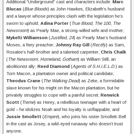
Additional “Underground” cast and characters include:
Marc
Blucas
(
Blue Bloods
) as John Hawkes, Elizabeth’s husband
and a lawyer whose principles clash with the legislation he’s
sworn to uphold;
Adina Porter
(
True Blood, The 100, The
Newsroom
) as Pearly Mae, a strong-willed wife and mother;
Mykelti Williamson
(
Justified, 24
) as Pearly Mae’s husband
Moses, a fiery preacher;
Johnny Ray Gill
(
Rectify
) as Sam,
Rosalee’s half-brother and a talented carpenter;
Chris Chalk
(
The Newsroom, Homeland, Gotham
) as William Still, an
abolitionist ally;
Reed Diamond
(
Agents of S.H.I.E.L.D.
) as
Tom Macon, a plantation owner and political candidate;
Theodus Crane
(
The Walking Dead
) as Zeke, a formidable
slave known for his might on the Macon plantation, but he
privately struggles to cope with a painful secret;
Renwick
Scott
(
Treme
) as Henry, a rebellious teenager with a heart of
gold – he idolizes Noah and his loyalty is unflappable; and
Jussie Smollett
(
Empire
), who joins his sister Smollett-Bell
in the cast as Josey, a wild-eyed runaway who doesn’t trust
anyone.