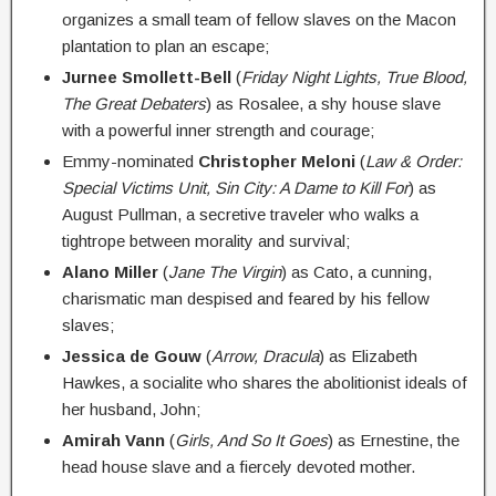
organizes a small team of fellow slaves on the Macon
plantation to plan an escape;
Jurnee Smollett-Bell
(
Friday Night Lights, True Blood,
The Great Debaters
) as Rosalee, a shy house slave
with a powerful inner strength and courage;
Emmy-nominated
Christopher Meloni
(
Law & Order:
Special Victims Unit, Sin City: A Dame to Kill For
) as
August Pullman, a secretive traveler who walks a
tightrope between morality and survival;
Alano Miller
(
Jane The Virgin
) as Cato, a cunning,
charismatic man despised and feared by his fellow
slaves;
Jessica de Gouw
(
Arrow, Dracula
) as Elizabeth
Hawkes, a socialite who shares the abolitionist ideals of
her husband, John;
Amirah Vann
(
Girls, And So It Goes
) as Ernestine, the
head house slave and a fiercely devoted mother.