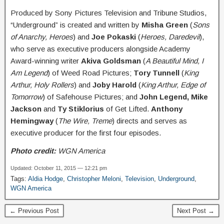
Produced by Sony Pictures Television and Tribune Studios,
“Underground” is created and written by
Misha Green
(
Sons
of Anarchy, Heroes
) and
Joe Pokaski
(
Heroes, Daredevil
),
who serve as executive producers alongside Academy
Award-winning writer
Akiva Goldsman
(
A Beautiful Mind, I
Am Legend
) of Weed Road Pictures;
Tory Tunnell
(
King
Arthur, Holy Rollers
) and
Joby Harold
(
King Arthur, Edge of
Tomorrow
) of Safehouse Pictures; and
John Legend, Mike
Jackson
and
Ty Stiklorius
of Get Lifted.
Anthony
Hemingway
(
The Wire, Treme
) directs and serves as
executive producer for the first four episodes.
Photo credit:
WGN America
Updated: October 11, 2015 — 12:21 pm
Tags:
Aldia Hodge
,
Christopher Meloni
,
Television
,
Underground
,
WGN America
← Previous Post
Next Post →