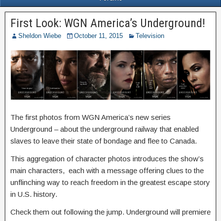
First Look: WGN America’s Underground!
Sheldon Wiebe
October 11, 2015
Television
The first photos from WGN America’s new series
Underground – about the underground railway that enabled
slaves to leave their state of bondage and flee to Canada.
This aggregation of character photos introduces the show’s
main characters, each with a message offering clues to the
unflinching way to reach freedom in the greatest escape story
in U.S. history.
Check them out following the jump. Underground will premiere