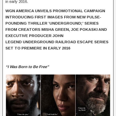
in early 2016.
WGN AMERICA UNVEILS PROMOTIONAL CAMPAIGN
INTRODUCING FIRST IMAGES
FROM NEW PULSE-
POUNDING THRILLER ‘
UNDERGROUND
;’
SERIES
FROM
CREATORS MISHA GREEN, JOE POKASKI AND
EXECUTIVE PRODUCER JOHN
LEGEND
UNDERGROUND RAILROAD ESCAPE SERIES
SET TO PREMIERE IN EARLY 2016
“I Was Born to Be Free”