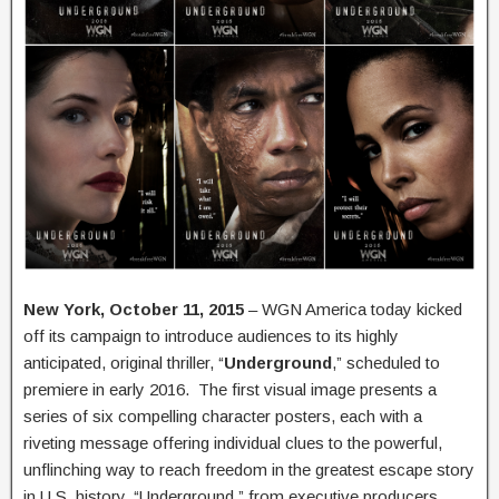
New York, October 11, 2015
– WGN America today kicked
off its campaign to introduce audiences to its highly
anticipated, original thriller, “
Underground
,” scheduled to
premiere in early 2016. The first visual image presents a
series of six compelling character posters, each with a
riveting message offering individual clues to the powerful,
unflinching way to reach freedom in the greatest escape story
in U.S. history. “Underground,” from executive producers