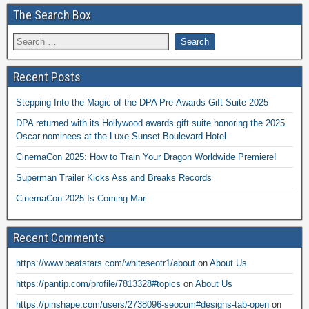
The Search Box
Recent Posts
Stepping Into the Magic of the DPA Pre-Awards Gift Suite 2025
DPA returned with its Hollywood awards gift suite honoring the 2025
Oscar nominees at the Luxe Sunset Boulevard Hotel
CinemaCon 2025: How to Train Your Dragon Worldwide Premiere!
Superman Trailer Kicks Ass and Breaks Records
CinemaCon 2025 Is Coming Mar
Recent Comments
https://www.beatstars.com/whiteseotr1/about
on
About Us
https://pantip.com/profile/7813328#topics
on
About Us
https://pinshape.com/users/2738096-seocum#designs-tab-open
on