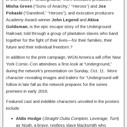
Misha Green
(“Sons of Anarchy,” “Heroes”) and
Joe
Pokaski
(“Daredevil,” “Heroes”), and executive producers
Academy Award-winner
John Legend
and
Akiva
Goldsman
, is the epic escape story of the Underground
Railroad, told through a group of plantation slaves who band
together for the fight of their lives—for their families, their
future and their individual freedom.?
In addition to the print campaign, WGN America will offer New
York Comic-Con attendees a first-look at “Underground,”
during the network’s presentation on Sunday, Oct. 11. More
character-revealing images and trailers for “Underground will
follow in late fall as the network prepares for the series
premiere in early 2016.
Featured cast and indelible characters unveiled in the posters
include:
Aldis Hodge
(
Straight Outta Compton, Leverage, Turn
)
as Noah, a brave, restless slave blacksmith who