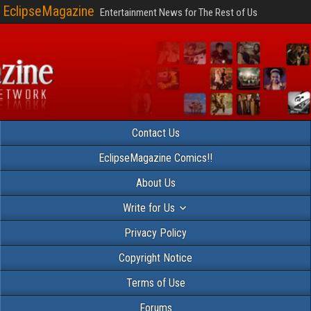
EclipseMagazine
Entertainment News for The Rest of Us
Contact Us
EclipseMagazine Comics!!
About Us
Write for Us
Privacy Policy
Copyright Notice
Terms of Use
Forums