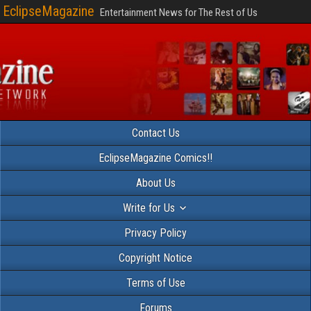
EclipseMagazine
Entertainment News for The Rest of Us
Contact Us
EclipseMagazine Comics!!
About Us
Write for Us
Privacy Policy
Copyright Notice
Terms of Use
Forums