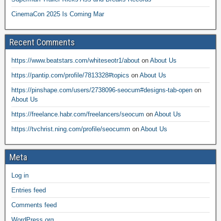
CinemaCon 2025 Is Coming Mar
Recent Comments
https://www.beatstars.com/whiteseotr1/about
on
About Us
https://pantip.com/profile/7813328#topics
on
About Us
https://pinshape.com/users/2738096-seocum#designs-tab-open
on
About Us
https://freelance.habr.com/freelancers/seocum
on
About Us
https://tvchrist.ning.com/profile/seocumm
on
About Us
Meta
Log in
Entries feed
Comments feed
WordPress.org