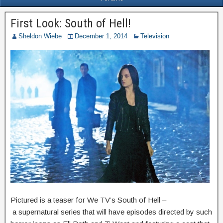
First Look: South of Hell!
Sheldon Wiebe
December 1, 2014
Television
Pictured is a teaser for We TV’s South of Hell –
a supernatural series that will have episodes directed by such