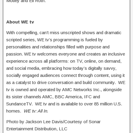
Motley and Eli Roth.
About WE tv
With compelling, can’t miss unscripted shows and dramatic
scripted series, WE tv’s programming is fueled by
personalities and relationships filled with purpose and
passion. WE tv welcomes everyone and creates an inclusive
experience across all platforms: on TV, online, on demand,
and social media, embracing how today’s digitally savvy,
socially engaged audiences connect through content, using it
as a catalyst to drive conversation and build community. WE
tv is owned and operated by AMC Networks Inc., alongside
its sister channels AMC, BBC America, IFC and
SundanceTV. WE tv and is available to over 85 million U.S.
homes.
WE tv: All In.
Photo by Jackson Lee Davis/Courtesy of Sonar
Entertainment Distribution, LLC