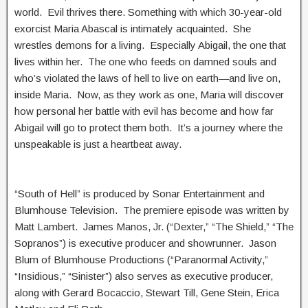
world. Evil thrives there. Something with which 30-year-old
exorcist Maria Abascal is intimately acquainted. She
wrestles demons for a living. Especially Abigail, the one that
lives within her. The one who feeds on damned souls and
who’s violated the laws of hell to live on earth—and live on,
inside Maria. Now, as they work as one, Maria will discover
how personal her battle with evil has become and how far
Abigail will go to protect them both. It’s a journey where the
unspeakable is just a heartbeat away.
“South of Hell” is produced by Sonar Entertainment and
Blumhouse Television. The premiere episode was written by
Matt Lambert. James Manos, Jr. (“Dexter,” “The Shield,” “The
Sopranos”) is executive producer and showrunner. Jason
Blum of Blumhouse Productions (“Paranormal Activity,”
“Insidious,” “Sinister”) also serves as executive producer,
along with Gerard Bocaccio, Stewart Till, Gene Stein, Erica