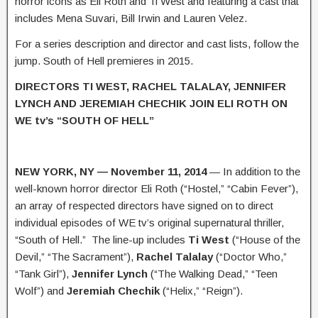
horror icons as Eli Roth and Ti West and featuring a cast that
includes Mena Suvari, Bill Irwin and Lauren Velez.
For a series description and director and cast lists, follow the
jump. South of Hell premieres in 2015.
DIRECTORS TI WEST, RACHEL TALALAY, JENNIFER
LYNCH AND JEREMIAH CHECHIK JOIN ELI ROTH ON
WE tv’s “SOUTH OF HELL”
NEW YORK, NY — November 11, 2014
— In addition to the
well-known horror director Eli Roth (“Hostel,” “Cabin Fever”),
an array of respected directors have signed on to direct
individual episodes of WE tv’s original supernatural thriller,
“South of Hell.” The line-up includes
Ti West
(“House of the
Devil,” “The Sacrament”),
Rachel Talalay
(“Doctor Who,”
“Tank Girl”),
Jennifer Lynch
(“The Walking Dead,” “Teen
Wolf”) and
Jeremiah Chechik
(“Helix,” “Reign”).