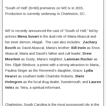
“South of Hell” (8×60) premieres on WE tv in 2015.
Production is currently underway in Charleston, SC.
WE tv recently announced the cast of “South of Hell,” led by
actress
Mena Suvari
in the dual role of Maria Abascal and
her inner demon, Abigail. The cast also includes:
Zachary
Booth
as David Abascal, Maria’s brother;
Bill Irwin
as Enos
Abascal, Maria and David’s father and cult leader;
Drew
Moerlein
as Dusty, Maria’s neighbor;
Lamman Rucker
as
Rev. Elijah Bledsoe, a priest with a strong attraction to Maria,;
Paulina Singer as the Reverend’s daughter, Grace;
Lydia
Hearst
as southern belle Charlotte Roberts;
Slate
Holmgren
as the local drug dealer, Sweetmouth; and
Lauren
Velez
as Tetra, a spiritual informant.
Charleston, South Carolina is the most possessed city in the