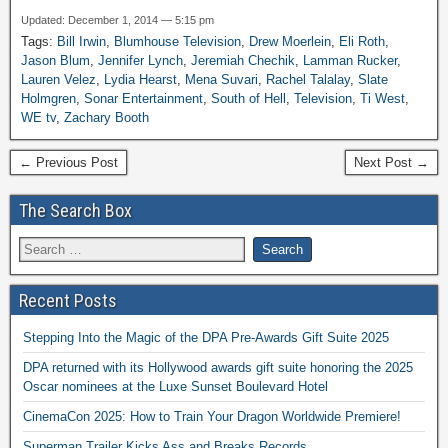
Updated: December 1, 2014 — 5:15 pm
Tags:
Bill Irwin
,
Blumhouse Television
,
Drew Moerlein
,
Eli Roth
,
Jason Blum
,
Jennifer Lynch
,
Jeremiah Chechik
,
Lamman Rucker
,
Lauren Velez
,
Lydia Hearst
,
Mena Suvari
,
Rachel Talalay
,
Slate
Holmgren
,
Sonar Entertainment
,
South of Hell
,
Television
,
Ti West
,
WE tv
,
Zachary Booth
← Previous Post
Next Post →
The Search Box
Recent Posts
Stepping Into the Magic of the DPA Pre-Awards Gift Suite 2025
DPA returned with its Hollywood awards gift suite honoring the 2025
Oscar nominees at the Luxe Sunset Boulevard Hotel
CinemaCon 2025: How to Train Your Dragon Worldwide Premiere!
Superman Trailer Kicks Ass and Breaks Records