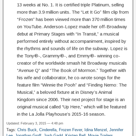
13 weeks at No. 1. It is certified triple Platinum, selling
more than 3.9 million units. The “Let It Go” film clip from
“Frozen” has been viewed more than 370 million times
on YouTube. Anderson-Lopez made her off-Broadway
debut at Primary Stages with “In Transit,” a musical
performed entirely without accompaniment, inspired by
the rhythms and sounds of life on the subway. Lopez is
the Tony®-, Grammy®-, and Emmy®- winning co-
creator of the worldwide smash hit Broadway musicals
“Avenue Q” and “The Book of Mormon.” Together with
his wife and collaborator, he co-wrote songs for the
feature film “Winnie the Pooh” and “Finding Nemo: The
Musical,” a beloved fixture at in Disney’s Animal
Kingdom since 2006. Their next project for stage is an
original musical called “Up Here,” which will be featured
in the La Jolla Playhouse’s 2015-16 season.
Updated: February 3, 2015 — 4:48 pm
Tags:
Chris Buck
,
Cinderella
,
Frozen Fever
,
Idina Menzel
,
Jennifer
Lee
,
Jonathan Groff
,
Josh Gadd
,
Kristen Bell
,
Movie Trailers