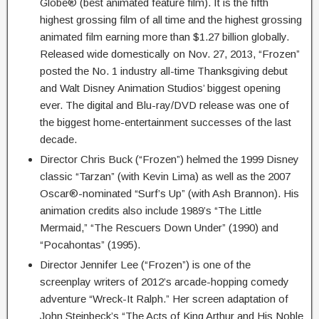
Globe® (best animated feature film). It is the fifth
highest grossing film of all time and the highest grossing
animated film earning more than $1.27 billion globally.
Released wide domestically on Nov. 27, 2013, “Frozen”
posted the No. 1 industry all-time Thanksgiving debut
and Walt Disney Animation Studios’ biggest opening
ever. The digital and Blu-ray/DVD release was one of
the biggest home-entertainment successes of the last
decade.
Director Chris Buck (“Frozen”) helmed the 1999 Disney
classic “Tarzan” (with Kevin Lima) as well as the 2007
Oscar®-nominated “Surf’s Up” (with Ash Brannon). His
animation credits also include 1989’s “The Little
Mermaid,” “The Rescuers Down Under” (1990) and
“Pocahontas” (1995).
Director Jennifer Lee (“Frozen”) is one of the
screenplay writers of 2012’s arcade-hopping comedy
adventure “Wreck-It Ralph.” Her screen adaptation of
John Steinbeck’s “The Acts of King Arthur and His Noble