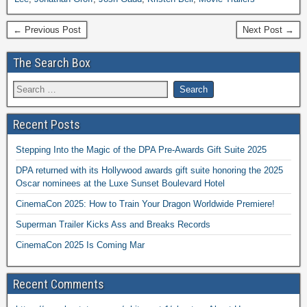
← Previous Post
Next Post →
The Search Box
Recent Posts
Stepping Into the Magic of the DPA Pre-Awards Gift Suite 2025
DPA returned with its Hollywood awards gift suite honoring the 2025
Oscar nominees at the Luxe Sunset Boulevard Hotel
CinemaCon 2025: How to Train Your Dragon Worldwide Premiere!
Superman Trailer Kicks Ass and Breaks Records
CinemaCon 2025 Is Coming Mar
Recent Comments