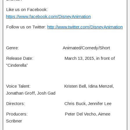
Like us on Facebook:
https://www.facebook.com/DisneyAnimation
Follow us on Twitter:
http://www.twitter.com/DisneyAnimation
Genre: Animated/Comedy/Short
Release Date: March 13, 2015, in front of
“Cinderella”
Voice Talent: Kristen Bell, Idina Menzel,
Jonathan Groff, Josh Gad
Directors: Chris Buck, Jennifer Lee
Producers: Peter Del Vecho, Aimee
Scribner