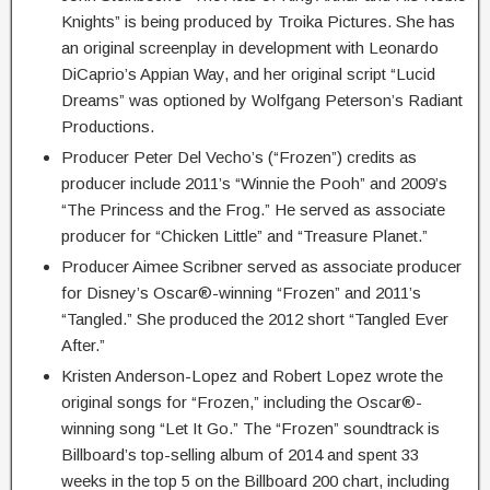
Knights” is being produced by Troika Pictures. She has
an original screenplay in development with Leonardo
DiCaprio’s Appian Way, and her original script “Lucid
Dreams” was optioned by Wolfgang Peterson’s Radiant
Productions.
Producer Peter Del Vecho’s (“Frozen”) credits as
producer include 2011’s “Winnie the Pooh” and 2009’s
“The Princess and the Frog.” He served as associate
producer for “Chicken Little” and “Treasure Planet.”
Producer Aimee Scribner served as associate producer
for Disney’s Oscar®-winning “Frozen” and 2011’s
“Tangled.” She produced the 2012 short “Tangled Ever
After.”
Kristen Anderson-Lopez and Robert Lopez wrote the
original songs for “Frozen,” including the Oscar®-
winning song “Let It Go.” The “Frozen” soundtrack is
Billboard’s top-selling album of 2014 and spent 33
weeks in the top 5 on the Billboard 200 chart, including