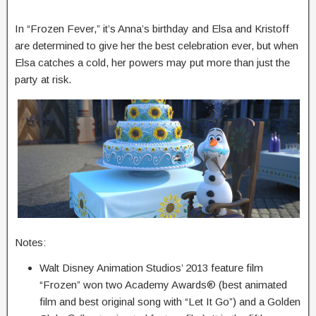
In “Frozen Fever,” it’s Anna’s birthday and Elsa and Kristoff
are determined to give her the best celebration ever, but when
Elsa catches a cold, her powers may put more than just the
party at risk.
Notes:
Walt Disney Animation Studios’ 2013 feature film
“Frozen” won two Academy Awards® (best animated
film and best original song with “Let It Go”) and a Golden