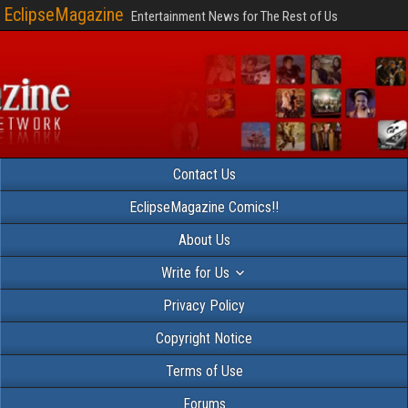
EclipseMagazine
Entertainment News for The Rest of Us
Contact Us
EclipseMagazine Comics!!
About Us
Write for Us
Privacy Policy
Copyright Notice
Terms of Use
Forums