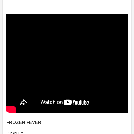
FROZEN FEVER
DISNEY