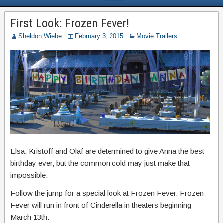
First Look: Frozen Fever!
Sheldon Wiebe
February 3, 2015
Movie Trailers
Elsa, Kristoff and Olaf are determined to give Anna the best
birthday ever, but the common cold may just make that
impossible.
Follow the jump for a special look at Frozen Fever. Frozen
Fever will run in front of Cinderella in theaters beginning
March 13th.