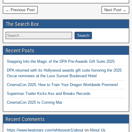
← Previous Post
Next Post →
The Search Box
Recent Posts
Stepping Into the Magic of the DPA Pre-Awards Gift Suite 2025
DPA returned with its Hollywood awards gift suite honoring the 2025
Oscar nominees at the Luxe Sunset Boulevard Hotel
CinemaCon 2025: How to Train Your Dragon Worldwide Premiere!
Superman Trailer Kicks Ass and Breaks Records
CinemaCon 2025 Is Coming Mar
Recent Comments
https://www.beatstars.com/whiteseotr1/about
on
About Us