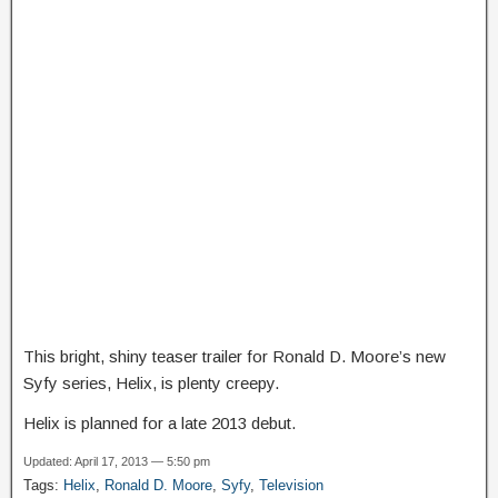
This bright, shiny teaser trailer for Ronald D. Moore’s new
Syfy series, Helix, is plenty creepy.
Helix is planned for a late 2013 debut.
Updated: April 17, 2013 — 5:50 pm
Tags:
Helix
,
Ronald D. Moore
,
Syfy
,
Television