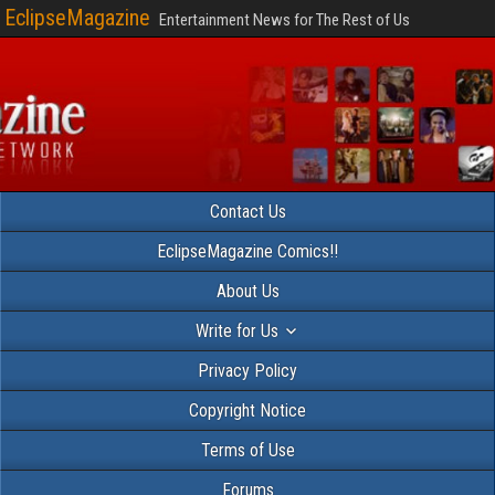
EclipseMagazine
Entertainment News for The Rest of Us
Contact Us
EclipseMagazine Comics!!
About Us
Write for Us
Privacy Policy
Copyright Notice
Terms of Use
Forums