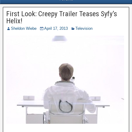
First Look: Creepy Trailer Teases Syfy’s
Helix!
Sheldon Wiebe
April 17, 2013
Television