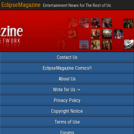
EclipseMagazine
Entertainment News for The Rest of Us
Contact Us
EclipseMagazine Comics!!
About Us
Write for Us
Privacy Policy
Copyright Notice
Terms of Use
Forums