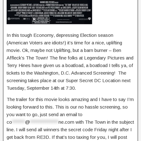
In this tough Economy, depressing Election season
(American Voters are idiots!) it’s time for a nice, uplifting
movie. Ok, maybe not Uplifting, but a barn burner – Ben
Affleck’s The Town! The fine folks at Legendary Pictures and
Terry Hines have given us a boatload, a boatload I tells ya, of
tickets to the Washington, D.C. Advanced Screening! The
screening takes place at our Super Secret DC Location next
Tuesday, September 14th at 7:30.
The trailer for this movie looks amazing and I have to say I’m
looking forward to this. This is our no hassle screening, so
you want to go, just send an email to
co
******
@
*************
ne.com
with The Town in the subject
line. I will send all winners the secret code Friday night after I
get back from RE3D. If that’s too taxing for you, I will post