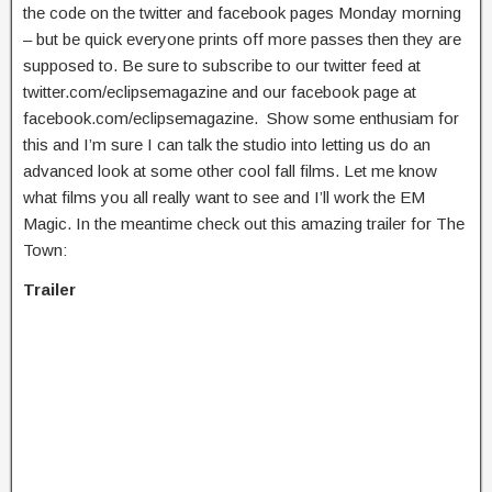
the code on the twitter and facebook pages Monday morning
– but be quick everyone prints off more passes then they are
supposed to. Be sure to subscribe to our twitter feed at
twitter.com/eclipsemagazine and our facebook page at
facebook.com/eclipsemagazine. Show some enthusiam for
this and I’m sure I can talk the studio into letting us do an
advanced look at some other cool fall films. Let me know
what films you all really want to see and I’ll work the EM
Magic. In the meantime check out this amazing trailer for The
Town:
Trailer