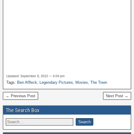
Updated: September 8, 2010 — 6:04 pm
Tags:
Ben Affleck
,
Legendary Pictures
,
Movies
,
The Town
← Previous Post
Next Post →
The Search Box