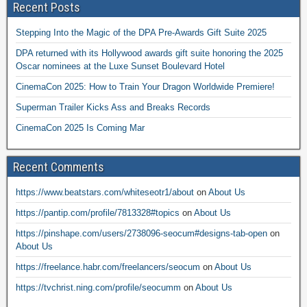
Recent Posts
Stepping Into the Magic of the DPA Pre-Awards Gift Suite 2025
DPA returned with its Hollywood awards gift suite honoring the 2025
Oscar nominees at the Luxe Sunset Boulevard Hotel
CinemaCon 2025: How to Train Your Dragon Worldwide Premiere!
Superman Trailer Kicks Ass and Breaks Records
CinemaCon 2025 Is Coming Mar
Recent Comments
https://www.beatstars.com/whiteseotr1/about
on
About Us
https://pantip.com/profile/7813328#topics
on
About Us
https://pinshape.com/users/2738096-seocum#designs-tab-open
on
About Us
https://freelance.habr.com/freelancers/seocum
on
About Us
https://tvchrist.ning.com/profile/seocumm
on
About Us