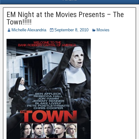
EM Night at the Movies Presents – The
Town!!!!!
Michelle Alexandria
September 8, 2010
Movies