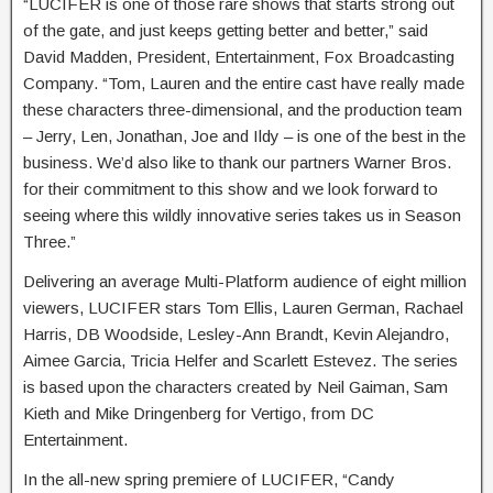
“LUCIFER is one of those rare shows that starts strong out
of the gate, and just keeps getting better and better,” said
David Madden, President, Entertainment, Fox Broadcasting
Company. “Tom, Lauren and the entire cast have really made
these characters three-dimensional, and the production team
– Jerry, Len, Jonathan, Joe and Ildy – is one of the best in the
business. We’d also like to thank our partners Warner Bros.
for their commitment to this show and we look forward to
seeing where this wildly innovative series takes us in Season
Three.”
Delivering an average Multi-Platform audience of eight million
viewers, LUCIFER stars Tom Ellis, Lauren German, Rachael
Harris, DB Woodside, Lesley-Ann Brandt, Kevin Alejandro,
Aimee Garcia, Tricia Helfer and Scarlett Estevez. The series
is based upon the characters created by Neil Gaiman, Sam
Kieth and Mike Dringenberg for Vertigo, from DC
Entertainment.
In the all-new spring premiere of LUCIFER, “Candy