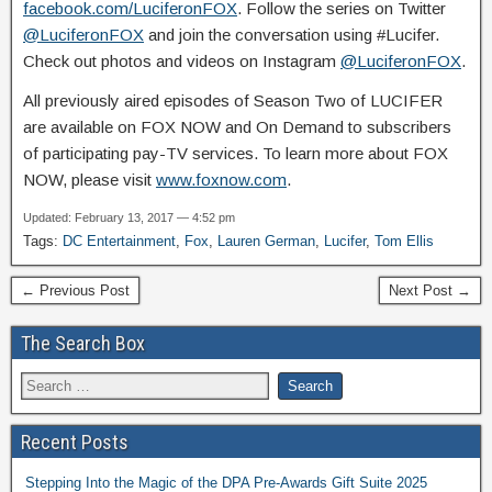
facebook.com/LuciferonFOX
. Follow the series on Twitter
@LuciferonFOX
and join the conversation using #Lucifer.
Check out photos and videos on Instagram
@LuciferonFOX
.
All previously aired episodes of Season Two of LUCIFER
are available on FOX NOW and On Demand to subscribers
of participating pay-TV services. To learn more about FOX
NOW, please visit
www.foxnow.com
.
Updated: February 13, 2017 — 4:52 pm
Tags:
DC Entertainment
,
Fox
,
Lauren German
,
Lucifer
,
Tom Ellis
← Previous Post
Next Post →
The Search Box
Recent Posts
Stepping Into the Magic of the DPA Pre-Awards Gift Suite 2025