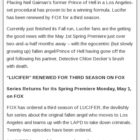
Placing Neil Gaiman’s former Prince of Hell in a Los Angeles-
set procedural has proven to be a winning formula. Lucifer
has been renewed by FOX for a third season.
Currently just finished its Fall run, Lucifer fans are the getting
the good news with the May 1st Spring Premiere just over
two-and-a-half months away – with the egocentric (but slowly
growing up) fallen angel/Prince of Hell having gone off the
grid following his partner, Detective Chloe Decker’s brush
with death.
“LUCIFER” RENEWED FOR THIRD SEASON ON FOX
Series Returns for its Spring Premiere Monday, May 1,
on FOX
FOX has ordered a third season of LUCIFER, the devilishly
fun series about the original fallen angel who moves to Los
Angeles and teams up with the LAPD to take down criminals.
Twenty-two episodes have been ordered.