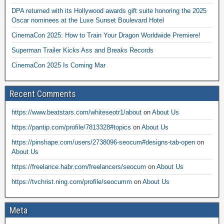
DPA returned with its Hollywood awards gift suite honoring the 2025
Oscar nominees at the Luxe Sunset Boulevard Hotel
CinemaCon 2025: How to Train Your Dragon Worldwide Premiere!
Superman Trailer Kicks Ass and Breaks Records
CinemaCon 2025 Is Coming Mar
Recent Comments
https://www.beatstars.com/whiteseotr1/about
on
About Us
https://pantip.com/profile/7813328#topics
on
About Us
https://pinshape.com/users/2738096-seocum#designs-tab-open
on
About Us
https://freelance.habr.com/freelancers/seocum
on
About Us
https://tvchrist.ning.com/profile/seocumm
on
About Us
Meta