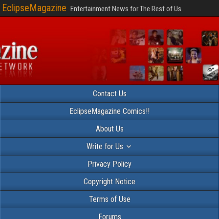
EclipseMagazine
Entertainment News for The Rest of Us
Contact Us
EclipseMagazine Comics!!
About Us
Write for Us
Privacy Policy
Copyright Notice
Terms of Use
Forums