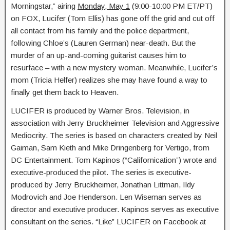
Morningstar,” airing
Monday, May 1
(9:00-10:00 PM ET/PT)
on FOX, Lucifer (Tom Ellis) has gone off the grid and cut off
all contact from his family and the police department,
following Chloe’s (Lauren German) near-death. But the
murder of an up-and-coming guitarist causes him to
resurface – with a new mystery woman. Meanwhile, Lucifer’s
mom (Tricia Helfer) realizes she may have found a way to
finally get them back to Heaven.
LUCIFER is produced by Warner Bros. Television, in
association with Jerry Bruckheimer Television and Aggressive
Mediocrity. The series is based on characters created by Neil
Gaiman, Sam Kieth and Mike Dringenberg for Vertigo, from
DC Entertainment. Tom Kapinos (“Californication”) wrote and
executive-produced the pilot. The series is executive-
produced by Jerry Bruckheimer, Jonathan Littman, Ildy
Modrovich and Joe Henderson. Len Wiseman serves as
director and executive producer. Kapinos serves as executive
consultant on the series. “Like” LUCIFER on Facebook at