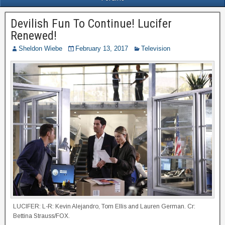
Devilish Fun To Continue! Lucifer
Renewed!
Sheldon Wiebe
February 13, 2017
Television
LUCIFER: L-R: Kevin Alejandro, Tom Ellis and Lauren German. Cr:
Bettina Strauss/FOX.