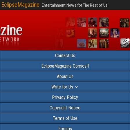
EclipseMagazine
Entertainment News for The Rest of Us
Contact Us
EclipseMagazine Comics!!
About Us
Write for Us
Privacy Policy
Copyright Notice
Terms of Use
Forums