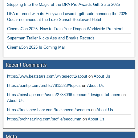
Stepping Into the Magic of the DPA Pre-Awards Gift Suite 2025
DPA returned with its Hollywood awards gift suite honoring the 2025
Oscar nominees at the Luxe Sunset Boulevard Hotel
CinemaCon 2025: How to Train Your Dragon Worldwide Premiere!
Superman Trailer Kicks Ass and Breaks Records
CinemaCon 2025 Is Coming Mar
Recent Comments
https://www.beatstars.com/whiteseotr1/about
on
About Us
https://pantip.com/profile/7813328#topics
on
About Us
https://pinshape.com/users/2738096-seocum#designs-tab-open
on
About Us
https://freelance.habr.com/freelancers/seocum
on
About Us
https://tvchrist.ning.com/profile/seocumm
on
About Us
Meta