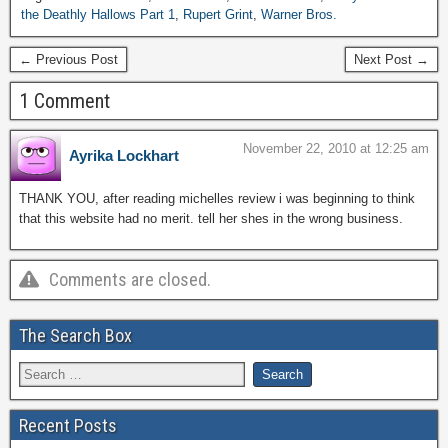
the Deathly Hallows Part 1
,
Rupert Grint
,
Warner Bros.
← Previous Post
Next Post →
1 Comment
November 22, 2010 at 12:25 am
Ayrika Lockhart
THANK YOU, after reading michelles review i was beginning to think
that this website had no merit. tell her shes in the wrong business.
Comments are closed.
The Search Box
Recent Posts