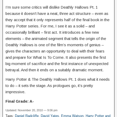
I’m sure some critics will dislike Deathly Hallows Pt. 1
because it doesn’t have a neat, three act structure – even as
they accept that it only represents half of the final book in the
Harry Potter series. For me, I see it as a solid – and
occasionally brilliant – first act. It introduces a few new
elements – the animated segment that tells the origin of the
Deathly Hallows is one of the film’s moments of genius –
gives the characters an opportunity to deal with their fears
and prepare for What Is To Come. It also presents the first
big moment of sacrifice and the first instance of unexpected
betrayal. And then it ends on a suitably dramatic moment.
Harry Potter & The Deathly Hallows Pt. 1 does what it needs
to do – it sets the stage. As prologues go, it’s pretty
impressive.
Final Grade: A-
Updated: November 20, 2010 — 9:06 pm
Tags:
Daniel Radcliffe
,
David Yates
,
Emma Watson
,
Harry Potter and