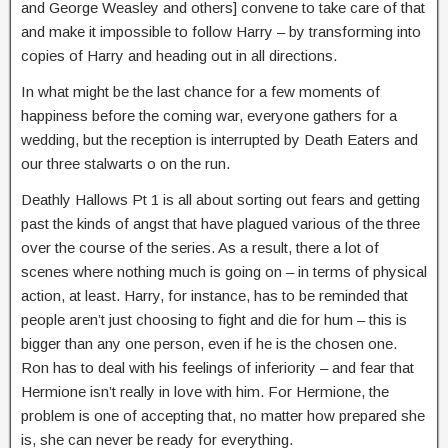
and George Weasley and others] convene to take care of that
and make it impossible to follow Harry – by transforming into
copies of Harry and heading out in all directions.
In what might be the last chance for a few moments of
happiness before the coming war, everyone gathers for a
wedding, but the reception is interrupted by Death Eaters and
our three stalwarts o on the run.
Deathly Hallows Pt 1 is all about sorting out fears and getting
past the kinds of angst that have plagued various of the three
over the course of the series. As a result, there a lot of
scenes where nothing much is going on – in terms of physical
action, at least. Harry, for instance, has to be reminded that
people aren’t just choosing to fight and die for hum – this is
bigger than any one person, even if he is the chosen one.
Ron has to deal with his feelings of inferiority – and fear that
Hermione isn’t really in love with him. For Hermione, the
problem is one of accepting that, no matter how prepared she
is, she can never be ready for everything.