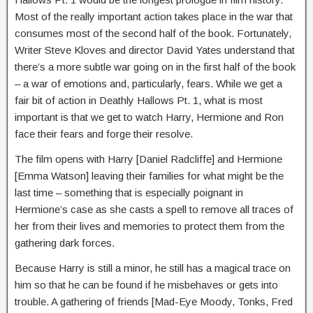
Most of the really important action takes place in the war that
consumes most of the second half of the book. Fortunately,
Writer Steve Kloves and director David Yates understand that
there’s a more subtle war going on in the first half of the book
– a war of emotions and, particularly, fears. While we get a
fair bit of action in Deathly Hallows Pt. 1, what is most
important is that we get to watch Harry, Hermione and Ron
face their fears and forge their resolve.
The film opens with Harry [Daniel Radcliffe] and Hermione
[Emma Watson] leaving their families for what might be the
last time – something that is especially poignant in
Hermione’s case as she casts a spell to remove all traces of
her from their lives and memories to protect them from the
gathering dark forces.
Because Harry is still a minor, he still has a magical trace on
him so that he can be found if he misbehaves or gets into
trouble. A gathering of friends [Mad-Eye Moody, Tonks, Fred