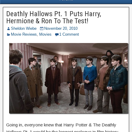
Deathly Hallows Pt. 1 Puts Harry,
Hermione & Ron To The Test!
Sheldon Wiebe
November 20, 2010
Movie Reviews
,
Movies
1 Comment
Going in, everyone knew that Harry Potter & The Deathly
Hallows Pt. 1 would be the longest prologue in film history.