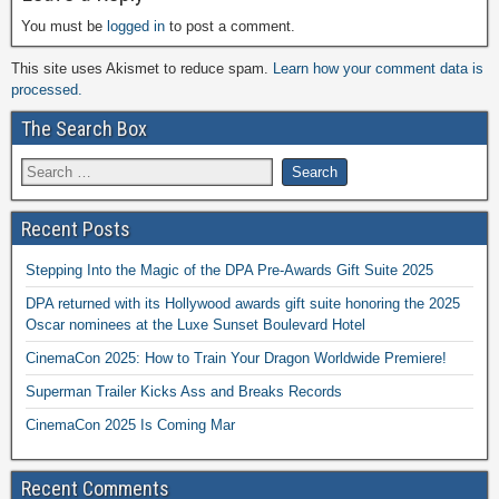
You must be
logged in
to post a comment.
This site uses Akismet to reduce spam.
Learn how your comment data is
processed.
The Search Box
Recent Posts
Stepping Into the Magic of the DPA Pre-Awards Gift Suite 2025
DPA returned with its Hollywood awards gift suite honoring the 2025
Oscar nominees at the Luxe Sunset Boulevard Hotel
CinemaCon 2025: How to Train Your Dragon Worldwide Premiere!
Superman Trailer Kicks Ass and Breaks Records
CinemaCon 2025 Is Coming Mar
Recent Comments