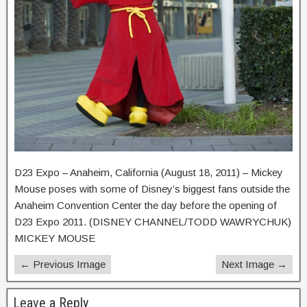
D23 Expo – Anaheim, California (August 18, 2011) – Mickey
Mouse poses with some of Disney’s biggest fans outside the
Anaheim Convention Center the day before the opening of
D23 Expo 2011. (DISNEY CHANNEL/TODD WAWRYCHUK)
MICKEY MOUSE
← Previous Image
Next Image →
Leave a Reply