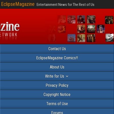
EclipseMagazine
Entertainment News for The Rest of Us
Contact Us
EclipseMagazine Comics!!
About Us
Write for Us
Privacy Policy
Copyright Notice
Terms of Use
Forums