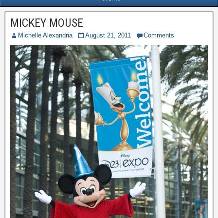
MICKEY MOUSE
Michelle Alexandria
August 21, 2011
Comments