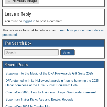
← Previous Image
Leave a Reply
You must be
logged in
to post a comment.
This site uses Akismet to reduce spam.
Learn how your comment data is
processed.
The Search Box
Recent Posts
Stepping Into the Magic of the DPA Pre-Awards Gift Suite 2025
DPA returned with its Hollywood awards gift suite honoring the 2025
Oscar nominees at the Luxe Sunset Boulevard Hotel
CinemaCon 2025: How to Train Your Dragon Worldwide Premiere!
Superman Trailer Kicks Ass and Breaks Records
CinemaCon 2025 Is Coming Mar