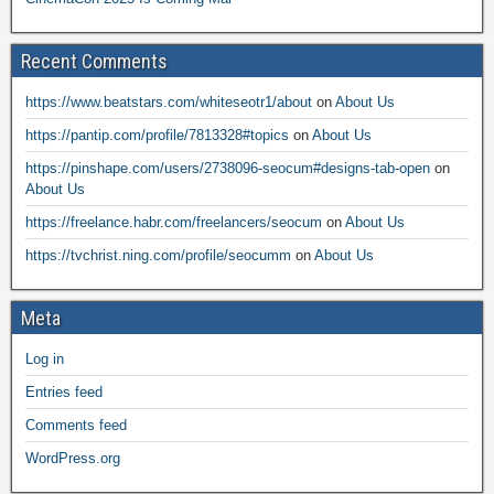
Recent Comments
https://www.beatstars.com/whiteseotr1/about
on
About Us
https://pantip.com/profile/7813328#topics
on
About Us
https://pinshape.com/users/2738096-seocum#designs-tab-open
on
About Us
https://freelance.habr.com/freelancers/seocum
on
About Us
https://tvchrist.ning.com/profile/seocumm
on
About Us
Meta
Log in
Entries feed
Comments feed
WordPress.org