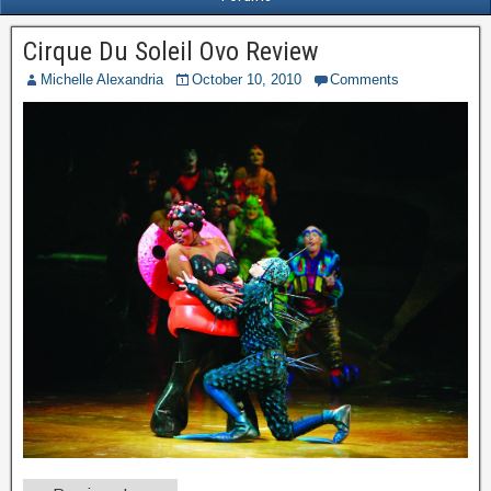
Cirque Du Soleil Ovo Review
Michelle Alexandria
October 10, 2010
Comments