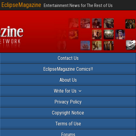
EclipseMagazine
Entertainment News for The Rest of Us
Contact Us
EclipseMagazine Comics!!
About Us
Write for Us
Privacy Policy
Copyright Notice
Terms of Use
Forums