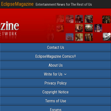
EclipseMagazine
Entertainment News for The Rest of Us
Contact Us
EclipseMagazine Comics!!
About Us
Write for Us
Privacy Policy
Copyright Notice
Terms of Use
Forums