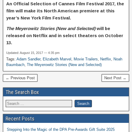
An Official Selection of Cannes Film Festival 2017,
the
film will make its North American premiere at this
year’s New York Film Festival.
The Meyerowitz Stories (New and Selected)
will be
released on Netflix and in select theaters on October
13.
Updated: August 15, 2017 — 4:35 pm
Tags:
Adam Sandler
,
Elizabeth Marvel
,
Movie Trailers
,
Netflix
,
Noah
Baumbach
,
The Meyerowitz Stories (New and Selected)
← Previous Post
Next Post →
The Search Box
Recent Posts
Stepping Into the Magic of the DPA Pre-Awards Gift Suite 2025