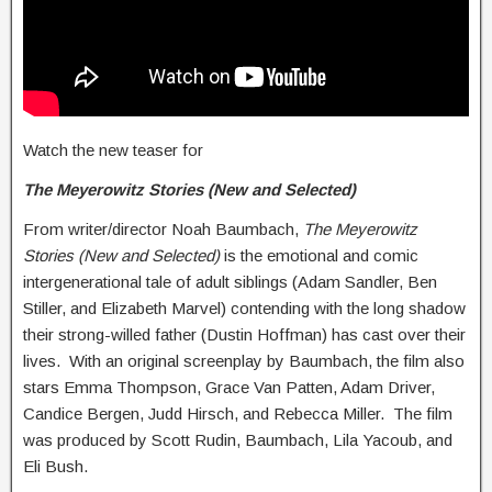
Watch the new teaser for
The Meyerowitz Stories (New and Selected)
From writer/director Noah Baumbach,
The Meyerowitz
Stories (New and Selected)
is the emotional and comic
intergenerational tale of adult siblings (Adam Sandler, Ben
Stiller, and Elizabeth Marvel) contending with the long shadow
their strong-willed father (Dustin Hoffman) has cast over their
lives. With an original screenplay by Baumbach, the film also
stars Emma Thompson, Grace Van Patten, Adam Driver,
Candice Bergen, Judd Hirsch, and Rebecca Miller. The film
was produced by Scott Rudin, Baumbach, Lila Yacoub, and
Eli Bush.