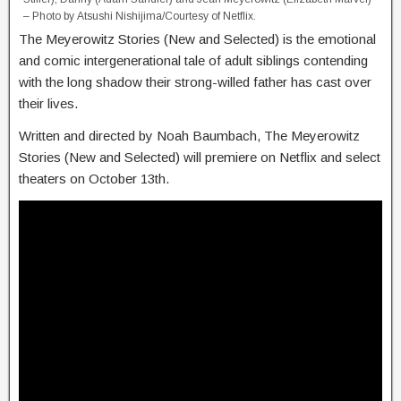
– Photo by Atsushi Nishijima/Courtesy of Netflix.
The Meyerowitz Stories (New and Selected) is the emotional
and comic intergenerational tale of adult siblings contending
with the long shadow their strong-willed father has cast over
their lives.
Written and directed by Noah Baumbach, The Meyerowitz
Stories (New and Selected) will premiere on Netflix and select
theaters on October 13th.