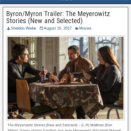
Byron/Myron Trailer: The Meyerowitz
Stories (New and Selected)
Sheldon Wiebe
August 15, 2017
Movies
The Meyerowitz Stories (New and Selected) – (L-R) Matthew (Ben
Stiller), Danny (Adam Sandler) and Jean Meyerowitz (Elizabeth Marvel)