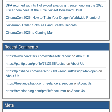
DPA returned with its Hollywood awards gift suite honoring the 2025
Oscar nominees at the Luxe Sunset Boulevard Hotel
CinemaCon 2025: How to Train Your Dragon Worldwide Premiere!
Superman Trailer Kicks Ass and Breaks Records
CinemaCon 2025 Is Coming Mar
Recent Comments
https://www.beatstars.com/whiteseotr1/about
on
About Us
https://pantip.com/profile/7813328#topics
on
About Us
https://pinshape.com/users/2738096-seocum#designs-tab-open
on
About Us
https://freelance.habr.com/freelancers/seocum
on
About Us
https://tvchrist.ning.com/profile/seocumm
on
About Us
Meta