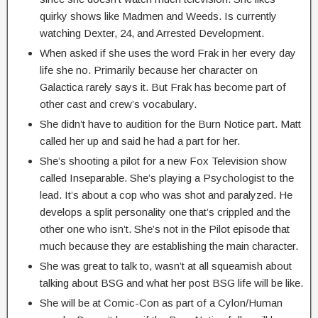
quirky shows like Madmen and Weeds. Is currently
watching Dexter, 24, and Arrested Development.
When asked if she uses the word Frak in her every day
life she no. Primarily because her character on
Galactica rarely says it. But Frak has become part of
other cast and crew’s vocabulary.
She didn’t have to audition for the Burn Notice part. Matt
called her up and said he had a part for her.
She’s shooting a pilot for a new Fox Television show
called Inseparable. She’s playing a Psychologist to the
lead. It’s about a cop who was shot and paralyzed. He
develops a split personality one that’s crippled and the
other one who isn’t. She’s not in the Pilot episode that
much because they are establishing the main character.
She was great to talk to, wasn’t at all squeamish about
talking about BSG and what her post BSG life will be like.
She will be at Comic-Con as part of a Cylon/Human