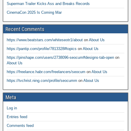
Superman Trailer Kicks Ass and Breaks Records
CinemaCon 2025 Is Coming Mar
Recent Comments
https://www.beatstars.com/whiteseotr1/about
on
About Us
https://pantip.com/profile/7813328#topics
on
About Us
https://pinshape.com/users/2738096-seocum#designs-tab-open
on
About Us
https://freelance.habr.com/freelancers/seocum
on
About Us
https://tvchrist.ning.com/profile/seocumm
on
About Us
Meta
Log in
Entries feed
Comments feed