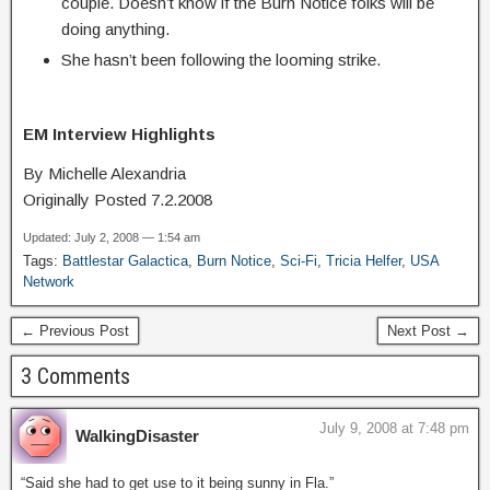
couple. Doesn’t know if the Burn Notice folks will be
doing anything.
She hasn’t been following the looming strike.
EM Interview Highlights
By Michelle Alexandria
Originally Posted 7.2.2008
Updated: July 2, 2008 — 1:54 am
Tags:
Battlestar Galactica
,
Burn Notice
,
Sci-Fi
,
Tricia Helfer
,
USA
Network
← Previous Post
Next Post →
3 Comments
July 9, 2008 at 7:48 pm
WalkingDisaster
“Said she had to get use to it being sunny in Fla.”