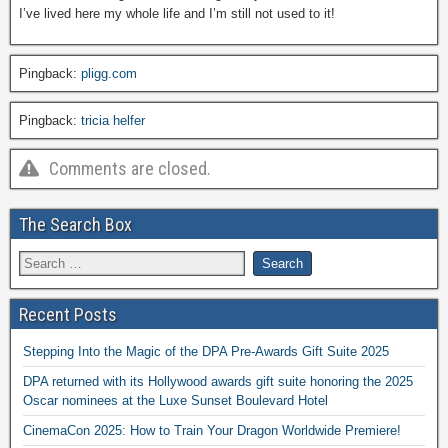
I’ve lived here my whole life and I’m still not used to it!
Pingback:
pligg.com
Pingback:
tricia helfer
Comments are closed.
The Search Box
Recent Posts
Stepping Into the Magic of the DPA Pre-Awards Gift Suite 2025
DPA returned with its Hollywood awards gift suite honoring the 2025
Oscar nominees at the Luxe Sunset Boulevard Hotel
CinemaCon 2025: How to Train Your Dragon Worldwide Premiere!