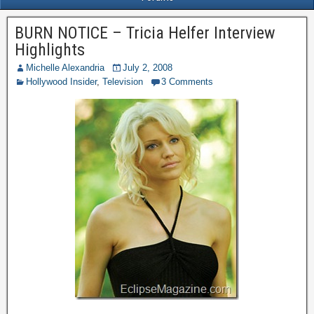
BURN NOTICE – Tricia Helfer Interview
Highlights
Michelle Alexandria
July 2, 2008
Hollywood Insider
,
Television
3 Comments