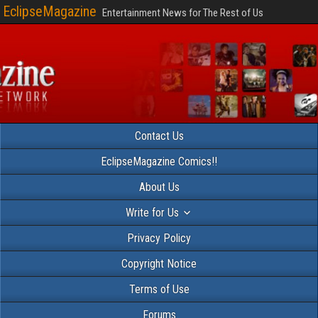
EclipseMagazine
Entertainment News for The Rest of Us
Contact Us
EclipseMagazine Comics!!
About Us
Write for Us
Privacy Policy
Copyright Notice
Terms of Use
Forums