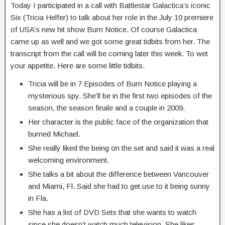
Today I participated in a call with Battlestar Galactica’s iconic
Six (Tricia Helfer) to talk about her role in the July 10 premiere
of USA’s new hit show Burn Notice. Of course Galactica
came up as well and we got some great tidbits from her. The
transcript from the call will be coming later this week. To wet
your appetite. Here are some little tidbits.
Tricia will be in 7 Episodes of Burn Notice playing a
mysterious spy. She’ll be in the first two episodes of the
season, the season finale and a couple in 2009.
Her character is the public face of the organization that
burned Michael.
She really liked the being on the set and said it was a real
welcoming environment.
She talks a bit about the difference between Vancouver
and Miami, Fl. Said she had to get use to it being sunny
in Fla.
She has a list of DVD Sets that she wants to watch
since she doesn’t watch much television. She likes