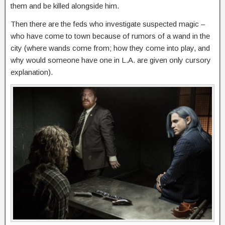
them and be killed alongside him.
Then there are the feds who investigate suspected magic –
who have come to town because of rumors of a wand in the
city (where wands come from; how they come into play, and
why would someone have one in L.A. are given only cursory
explanation).