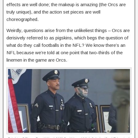
effects are well done; the makeup is amazing (the Orcs are
truly unique), and the action set pieces are well
choreographed.
Weirdly, questions arise from the unlikeliest things – Orcs are
derisively referred to as pigskins, which begs the question of
what do they call footballs in the NFL? We know there’s an
NFL because we’re told at one point that two-thirds of the
linemen in the game are Orcs.