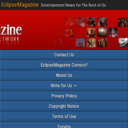
EclipseMagazine
Entertainment News for The Rest of Us
Contact Us
EclipseMagazine Comics!!
About Us
Write for Us
Privacy Policy
Copyright Notice
Terms of Use
Forums