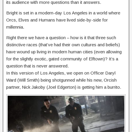
its audience with more questions than it answers.
Bright is set in a modern-day Los Angeles in a world where
Orcs, Elves and Humans have lived side-by-side for
millennia.
Right there we have a question – how is it that three such
distinctive races (that’ve had their own cultures and beliefs)
have wound up living in modern human cities (even allowing
for the slightly exotic, gated community of Elftown)? It’s a
question that is never answered.
In this version of Los Angeles, we open on Officer Daryl
Ward (Will Smith) being shotgunned while his new, Orcish
partner, Nick Jakoby (Joel Edgerton) is getting him a burrito.