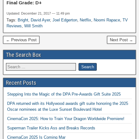
Final Grade: D+
Updated: December 21, 2017 — 11:49 pm
Tags:
Bright
,
David Ayer
,
Joel Edgerton
,
Netflix
,
Noomi Rapace
,
TV
Reviews
,
Will Smith
← Previous Post
Next Post →
The Search Box
Recent Posts
Stepping Into the Magic of the DPA Pre-Awards Gift Suite 2025
DPA returned with its Hollywood awards gift suite honoring the 2025
Oscar nominees at the Luxe Sunset Boulevard Hotel
CinemaCon 2025: How to Train Your Dragon Worldwide Premiere!
Superman Trailer Kicks Ass and Breaks Records
CinemaCon 2025 Is Coming Mar