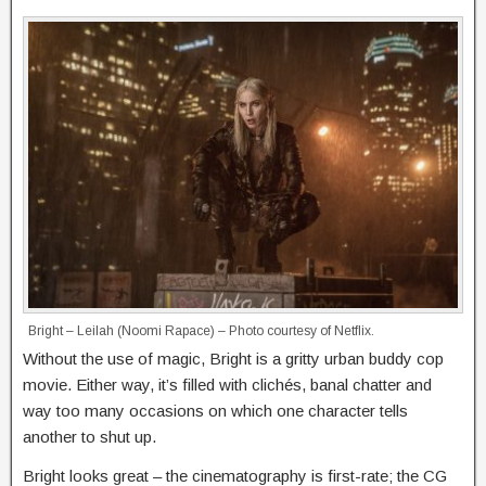
Bright – Leilah (Noomi Rapace) – Photo courtesy of Netflix.
Without the use of magic, Bright is a gritty urban buddy cop
movie. Either way, it’s filled with clichés, banal chatter and
way too many occasions on which one character tells
another to shut up.
Bright looks great – the cinematography is first-rate; the CG