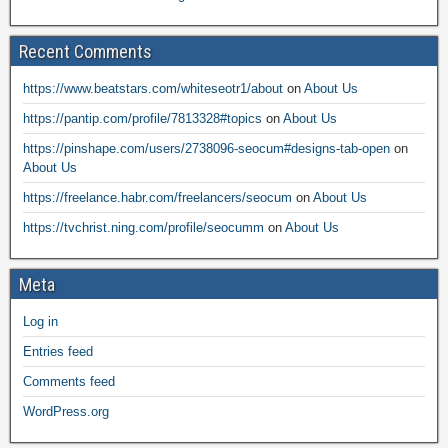
Recent Comments
https://www.beatstars.com/whiteseotr1/about
on
About Us
https://pantip.com/profile/7813328#topics
on
About Us
https://pinshape.com/users/2738096-seocum#designs-tab-open
on
About Us
https://freelance.habr.com/freelancers/seocum
on
About Us
https://tvchrist.ning.com/profile/seocumm
on
About Us
Meta
Log in
Entries feed
Comments feed
WordPress.org