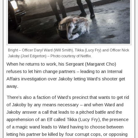
Bright – Officer Daryl Ward (Will Smith), Tikka (Lucy Fry) and Officer Nick
Jakoby (Joel Edgerton) – Photo courtesy of Netflix.
When he returns to work, his Sergeant (Margaret Cho)
refuses to let him change partners – leading to an Internal
Affairs investigation over Jakoby letting Ward’s shooter get
away.
There’s also a faction of Ward’s precinct that wants to get rid
of Jakoby by any means necessary – and when Ward and
Jakoby answer a call that leads to a pitched battle and the
apprehension of an Elf called Tikka (Lucy Fry), the presence
of a magic wand leads to Ward having to choose between
letting his partner be killed by four corrupt cops, or opposing