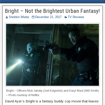
Bright – Not the Brightest Urban Fantasy!
Sheldon Wiebe
December 21, 2017
TV Reviews
Bright – Officers Nick Jakoby (Joel Edgerton) and Daryl Ward (Will Smith)
– Photo courtesy of Netflix.
David Ayer’s Bright is a fantasy buddy cop movie that leaves