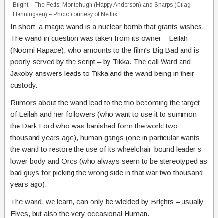
Bright – The Feds: Montehugh (Happy Anderson) and Sharps (Criag
Henningsen) – Photo courtesy of Netflix.
In short, a magic wand is a nuclear bomb that grants wishes.
The wand in question was taken from its owner – Leilah
(Noomi Rapace), who amounts to the film’s Big Bad and is
poorly served by the script – by Tikka. The call Ward and
Jakoby answers leads to Tikka and the wand being in their
custody.
Rumors about the wand lead to the trio becoming the target
of Leilah and her followers (who want to use it to summon
the Dark Lord who was banished form the world two
thousand years ago), human gangs (one in particular wants
the wand to restore the use of its wheelchair-bound leader’s
lower body and Orcs (who always seem to be stereotyped as
bad guys for picking the wrong side in that war two thousand
years ago).
The wand, we learn, can only be wielded by Brights – usually
Elves, but also the very occasional Human.