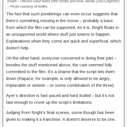
Bright – Officers Daryl Ward (Will Smith) and Nick Jakoby (Joel Edgerton)
– Photo courtesy of Netflix.
The fact that such ponderings can even occur suggests that
there’s something missing in the movie – probably a base
from which the film can be supported. As it is, Bright floats in
an unsupported world where stuff just seems to happen.
Explanations when they come are quick and superficial, which
doesn’t help.
On the other hand, everyone concerned is doing their part –
besides the stuff mentioned above, the cast seemed fully
committed to the film. It’s a shame that the script lets them
down (Rapace, for example, is only allowed to be angry,
implacable or sinister – or some combination of the three).
Ayer’s direction is fast-paced and hard-boiled – but it’s not
fast enough to cover up the script’s limitations.
Judging from Bright’s final scenes, some though has been
given to making it a franchise. It doesn’t deserve to be one.