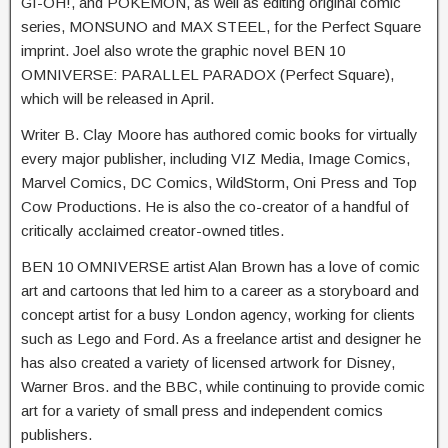
GI-OH!, and POKÉMON, as well as editing original comic
series, MONSUNO and MAX STEEL, for the Perfect Square
imprint. Joel also wrote the graphic novel BEN 10
OMNIVERSE: PARALLEL PARADOX (Perfect Square),
which will be released in April.
Writer B. Clay Moore has authored comic books for virtually
every major publisher, including VIZ Media, Image Comics,
Marvel Comics, DC Comics, WildStorm, Oni Press and Top
Cow Productions. He is also the co-creator of a handful of
critically acclaimed creator-owned titles.
BEN 10 OMNIVERSE artist Alan Brown has a love of comic
art and cartoons that led him to a career as a storyboard and
concept artist for a busy London agency, working for clients
such as Lego and Ford. As a freelance artist and designer he
has also created a variety of licensed artwork for Disney,
Warner Bros. and the BBC, while continuing to provide comic
art for a variety of small press and independent comics
publishers.