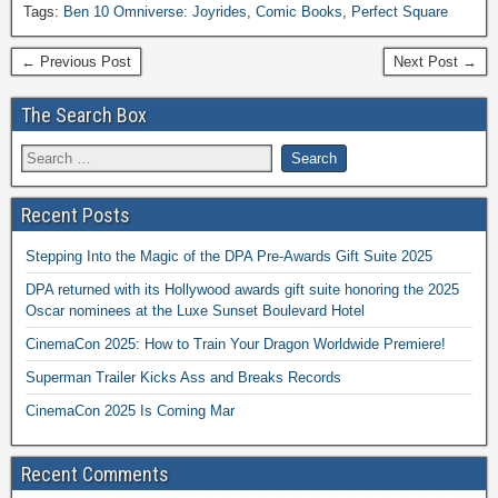
Tags:
Ben 10 Omniverse: Joyrides
,
Comic Books
,
Perfect Square
← Previous Post
Next Post →
The Search Box
Recent Posts
Stepping Into the Magic of the DPA Pre-Awards Gift Suite 2025
DPA returned with its Hollywood awards gift suite honoring the 2025
Oscar nominees at the Luxe Sunset Boulevard Hotel
CinemaCon 2025: How to Train Your Dragon Worldwide Premiere!
Superman Trailer Kicks Ass and Breaks Records
CinemaCon 2025 Is Coming Mar
Recent Comments