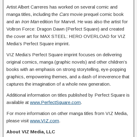
Artist Albert Carreres has worked on several comic and
manga titles, including the
Cars
movie prequel comic book
and an
Iron Man
edition for Marvel. He was also the artist for
Voltron Force: Dragon Dawn (Perfect Square) and created
the cover art for MAX STEEL: HERO OVERLOAD for VIZ
Media’s Perfect Square imprint.
VIZ Media’s Perfect Square imprint focuses on delivering
original comics, manga (graphic novels) and other children’s
books with an emphasis on strong storytelling, eye-popping
graphics, empowering themes, and a dash of irreverence that
captures the imagination of a whole new generation.
Additional information on titles published by Perfect Square is
available at
www.PerfectSquare.com
.
For more information on other manga titles from VIZ Media,
please visit
www.VIZ.com
.
About VIZ Media, LLC