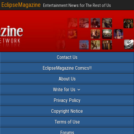
EclipseMagazine
Entertainment News for The Rest of Us
Contact Us
EclipseMagazine Comics!!
About Us
Write for Us
Privacy Policy
Copyright Notice
Terms of Use
Forums