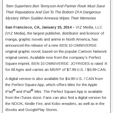
Teen Superhero Ben Tennyson And Partner Rook Must Save
Their Reputations And Get To The Bottom Of A Dangerous
Mystery When Sudden Amnesia Wipes Their Memories
San Francisco, CA, January 15, 2014 –
VIZ Media, LLC
(VIZ Media), the largest publisher, distributor and licensor of
manga, graphic novels and anime in North America, has
announced the release of a new BEN 10 OMNIVERSE
original graphic novel, based on the popular Cartoon Network
original series. Available now from the company’s Perfect
Square imprint, BEN 10 OMNIVERSE: JOYRIDES is rated ‘A’
for All Ages and carries an MSRP of $7.99 U.S. / $9.99 CAN.
A digital version is also available for $4.99 U.S. / CAN from
the Perfect Square App, which offers titles for the Apple
®
®
iPad
and iPad
Mini. The Perfect Square App is available
from the iTunes store. Fans can also find a digital version for
the NOOK, Kindle Fire, and Kobo ereaders, as well as in the
iBooks and GooglePlay Stores.