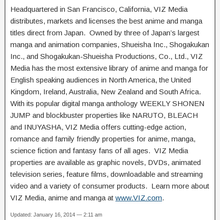
Headquartered in San Francisco, California, VIZ Media
distributes, markets and licenses the best anime and manga
titles direct from Japan. Owned by three of Japan’s largest
manga and animation companies, Shueisha Inc., Shogakukan
Inc., and Shogakukan-Shueisha Productions, Co., Ltd., VIZ
Media has the most extensive library of anime and manga for
English speaking audiences in North America, the United
Kingdom, Ireland, Australia, New Zealand and South Africa.
With its popular digital manga anthology WEEKLY SHONEN
JUMP and blockbuster properties like NARUTO, BLEACH
and INUYASHA, VIZ Media offers cutting-edge action,
romance and family friendly properties for anime, manga,
science fiction and fantasy fans of all ages. VIZ Media
properties are available as graphic novels, DVDs, animated
television series, feature films, downloadable and streaming
video and a variety of consumer products. Learn more about
VIZ Media, anime and manga at
www.VIZ.com
.
Updated: January 16, 2014 — 2:11 am