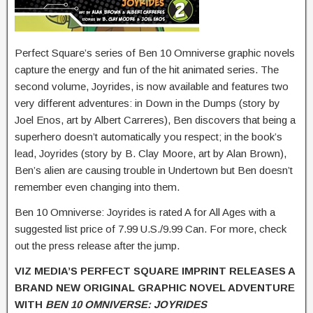
Perfect Square’s series of Ben 10 Omniverse graphic novels
capture the energy and fun of the hit animated series. The
second volume, Joyrides, is now available and features two
very different adventures: in Down in the Dumps (story by
Joel Enos, art by Albert Carreres), Ben discovers that being a
superhero doesn’t automatically you respect; in the book’s
lead, Joyrides (story by B. Clay Moore, art by Alan Brown),
Ben’s alien are causing trouble in Undertown but Ben doesn’t
remember even changing into them.
Ben 10 Omniverse: Joyrides is rated A for All Ages with a
suggested list price of 7.99 U.S./9.99 Can. For more, check
out the press release after the jump.
VIZ MEDIA’S PERFECT SQUARE IMPRINT RELEASES A
BRAND NEW ORIGINAL GRAPHIC NOVEL ADVENTURE
WITH
BEN 10 OMNIVERSE: JOYRIDES