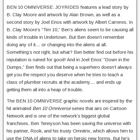
BEN 10 OMNIVERSE: JOYRIDES features a lead story by
B. Clay Moore and artwork by Alan Brown, as well as a
second story by Joel Enos with artwork by Albert Carreres. In
B. Clay Moore’s “Tim 10,” Ben’s aliens seem to be causing all
kinds of trouble in Undertown. But Ben doesn’t remember
doing any of it… or changing into the aliens at all.
Something’s not right, but what? Ben better find out before his
reputation is ruined for good! And in Joel Enos’ “Down in the
Dumps,” Ben finds out that being a superhero doesn’t always
get you the respect you deserve when he tries to teach a
class of plumber recruits at the academy… and ends up
getting them all into a heap of trouble.
The BEN 10 OMNIVERSE graphic novels are inspired by the
hit animated
Ben 10 Omniverse
series that airs on Cartoon
Network and is one of the network’s biggest global
franchises. Ben Tennyson has been saving the universe with
his partner, Rook, and his trusty Omnitrix, which allows him to
use the DNA of aliens to take on heroic new forms. But he’s