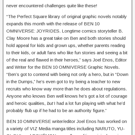
never encountered challenges quite like these!
“The Perfect Square library of original graphic novels notably
expands this month with the release of BEN 10
OMNIVERSE: JOYRIDES. Longtime comics storyteller B.
Clay Moore has a great take on Ben and both stories should
hold appeal for kids and grown ups, whether parents reading
to their kids, or adult fans who like fun stories and seeing a bit
of the real and flawed in their heroes,” says Joel Enos, Editor
and Writer for the BEN 10 OMNIVERSE Graphic Novels.
“Ben’s got to contend with being not only a hero, but in “Down
in the Dumps,” he’s even got to try being a teacher to new
recruits who know way more than he does about regulations.
Anyone who knows Ben well knows he’s got a lot of courage
and heroic qualities,
but
I had a lot fun playing with what he’d
probably flub up if he had to be an authority figure.”
BEN 10 OMNIVERSE writer/editor Joel Enos has worked on
a variety of VIZ Media manga titles including NARUTO, YU-