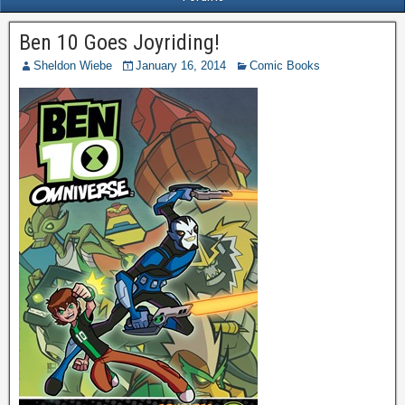
Ben 10 Goes Joyriding!
Sheldon Wiebe
January 16, 2014
Comic Books