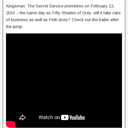
Kingsman: The Secret Service premieres on February 13,
2015 – the same day as Fifty Shades of Grey. will it take care
of business as well as Firth does? Check out the trailer after
the jump.