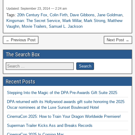
Updated: September 23, 2014 — 2:24 am
Tags:
20th Century Fox
,
Colin Firth
,
Dave Gibbons
,
Jane Goldman
,
Kingsman: The Secret Service
,
Mark Millar
,
Mark Strong
,
Matthew
Vaughn
,
Movie Trailers
,
Samuel L. Jackson
← Previous Post
Next Post →
The Search Box
Recent Posts
Stepping Into the Magic of the DPA Pre-Awards Gift Suite 2025
DPA returned with its Hollywood awards gift suite honoring the 2025
Oscar nominees at the Luxe Sunset Boulevard Hotel
CinemaCon 2025: How to Train Your Dragon Worldwide Premiere!
Superman Trailer Kicks Ass and Breaks Records
CinemaCon 2025 Is Coming Mar