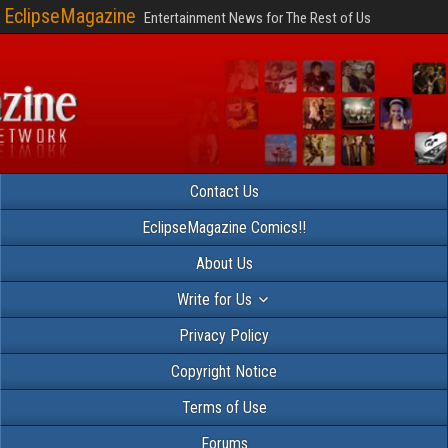
EclipseMagazine
Entertainment News for The Rest of Us
Contact Us
EclipseMagazine Comics!!
About Us
Write for Us
Privacy Policy
Copyright Notice
Terms of Use
Forums