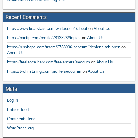
Recent Comments
https://www.beatstars.com/whiteseotr1/about
on
About Us
https://pantip.com/profile/7813328#topics
on
About Us
https://pinshape.com/users/2738096-seocum#designs-tab-open
on
About Us
https://freelance.habr.com/freelancers/seocum
on
About Us
https://tvchrist.ning.com/profile/seocumm
on
About Us
Meta
Log in
Entries feed
Comments feed
WordPress.org