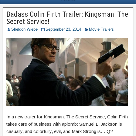
Badass Colin Firth Trailer: Kingsman: The
Secret Service!
Sheldon Wiebe
September 23, 2014
Movie Trailers
In a new trailer for Kingsman: The Secret Service, Colin Firth
takes care of business with aplomb; Samuel L. Jackson is
casually, and colorfully, evil, and Mark Strong is… Q?