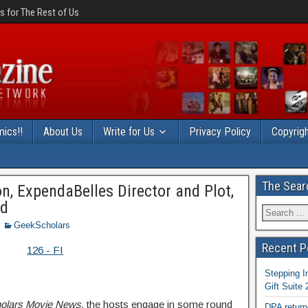
 for The Rest of Us
ics!!
About Us
Write for Us
Privacy Policy
Copyrigh
The Sear
n, ExpendaBelles Director and Plot,
ed
GeekScholars
Recent P
Stepping I
Gift Suite
olars Movie News
, the hosts engage in some round
DPA return