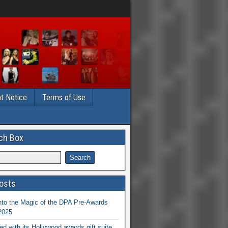
t Notice
Terms of Use
ch Box
osts
nto the Magic of the DPA Pre-Awards
 2025
ed with its Hollywood awards gift suite