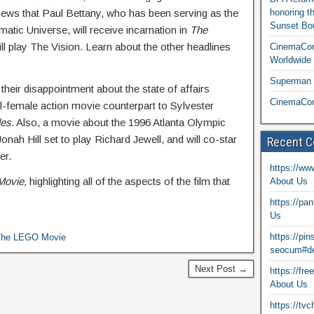
e news that Paul Bettany, who has been serving as the
honoring t
Sunset Bou
atic Universe, will receive incarnation in
The
l play The Vision. Learn about the other headlines
CinemaCon
Worldwide 
Superman T
their disappointment about the state of affairs
CinemaCon
all-female action movie counterpart to Sylvester
les
. Also, a movie about the 1996 Atlanta Olympic
onah Hill set to play Richard Jewell, and will co-star
Recent 
er.
https://ww
Movie,
highlighting all of the aspects of the film that
About Us
https://pa
Us
https://pi
The LEGO Movie
seocum#de
Next Post →
https://fr
About Us
https://tv