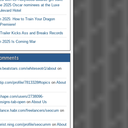
he 2025 Oscar nominees at the Luxe
levard Hotel
 2025: How to Train Your Dragon
Premiere!
railer Kicks Ass and Breaks Records
 2025 Is Coming Mar
Comments
w.beatstars.com/whiteseotr1/about
on
ntip.com/profile/7813328#topics
on
About
nshape.com/users/2738096-
signs-tab-open
on
About Us
eelance.habr.com/freelancers/seocum
on
christ.ning.com/profile/seocumm
on
About