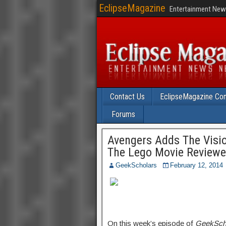
EclipseMagazine
Entertainment News
Contact Us
EclipseMagazine Com
Forums
Avengers Adds The Visio
The Lego Movie Review
GeekScholars
February 12, 2014
On this week’s episode of
GeekSch