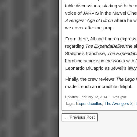
table discussions, starting with th
voice of JARVIS in the Marvel Cinem
Avengers: Age of Ultron
where he wil
we cover after the jump.
From there, Jill and Lauren express 
regarding
The ExpendaBelles
, the 
Stallone’s franchise,
The Expendab
bombing scare is in the works with J
Leonardo DiCaprio as Jewell’s lawy
Finally, the crew reviews
The Lego 
made it such an incredible delight.
Updated: February 12, 2014 — 12:05 pm
Tags:
Expendabelles
,
The Avengers 2
,
← Previous Post