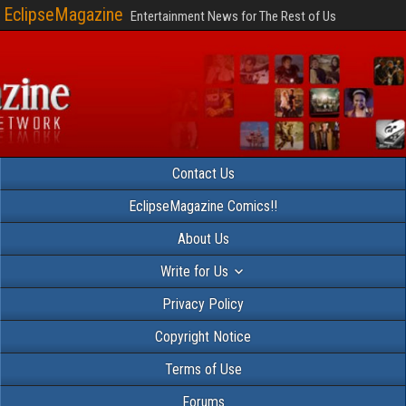
EclipseMagazine
Entertainment News for The Rest of Us
Contact Us
EclipseMagazine Comics!!
About Us
Write for Us
Privacy Policy
Copyright Notice
Terms of Use
Forums