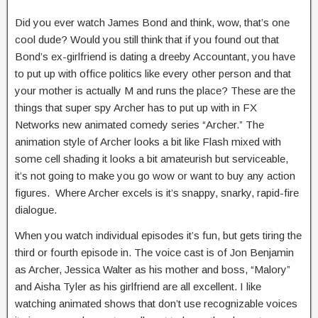
Did you ever watch James Bond and think, wow, that’s one
cool dude? Would you still think that if you found out that
Bond’s ex-girlfriend is dating a dreeby Accountant, you have
to put up with office politics like every other person and that
your mother is actually M and runs the place? These are the
things that super spy Archer has to put up with in FX
Networks new animated comedy series “Archer.” The
animation style of Archer looks a bit like Flash mixed with
some cell shading it looks a bit amateurish but serviceable,
it’s not going to make you go wow or want to buy any action
figures. Where Archer excels is it’s snappy, snarky, rapid-fire
dialogue.
When you watch individual episodes it’s fun, but gets tiring the
third or fourth episode in. The voice cast is of Jon Benjamin
as Archer, Jessica Walter as his mother and boss, “Malory”
and Aisha Tyler as his girlfriend are all excellent. I like
watching animated shows that don’t use recognizable voices