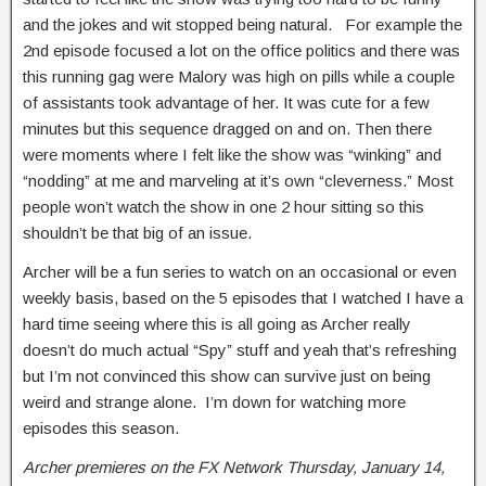
and the jokes and wit stopped being natural. For example the
2nd episode focused a lot on the office politics and there was
this running gag were Malory was high on pills while a couple
of assistants took advantage of her. It was cute for a few
minutes but this sequence dragged on and on. Then there
were moments where I felt like the show was “winking” and
“nodding” at me and marveling at it’s own “cleverness.” Most
people won’t watch the show in one 2 hour sitting so this
shouldn’t be that big of an issue.
Archer will be a fun series to watch on an occasional or even
weekly basis, based on the 5 episodes that I watched I have a
hard time seeing where this is all going as Archer really
doesn’t do much actual “Spy” stuff and yeah that’s refreshing
but I’m not convinced this show can survive just on being
weird and strange alone. I’m down for watching more
episodes this season.
Archer premieres on the FX Network Thursday, January 14,