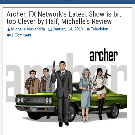
Archer, FX Network’s Latest Show is bit
too Clever by Half, Michelle’s Review
Michelle Alexandria
January 14, 2010
Television
1 Comment