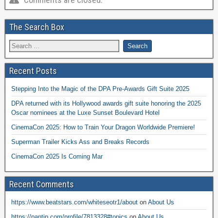
The Search Box
Recent Posts
Stepping Into the Magic of the DPA Pre-Awards Gift Suite 2025
DPA returned with its Hollywood awards gift suite honoring the 2025
Oscar nominees at the Luxe Sunset Boulevard Hotel
CinemaCon 2025: How to Train Your Dragon Worldwide Premiere!
Superman Trailer Kicks Ass and Breaks Records
CinemaCon 2025 Is Coming Mar
Recent Comments
https://www.beatstars.com/whiteseotr1/about
on
About Us
https://pantip.com/profile/7813328#topics
on
About Us