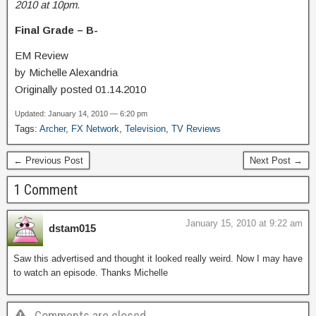
2010 at 10pm.
Final Grade – B-
EM Review
by Michelle Alexandria
Originally posted 01.14.2010
Updated: January 14, 2010 — 6:20 pm
Tags:
Archer
,
FX Network
,
Television
,
TV Reviews
← Previous Post
Next Post →
1 Comment
January 15, 2010 at 9:22 am
dstam015
Saw this advertised and thought it looked really weird. Now I may have
to watch an episode. Thanks Michelle
Comments are closed.