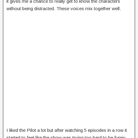
it gives me a chance to really get to know the characters
without being distracted. These voices mix together well.
I liked the Pilot a lot but after watching 5 episodes in a row it
started to feel like the show was trying too hard to be funny