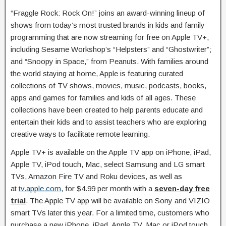
“Fraggle Rock: Rock On!” joins an award-winning lineup of
shows from today’s most trusted brands in kids and family
programming that are now streaming for free on Apple TV+,
including Sesame Workshop’s “Helpsters” and “Ghostwriter”;
and “Snoopy in Space,” from Peanuts. With families around
the world staying at home, Apple is featuring curated
collections of TV shows, movies, music, podcasts, books,
apps and games for families and kids of all ages. These
collections have been created to help parents educate and
entertain their kids and to assist teachers who are exploring
creative ways to facilitate remote learning.
Apple TV+ is available on the Apple TV app on iPhone, iPad,
Apple TV, iPod touch, Mac, select Samsung and LG smart
TVs, Amazon Fire TV and Roku devices, as well as
at
tv.apple.com
, for $4.99 per month with a
seven-day free
trial
. The Apple TV app will be available on Sony and VIZIO
smart TVs later this year. For a limited time, customers who
purchase a new iPhone, iPad, Apple TV, Mac or iPod touch