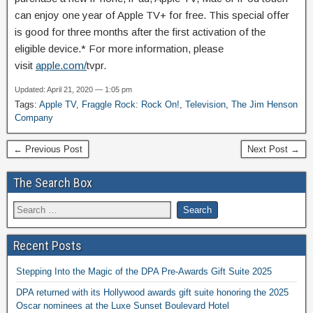
can enjoy one year of Apple TV+ for free. This special offer
is good for three months after the first activation of the
eligible device.* For more information, please
visit
apple.com/
tvpr.
Updated: April 21, 2020 — 1:05 pm
Tags:
Apple TV
,
Fraggle Rock: Rock On!
,
Television
,
The Jim Henson
Company
← Previous Post
Next Post →
The Search Box
Recent Posts
Stepping Into the Magic of the DPA Pre-Awards Gift Suite 2025
DPA returned with its Hollywood awards gift suite honoring the 2025
Oscar nominees at the Luxe Sunset Boulevard Hotel