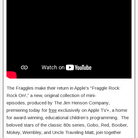
The Fraggles make their return in Apple’s “Fraggle Rock:
Rock On!,” a new, original collection of mini-
episodes, produced by The Jim Henson Company,
premiering today for
free
exclusively on Apple TV+, a home
for award-winning, educational children’s programming. The
beloved stars of the classic 80s series, Gobo, Red, Boober,
Mokey, Wembley, and Uncle Traveling Matt, join together