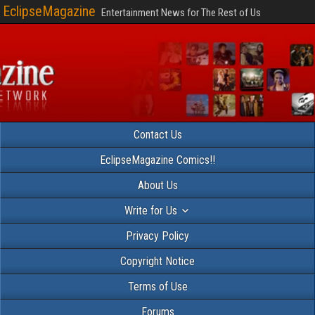
EclipseMagazine
Entertainment News for The Rest of Us
Contact Us
EclipseMagazine Comics!!
About Us
Write for Us
Privacy Policy
Copyright Notice
Terms of Use
Forums