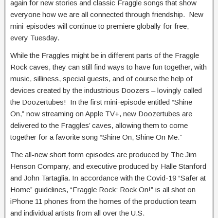
again for new stories and classic Fraggle songs that show
everyone how we are all connected through friendship. New
mini-episodes will continue to premiere globally for free,
every Tuesday.
While the Fraggles might be in different parts of the Fraggle
Rock caves, they can still find ways to have fun together, with
music, silliness, special guests, and of course the help of
devices created by the industrious Doozers – lovingly called
the Doozertubes! In the first mini-episode entitled “Shine
On,” now streaming on Apple TV+, new Doozertubes are
delivered to the Fraggles’ caves, allowing them to come
together for a favorite song “Shine On, Shine On Me.”
The all-new short form episodes are produced by The Jim
Henson Company, and executive produced by Halle Stanford
and John Tartaglia. In accordance with the Covid-19 “Safer at
Home” guidelines, “Fraggle Rock: Rock On!” is all shot on
iPhone 11 phones from the homes of the production team
and individual artists from all over the U.S.