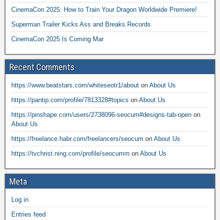
CinemaCon 2025: How to Train Your Dragon Worldwide Premiere!
Superman Trailer Kicks Ass and Breaks Records
CinemaCon 2025 Is Coming Mar
Recent Comments
https://www.beatstars.com/whiteseotr1/about
on
About Us
https://pantip.com/profile/7813328#topics
on
About Us
https://pinshape.com/users/2738096-seocum#designs-tab-open
on
About Us
https://freelance.habr.com/freelancers/seocum
on
About Us
https://tvchrist.ning.com/profile/seocumm
on
About Us
Meta
Log in
Entries feed