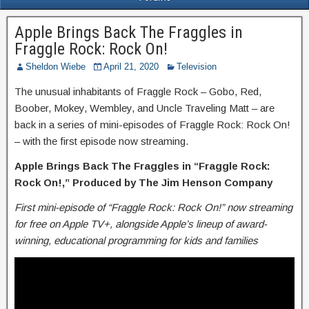
Apple Brings Back The Fraggles in
Fraggle Rock: Rock On!
Sheldon Wiebe
April 21, 2020
Television
The unusual inhabitants of Fraggle Rock – Gobo, Red,
Boober, Mokey, Wembley, and Uncle Traveling Matt – are
back in a series of mini-episodes of Fraggle Rock: Rock On!
– with the first episode now streaming.
Apple Brings Back The Fraggles in “Fraggle Rock:
Rock On!,”
Produced by The Jim Henson Company
First mini-episode of “Fraggle Rock: Rock On!” now streaming
for free on Apple TV+, alongside Apple’s lineup of award-
winning, educational programming for kids and families