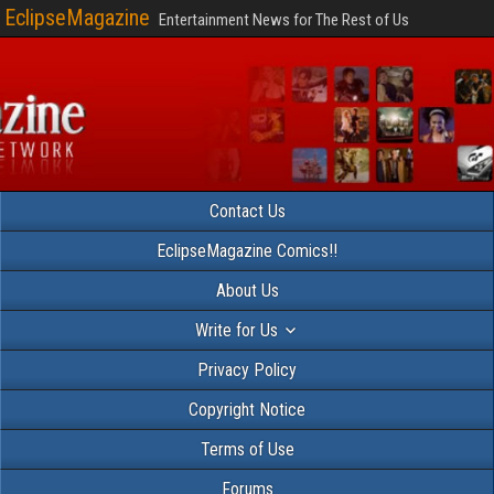
EclipseMagazine
Entertainment News for The Rest of Us
Contact Us
EclipseMagazine Comics!!
About Us
Write for Us
Privacy Policy
Copyright Notice
Terms of Use
Forums