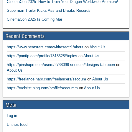
CinemaCon 2025: How to Train Your Dragon Worldwide Premiere!
Superman Trailer Kicks Ass and Breaks Records
CinemaCon 2025 Is Coming Mar
Recent Comments
https://www.beatstars.com/whiteseotr1/about
on
About Us
https://pantip.com/profile/7813328#topics
on
About Us
https://pinshape.com/users/2738096-seocum#designs-tab-open
on
About Us
https://freelance.habr.com/freelancers/seocum
on
About Us
https://tvchrist.ning.com/profile/seocumm
on
About Us
Meta
Log in
Entries feed