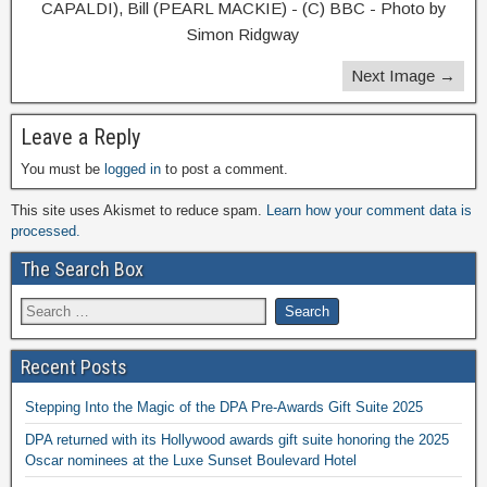
CAPALDI), Bill (PEARL MACKIE) - (C) BBC - Photo by
Simon Ridgway
Next Image →
Leave a Reply
You must be
logged in
to post a comment.
This site uses Akismet to reduce spam.
Learn how your comment data is
processed.
The Search Box
Recent Posts
Stepping Into the Magic of the DPA Pre-Awards Gift Suite 2025
DPA returned with its Hollywood awards gift suite honoring the 2025
Oscar nominees at the Luxe Sunset Boulevard Hotel