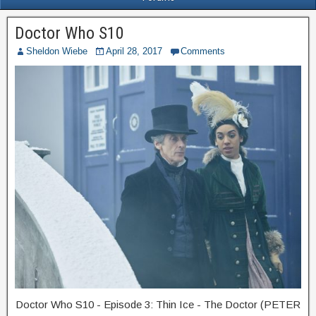
Doctor Who S10
Sheldon Wiebe
April 28, 2017
Comments
Doctor Who S10 - Episode 3: Thin Ice - The Doctor (PETER