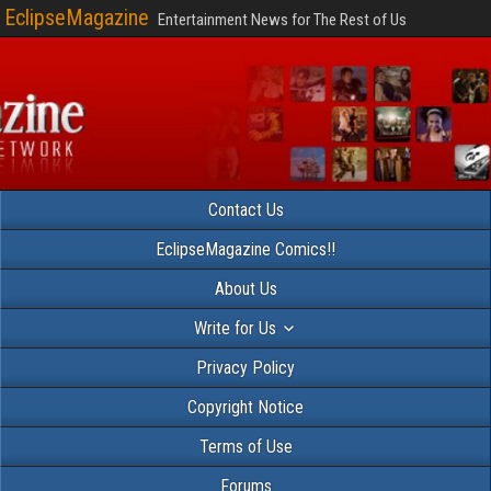
EclipseMagazine
Entertainment News for The Rest of Us
Contact Us
EclipseMagazine Comics!!
About Us
Write for Us
Privacy Policy
Copyright Notice
Terms of Use
Forums