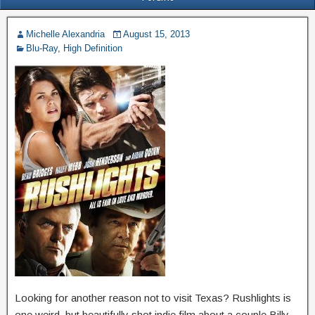
Michelle Alexandria
August 15, 2013
Blu-Ray
,
High Definition
Looking for another reason not to visit Texas? Rushlights is
one weird, but beautifully shot indie film about a couple Billy