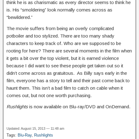
think he is as charismatic as every director seems to think he
is. His “smoldering” look normally comes across as
“bewildered.”
The movie suffers from being an overly complicated
potboiler and too stylized. There are too many shady
characters to keep track of. Who are we supposed to be
rooting for here? There are several moments in the film when
it gets a bit over the top violent, but it is earned violence
because I did want to see these people get taken out so it
didn’t come across as gratuitous. As Billy says early in the
film, everyone has a story to tell and their past come back to
haunt them. This isn’t a bad film to catch on cable when it
comes out, but not one worth purchasing.
Rushlights
is now available on Blu-ray/DVD and OnDemand.
Updated: August 15, 2013 — 11:48 am
Tags:
Blu-Ray
,
Rushlights