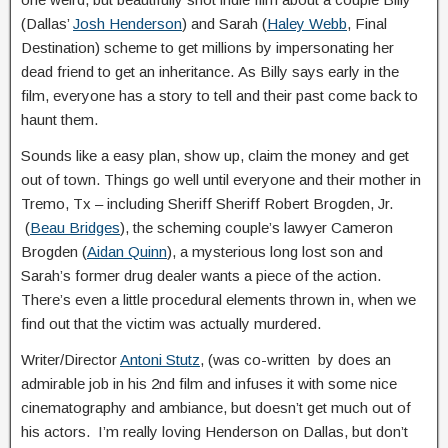
(Dallas’
Josh Henderson
) and Sarah (
Haley Webb
, Final
Destination) scheme to get millions by impersonating her
dead friend to get an inheritance. As Billy says early in the
film, everyone has a story to tell and their past come back to
haunt them.
Sounds like a easy plan, show up, claim the money and get
out of town. Things go well until everyone and their mother in
Tremo, Tx – including Sheriff Sheriff Robert Brogden, Jr.
(
Beau Bridges
), the scheming couple’s lawyer Cameron
Brogden (
Aidan Quinn
), a mysterious long lost son and
Sarah’s former drug dealer wants a piece of the action.
There’s even a little procedural elements thrown in, when we
find out that the victim was actually murdered.
Writer/Director
Antoni Stutz
, (was co-written by does an
admirable job in his 2nd film and infuses it with some nice
cinematography and ambiance, but doesn’t get much out of
his actors. I’m really loving Henderson on Dallas, but don’t