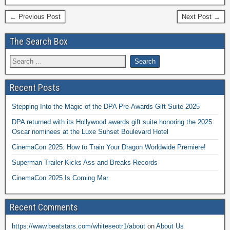
← Previous Post
Next Post →
The Search Box
Recent Posts
Stepping Into the Magic of the DPA Pre-Awards Gift Suite 2025
DPA returned with its Hollywood awards gift suite honoring the 2025
Oscar nominees at the Luxe Sunset Boulevard Hotel
CinemaCon 2025: How to Train Your Dragon Worldwide Premiere!
Superman Trailer Kicks Ass and Breaks Records
CinemaCon 2025 Is Coming Mar
Recent Comments
https://www.beatstars.com/whiteseotr1/about
on
About Us