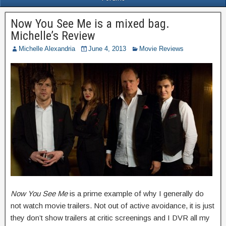
Now You See Me is a mixed bag.
Michelle’s Review
Michelle Alexandria
June 4, 2013
Movie Reviews
Now You See Me
is a prime example of why I generally do
not watch movie trailers. Not out of active avoidance, it is just
they don’t show trailers at critic screenings and I DVR all my