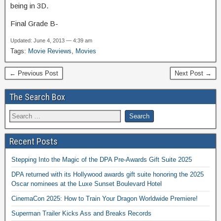
being in 3D.
Final Grade B-
Updated: June 4, 2013 — 4:39 am
Tags:
Movie Reviews
,
Movies
← Previous Post
Next Post →
The Search Box
Recent Posts
Stepping Into the Magic of the DPA Pre-Awards Gift Suite 2025
DPA returned with its Hollywood awards gift suite honoring the 2025
Oscar nominees at the Luxe Sunset Boulevard Hotel
CinemaCon 2025: How to Train Your Dragon Worldwide Premiere!
Superman Trailer Kicks Ass and Breaks Records