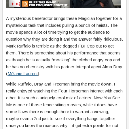
A mysterious benefactor brings these Magician together for a
mysterious task that includes pulling a bunch of heists. The
movie spends a lot of time trying to get the audience to
question why they are doing it and the answer fairly ridiculous.
Mark Ruffalo is terrible as the dogged FBI Cop out to get
them. There is something about his performance that seems
as though he is actually “mocking” the cliched angry cop and
he has no chemistry with his partner Interpol agent Alma Dray
(
Mélanie Laurent
).
While Ruffalo, Dray and Freeman bring the movie down, I
really enjoyed watching the Four Horseman interact with each
other. It is such a uniquely cool mix of actors. Now You See
Me is one of those fence sitting movies, while it does have
some flaws there is enough there to warrant a viewing,
maybe even a 2nd just to see if everything hangs together
once you know the reasons why – it get extra points for not