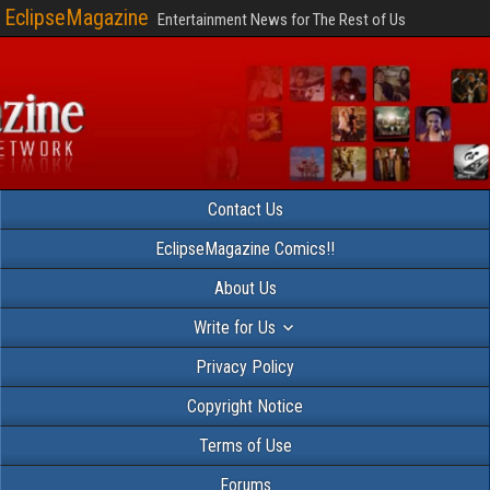
EclipseMagazine
Entertainment News for The Rest of Us
Contact Us
EclipseMagazine Comics!!
About Us
Write for Us
Privacy Policy
Copyright Notice
Terms of Use
Forums