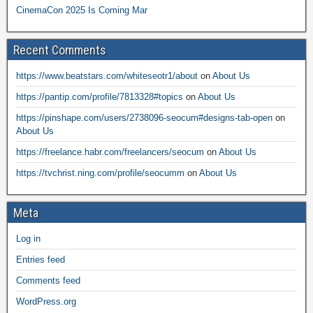
CinemaCon 2025 Is Coming Mar
Recent Comments
https://www.beatstars.com/whiteseotr1/about
on
About Us
https://pantip.com/profile/7813328#topics
on
About Us
https://pinshape.com/users/2738096-seocum#designs-tab-open
on
About Us
https://freelance.habr.com/freelancers/seocum
on
About Us
https://tvchrist.ning.com/profile/seocumm
on
About Us
Meta
Log in
Entries feed
Comments feed
WordPress.org