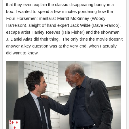
that they even explain the classic disappearing bunny in a
box. I wanted to spend a few minutes pondering how the
Four Horsemen: mentalist Merritt McKinney (Woody
Harrelson), sleight of hand expert Jack Wilde (Dave Franco),
escape artist Hanley Reeves (Isla Fisher) and the showman
J. Daniel Atlas did their thing. The only time the movie doesn’t
answer a key question was at the very end, when I actually
did want to know.