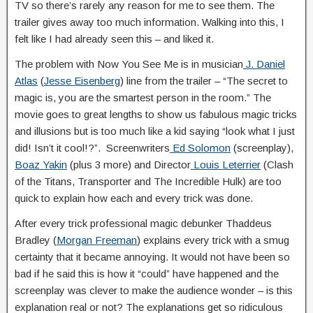
TV so there’s rarely any reason for me to see them. The
trailer gives away too much information. Walking into this, I
felt like I had already seen this – and liked it.
The problem with Now You See Me is in musician
J. Daniel
Atlas
(
Jesse Eisenberg
) line from the trailer – “The secret to
magic is, you are the smartest person in the room.” The
movie goes to great lengths to show us fabulous magic tricks
and illusions but is too much like a kid saying “look what I just
did! Isn’t it cool!?”. Screenwriters
Ed Solomon
(screenplay),
Boaz Yakin
(plus 3 more) and Director
Louis Leterrier
(Clash
of the Titans, Transporter and The Incredible Hulk) are too
quick to explain how each and every trick was done.
After every trick professional magic debunker Thaddeus
Bradley (
Morgan Freeman
) explains every trick with a smug
certainty that it became annoying. It would not have been so
bad if he said this is how it “could” have happened and the
screenplay was clever to make the audience wonder – is this
explanation real or not? The explanations get so ridiculous