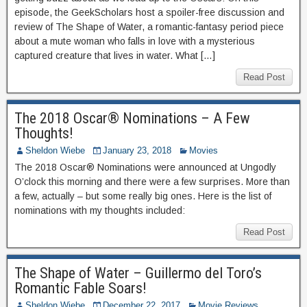
episode, the GeekScholars host a spoiler-free discussion and
review of The Shape of Water, a romantic-fantasy period piece
about a mute woman who falls in love with a mysterious
captured creature that lives in water. What […]
Read Post
The 2018 Oscar® Nominations – A Few
Thoughts!
Sheldon Wiebe
January 23, 2018
Movies
The 2018 Oscar® Nominations were announced at Ungodly
O’clock this morning and there were a few surprises. More than
a few, actually – but some really big ones. Here is the list of
nominations with my thoughts included:
Read Post
The Shape of Water – Guillermo del Toro’s
Romantic Fable Soars!
Sheldon Wiebe
December 22, 2017
Movie Reviews