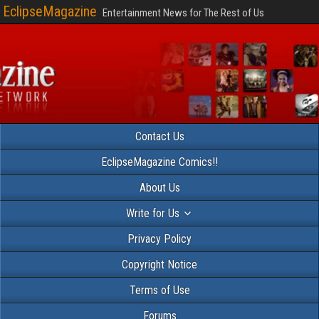
EclipseMagazine
Entertainment News for The Rest of Us
Contact Us
EclipseMagazine Comics!!
About Us
Write for Us
Privacy Policy
Copyright Notice
Terms of Use
Forums