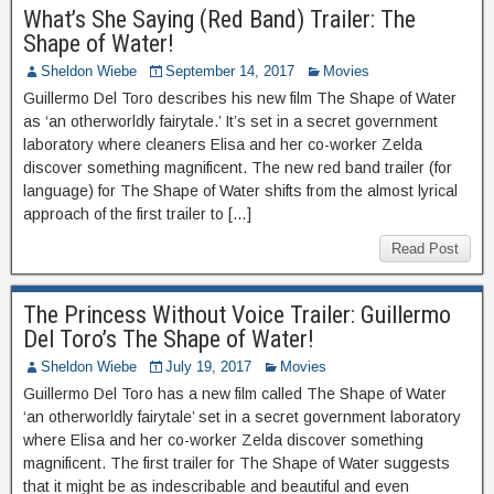
What’s She Saying (Red Band) Trailer: The
Shape of Water!
Sheldon Wiebe
September 14, 2017
Movies
Guillermo Del Toro describes his new film The Shape of Water
as ‘an otherworldly fairytale.’ It’s set in a secret government
laboratory where cleaners Elisa and her co-worker Zelda
discover something magnificent. The new red band trailer (for
language) for The Shape of Water shifts from the almost lyrical
approach of the first trailer to […]
Read Post
The Princess Without Voice Trailer: Guillermo
Del Toro’s The Shape of Water!
Sheldon Wiebe
July 19, 2017
Movies
Guillermo Del Toro has a new film called The Shape of Water
‘an otherworldly fairytale’ set in a secret government laboratory
where Elisa and her co-worker Zelda discover something
magnificent. The first trailer for The Shape of Water suggests
that it might be as indescribable and beautiful and even