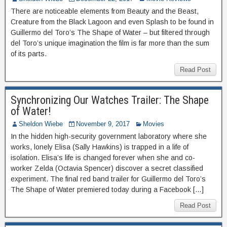
There are noticeable elements from Beauty and the Beast,
Creature from the Black Lagoon and even Splash to be found in
Guillermo del Toro’s The Shape of Water – but filtered through
del Toro’s unique imagination the film is far more than the sum
of its parts.
Read Post
Synchronizing Our Watches Trailer: The Shape
of Water!
Sheldon Wiebe
November 9, 2017
Movies
In the hidden high-security government laboratory where she
works, lonely Elisa (Sally Hawkins) is trapped in a life of
isolation. Elisa’s life is changed forever when she and co-
worker Zelda (Octavia Spencer) discover a secret classified
experiment. The final red band trailer for Guillermo del Toro’s
The Shape of Water premiered today during a Facebook […]
Read Post