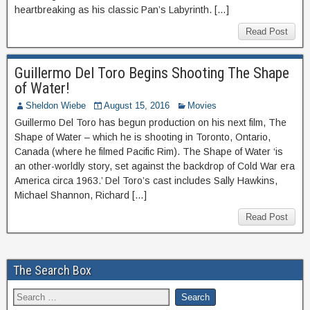
heartbreaking as his classic Pan’s Labyrinth. […]
Read Post
Guillermo Del Toro Begins Shooting The Shape
of Water!
Sheldon Wiebe
August 15, 2016
Movies
Guillermo Del Toro has begun production on his next film, The
Shape of Water – which he is shooting in Toronto, Ontario,
Canada (where he filmed Pacific Rim). The Shape of Water ‘is
an other-worldly story, set against the backdrop of Cold War era
America circa 1963.’ Del Toro’s cast includes Sally Hawkins,
Michael Shannon, Richard […]
Read Post
The Search Box