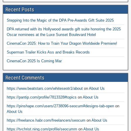
Recent Posts
Stepping Into the Magic of the DPA Pre-Awards Gift Suite 2025
DPA returned with its Hollywood awards gift suite honoring the 2025
Oscar nominees at the Luxe Sunset Boulevard Hotel
CinemaCon 2025: How to Train Your Dragon Worldwide Premiere!
Superman Trailer Kicks Ass and Breaks Records
CinemaCon 2025 Is Coming Mar
Recent Comments
https://www.beatstars.com/whiteseotr1/about
on
About Us
https://pantip.com/profile/7813328#topics
on
About Us
https://pinshape.com/users/2738096-seocum#designs-tab-open
on
About Us
https://freelance.habr.com/freelancers/seocum
on
About Us
https://tvchrist.ning.com/profile/seocumm
on
About Us