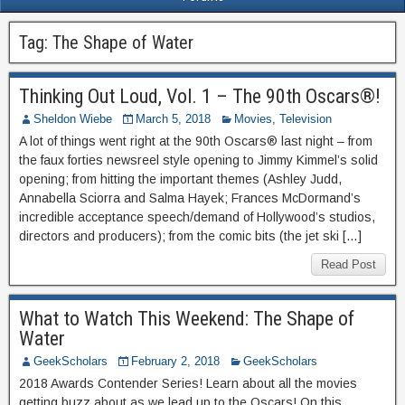
Tag:
The Shape of Water
Thinking Out Loud, Vol. 1 – The 90th Oscars®!
Sheldon Wiebe
March 5, 2018
Movies
,
Television
A lot of things went right at the 90th Oscars® last night – from
the faux forties newsreel style opening to Jimmy Kimmel’s solid
opening; from hitting the important themes (Ashley Judd,
Annabella Sciorra and Salma Hayek; Frances McDormand’s
incredible acceptance speech/demand of Hollywood’s studios,
directors and producers); from the comic bits (the jet ski […]
Read Post
What to Watch This Weekend: The Shape of
Water
GeekScholars
February 2, 2018
GeekScholars
2018 Awards Contender Series! Learn about all the movies
getting buzz about as we lead up to the Oscars! On this