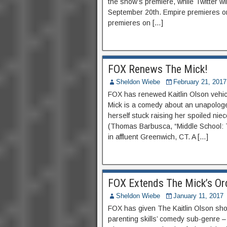
the show’s premiere, while Twitter w
September 20th. Empire premieres 
premieres on […]
FOX Renews The Mick!
Sheldon Wiebe
February 21, 2017
FOX has renewed Kaitlin Olson vehi
Mick is a comedy about an unapologe
herself stuck raising her spoiled nie
(Thomas Barbusca, “Middle School: 
in affluent Greenwich, CT. A […]
FOX Extends The Mick’s Or
Sheldon Wiebe
January 11, 2017
FOX has given The Kaitlin Olson show
parenting skills’ comedy sub-genre –