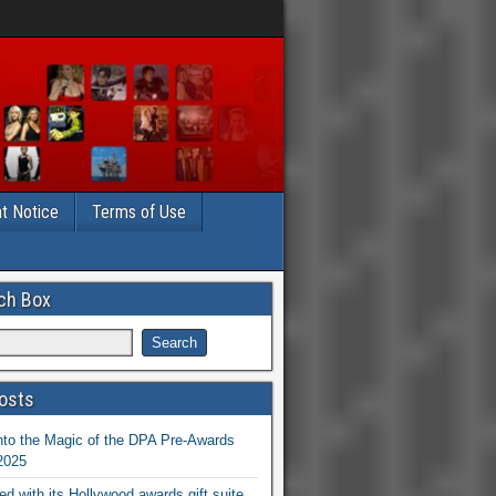
t Notice
Terms of Use
ch Box
osts
nto the Magic of the DPA Pre-Awards
 2025
ed with its Hollywood awards gift suite