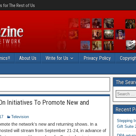
 for The Rest of Us
ics!!
About Us
Write for Us
Privacy Policy
Copyrigh
The Sear
On Initiatives To Promote New and
Recent P
17
Television
Stepping I
romote the network’s new and returning shows. In a
Gift Suite
 Ghosted will stream from September 21-24, in advance of
DPA return