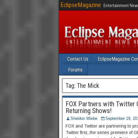
EclipseMagazine
Entertainment News
Contact Us
EclipseMagazine Com
Forums
Tag:
The Mick
FOX Partners with Twitter 
Returning Shows!
Sheldon Wiebe
September 19, 20
FOX and Twitter are partnering to p
Twitter first, the series premiere of