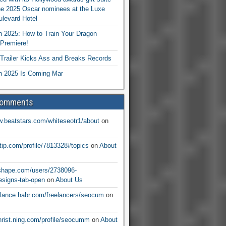
he 2025 Oscar nominees at the Luxe
levard Hotel
 2025: How to Train Your Dragon
Premiere!
railer Kicks Ass and Breaks Records
 2025 Is Coming Mar
Comments
w.beatstars.com/whiteseotr1/about
on
ntip.com/profile/7813328#topics
on
About
nshape.com/users/2738096-
signs-tab-open
on
About Us
eelance.habr.com/freelancers/seocum
on
christ.ning.com/profile/seocumm
on
About