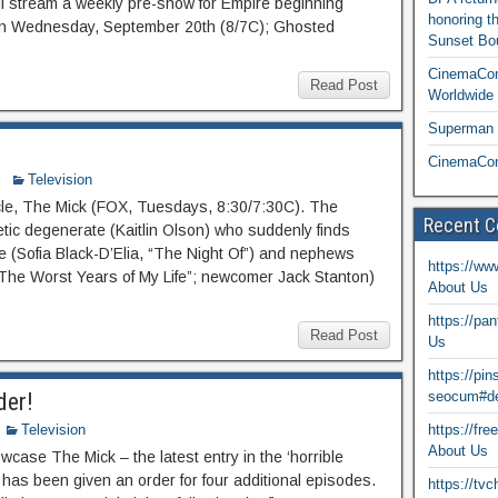
ill stream a weekly pre-show for Empire beginning
honoring t
on Wednesday, September 20th (8/7C); Ghosted
Sunset Bou
CinemaCon
Read Post
Worldwide 
Superman T
CinemaCon
Television
cle, The Mick (FOX, Tuesdays, 8:30/7:30C). The
Recent 
tic degenerate (Kaitlin Olson) who suddenly finds
ce (Sofia Black-D’Elia, “The Night Of”) and nephews
https://ww
The Worst Years of My Life”; newcomer Jack Stanton)
About Us
https://pa
Read Post
Us
https://pi
der!
seocum#de
Television
https://fr
About Us
case The Mick – the latest entry in the ‘horrible
 has been given an order for four additional episodes.
https://tv