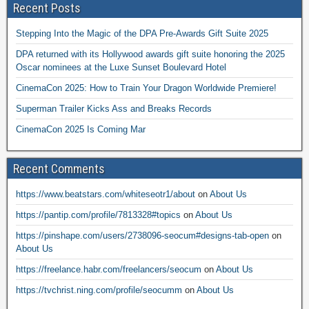
Recent Posts
Stepping Into the Magic of the DPA Pre-Awards Gift Suite 2025
DPA returned with its Hollywood awards gift suite honoring the 2025
Oscar nominees at the Luxe Sunset Boulevard Hotel
CinemaCon 2025: How to Train Your Dragon Worldwide Premiere!
Superman Trailer Kicks Ass and Breaks Records
CinemaCon 2025 Is Coming Mar
Recent Comments
https://www.beatstars.com/whiteseotr1/about
on
About Us
https://pantip.com/profile/7813328#topics
on
About Us
https://pinshape.com/users/2738096-seocum#designs-tab-open
on
About Us
https://freelance.habr.com/freelancers/seocum
on
About Us
https://tvchrist.ning.com/profile/seocumm
on
About Us