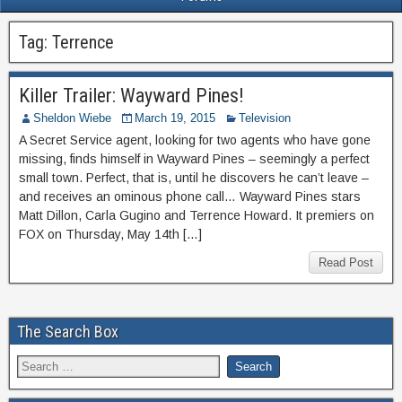
Tag:
Terrence
Killer Trailer: Wayward Pines!
Sheldon Wiebe
March 19, 2015
Television
A Secret Service agent, looking for two agents who have gone
missing, finds himself in Wayward Pines – seemingly a perfect
small town. Perfect, that is, until he discovers he can’t leave –
and receives an ominous phone call… Wayward Pines stars
Matt Dillon, Carla Gugino and Terrence Howard. It premiers on
FOX on Thursday, May 14th […]
Read Post
The Search Box