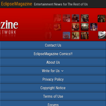
EclipseMagazine
Entertainment News for The Rest of Us
Contact Us
EclipseMagazine Comics!!
About Us
Write for Us
Privacy Policy
Copyright Notice
Terms of Use
Forums