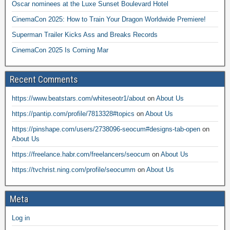
Oscar nominees at the Luxe Sunset Boulevard Hotel
CinemaCon 2025: How to Train Your Dragon Worldwide Premiere!
Superman Trailer Kicks Ass and Breaks Records
CinemaCon 2025 Is Coming Mar
Recent Comments
https://www.beatstars.com/whiteseotr1/about
on
About Us
https://pantip.com/profile/7813328#topics
on
About Us
https://pinshape.com/users/2738096-seocum#designs-tab-open
on
About Us
https://freelance.habr.com/freelancers/seocum
on
About Us
https://tvchrist.ning.com/profile/seocumm
on
About Us
Meta
Log in