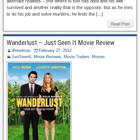
alternate realities – one where is son has died and his wife
survived and another reality that is the opposite. But as he tries
to do his job and solve murders, he finds the […]
Read Post
Wanderlust – Just Seen It Movie Review
dfreedman
February 27, 2012
JustSeenIt
,
Movie Reviews
,
Movie Trailers
,
Movies