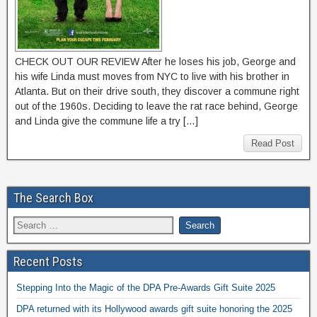
CHECK OUT OUR REVIEW After he loses his job, George and
his wife Linda must moves from NYC to live with his brother in
Atlanta. But on their drive south, they discover a commune right
out of the 1960s. Deciding to leave the rat race behind, George
and Linda give the commune life a try […]
Read Post
The Search Box
Recent Posts
Stepping Into the Magic of the DPA Pre-Awards Gift Suite 2025
DPA returned with its Hollywood awards gift suite honoring the 2025