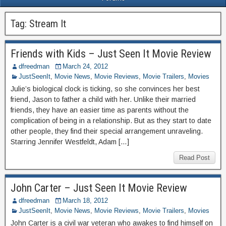
Tag:
Stream It
Friends with Kids – Just Seen It Movie Review
dfreedman
March 24, 2012
JustSeenIt
,
Movie News
,
Movie Reviews
,
Movie Trailers
,
Movies
Julie’s biological clock is ticking, so she convinces her best
friend, Jason to father a child with her. Unlike their married
friends, they have an easier time as parents without the
complication of being in a relationship. But as they start to date
other people, they find their special arrangement unraveling.
Starring Jennifer Westfeldt, Adam […]
Read Post
John Carter – Just Seen It Movie Review
dfreedman
March 18, 2012
JustSeenIt
,
Movie News
,
Movie Reviews
,
Movie Trailers
,
Movies
John Carter is a civil war veteran who awakes to find himself on