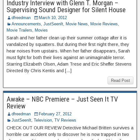
Industry Interview with Glenn T. Morgan –
Supervising Sound Designer for Silent House
dfreedman
March 10, 2012
Announcements
,
JustSeenIt
,
Movie News
,
Movie Reviews
,
Movie Trailers
,
Movies
Sarah and her father clean up their summer cottage after it is
vandalized by squatters. But during their first night there, they
hear noises from upstairs. When her father disappears, Sarah
must fight for both their lives against an unimaginable terror.
Starring Elizabeth Olsen, Adam Trese and Eric Sheffer Stevens
Directed By Chris Kentis and […]
Read Post
Awake – NBC Premiere – Just Seen It TV
Review
dfreedman
February 27, 2012
JustSeenIt
,
Television
,
TV Reviews
CHECK OUT OUR REVIEW Detective Michael Britten survives a
horrible car accident only to discover he is now trapped in two