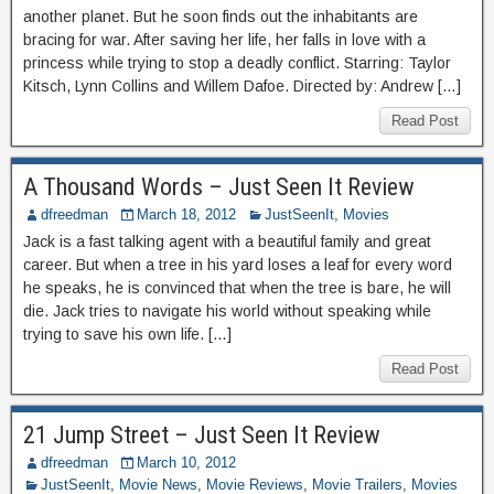
another planet. But he soon finds out the inhabitants are
bracing for war. After saving her life, her falls in love with a
princess while trying to stop a deadly conflict. Starring: Taylor
Kitsch, Lynn Collins and Willem Dafoe. Directed by: Andrew […]
Read Post
A Thousand Words – Just Seen It Review
dfreedman
March 18, 2012
JustSeenIt
,
Movies
Jack is a fast talking agent with a beautiful family and great
career. But when a tree in his yard loses a leaf for every word
he speaks, he is convinced that when the tree is bare, he will
die. Jack tries to navigate his world without speaking while
trying to save his own life. […]
Read Post
21 Jump Street – Just Seen It Review
dfreedman
March 10, 2012
JustSeenIt
,
Movie News
,
Movie Reviews
,
Movie Trailers
,
Movies