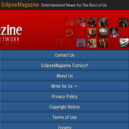
EclipseMagazine
Entertainment News for The Rest of Us
Contact Us
EclipseMagazine Comics!!
About Us
Write for Us
Privacy Policy
Copyright Notice
Terms of Use
Forums