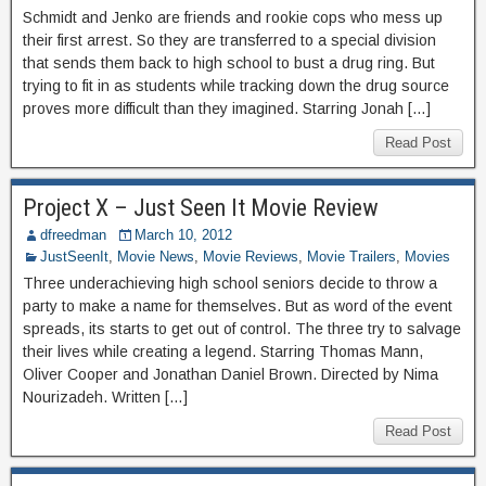
Schmidt and Jenko are friends and rookie cops who mess up
their first arrest. So they are transferred to a special division
that sends them back to high school to bust a drug ring. But
trying to fit in as students while tracking down the drug source
proves more difficult than they imagined. Starring Jonah […]
Read Post
Project X – Just Seen It Movie Review
dfreedman
March 10, 2012
JustSeenIt
,
Movie News
,
Movie Reviews
,
Movie Trailers
,
Movies
Three underachieving high school seniors decide to throw a
party to make a name for themselves. But as word of the event
spreads, its starts to get out of control. The three try to salvage
their lives while creating a legend. Starring Thomas Mann,
Oliver Cooper and Jonathan Daniel Brown. Directed by Nima
Nourizadeh. Written […]
Read Post