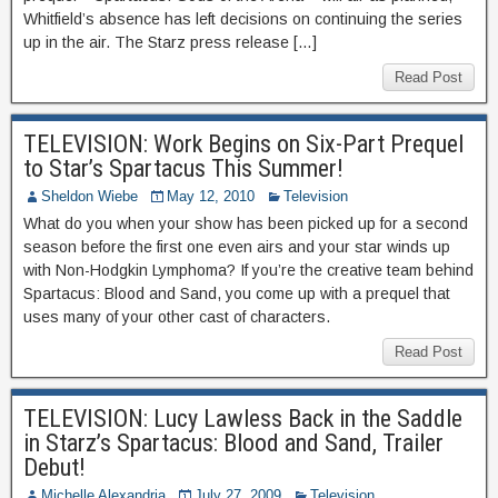
Whitfield’s absence has left decisions on continuing the series
up in the air. The Starz press release […]
Read Post
TELEVISION: Work Begins on Six-Part Prequel
to Star’s Spartacus This Summer!
Sheldon Wiebe
May 12, 2010
Television
What do you when your show has been picked up for a second
season before the first one even airs and your star winds up
with Non-Hodgkin Lymphoma? If you’re the creative team behind
Spartacus: Blood and Sand, you come up with a prequel that
uses many of your other cast of characters.
Read Post
TELEVISION: Lucy Lawless Back in the Saddle
in Starz’s Spartacus: Blood and Sand, Trailer
Debut!
Michelle Alexandria
July 27, 2009
Television