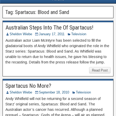
Tag:
Spartacus: Blood and Sand
Australian Steps Into The Of Spartacus!
Sheldon Wiebe
January 17, 2011
Television
Australian actor Liam McIntyre has been selected to fill the
gladatorial boots of Andy Whitfield who originated the role in the
Starz series: Spartacus: Blood and Sand. As Whitfield was
unable to return due to health issues, he gave his blessing to
the recasting. Details from the press release follow the jump.
Read Post
Spartacus No More?
Sheldon Wiebe
September 18, 2010
Television
Andy Whitfield will not be returning for a second season of
Starz’ original series, Spartacus: Blood and Sand. The
Australian actor’s cancer has recurred. Although a planned
prequel – Spartacus: Gods of the Arena – will air as planned,