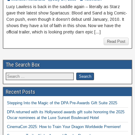
Lucy Lawless is back in the saddle again – literally as Starz
gave their latest show Spartacus: Blood and Sand a big Comic-
Con push, even though it doesn’t debut until January, 2010. It
shows they have a lot of faith in this show. Now we have the
official trailer, which is looking pretty darn epic […]
Read Post
The Search Box
Recent Posts
Stepping Into the Magic of the DPA Pre-Awards Gift Suite 2025
DPA returned with its Hollywood awards gift suite honoring the 2025
Oscar nominees at the Luxe Sunset Boulevard Hotel
CinemaCon 2025: How to Train Your Dragon Worldwide Premiere!