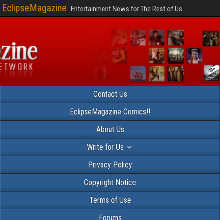
EclipseMagazine
Entertainment News for The Rest of Us
Contact Us
EclipseMagazine Comics!!
About Us
Write for Us
Privacy Policy
Copyright Notice
Terms of Use
Forums