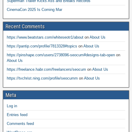
Superman Trailer Kicks Ass and Breaks Records
CinemaCon 2025 Is Coming Mar
Recent Comments
https://www.beatstars.com/whiteseotr1/about
on
About Us
https://pantip.com/profile/7813328#topics
on
About Us
https://pinshape.com/users/2738096-seocum#designs-tab-open
on
About Us
https://freelance.habr.com/freelancers/seocum
on
About Us
https://tvchrist.ning.com/profile/seocumm
on
About Us
Meta
Log in
Entries feed
Comments feed