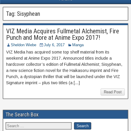
Tag:
Sisyphean
VIZ Media Acquires Fullmetal Alchemist, Fire
Punch and More at Anime Expo 2017!
Sheldon Wiebe
July 6, 2017
Manga
VIZ Media has acquired some top shelf material from its
weekend at Anime Expo 2017. Announced titles include a
hardcover collector’s edition of Fullmetal Alchemist; Sisyphean,
a new science fiction novel for the Haikasoru imprint and Fire
Punch, a dystopian thriller that will be launched under the VIZ
Signature imprint – plus two titles (a […]
Read Post
The Search Box