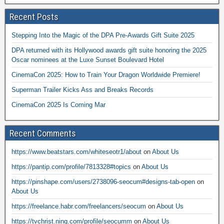
Recent Posts
Stepping Into the Magic of the DPA Pre-Awards Gift Suite 2025
DPA returned with its Hollywood awards gift suite honoring the 2025
Oscar nominees at the Luxe Sunset Boulevard Hotel
CinemaCon 2025: How to Train Your Dragon Worldwide Premiere!
Superman Trailer Kicks Ass and Breaks Records
CinemaCon 2025 Is Coming Mar
Recent Comments
https://www.beatstars.com/whiteseotr1/about
on
About Us
https://pantip.com/profile/7813328#topics
on
About Us
https://pinshape.com/users/2738096-seocum#designs-tab-open
on
About Us
https://freelance.habr.com/freelancers/seocum
on
About Us
https://tvchrist.ning.com/profile/seocumm
on
About Us