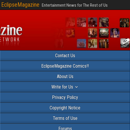
EclipseMagazine
Entertainment News for The Rest of Us
Contact Us
EclipseMagazine Comics!!
About Us
Write for Us
Privacy Policy
Copyright Notice
Terms of Use
Forums