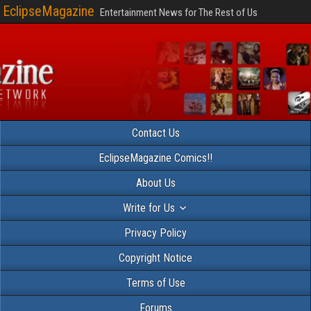
EclipseMagazine
Entertainment News for The Rest of Us
Contact Us
EclipseMagazine Comics!!
About Us
Write for Us
Privacy Policy
Copyright Notice
Terms of Use
Forums