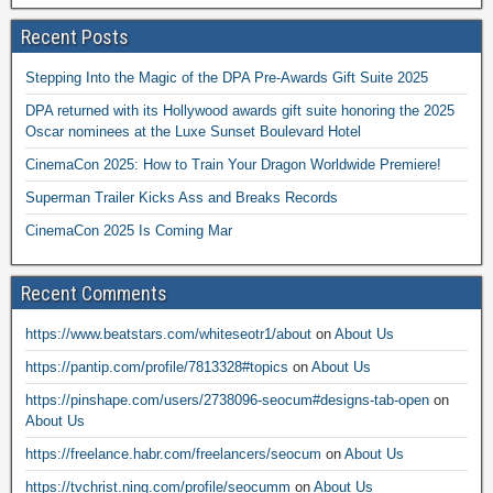
Recent Posts
Stepping Into the Magic of the DPA Pre-Awards Gift Suite 2025
DPA returned with its Hollywood awards gift suite honoring the 2025
Oscar nominees at the Luxe Sunset Boulevard Hotel
CinemaCon 2025: How to Train Your Dragon Worldwide Premiere!
Superman Trailer Kicks Ass and Breaks Records
CinemaCon 2025 Is Coming Mar
Recent Comments
https://www.beatstars.com/whiteseotr1/about
on
About Us
https://pantip.com/profile/7813328#topics
on
About Us
https://pinshape.com/users/2738096-seocum#designs-tab-open
on
About Us
https://freelance.habr.com/freelancers/seocum
on
About Us
https://tvchrist.ning.com/profile/seocumm
on
About Us