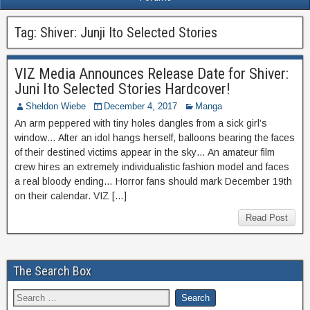
Tag:
Shiver: Junji Ito Selected Stories
VIZ Media Announces Release Date for Shiver:
Juni Ito Selected Stories Hardcover!
Sheldon Wiebe
December 4, 2017
Manga
An arm peppered with tiny holes dangles from a sick girl’s
window… After an idol hangs herself, balloons bearing the faces
of their destined victims appear in the sky… An amateur film
crew hires an extremely individualistic fashion model and faces
a real bloody ending… Horror fans should mark December 19th
on their calendar. VIZ […]
Read Post
The Search Box