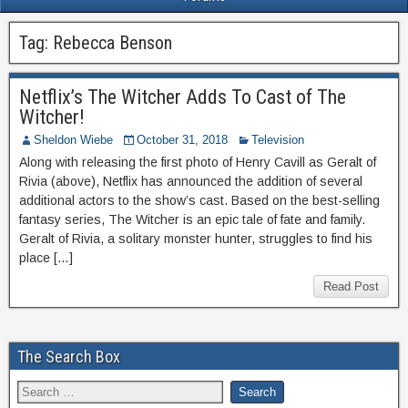
Tag:
Rebecca Benson
Netflix’s The Witcher Adds To Cast of The
Witcher!
Sheldon Wiebe
October 31, 2018
Television
Along with releasing the first photo of Henry Cavill as Geralt of
Rivia (above), Netflix has announced the addition of several
additional actors to the show’s cast. Based on the best-selling
fantasy series, The Witcher is an epic tale of fate and family.
Geralt of Rivia, a solitary monster hunter, struggles to find his
place […]
Read Post
The Search Box