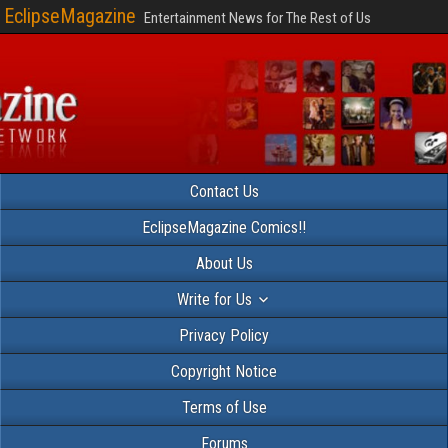
EclipseMagazine
Entertainment News for The Rest of Us
Contact Us
EclipseMagazine Comics!!
About Us
Write for Us
Privacy Policy
Copyright Notice
Terms of Use
Forums