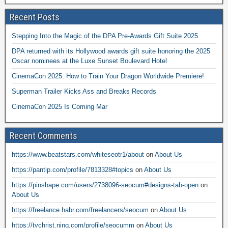
Recent Posts
Stepping Into the Magic of the DPA Pre-Awards Gift Suite 2025
DPA returned with its Hollywood awards gift suite honoring the 2025
Oscar nominees at the Luxe Sunset Boulevard Hotel
CinemaCon 2025: How to Train Your Dragon Worldwide Premiere!
Superman Trailer Kicks Ass and Breaks Records
CinemaCon 2025 Is Coming Mar
Recent Comments
https://www.beatstars.com/whiteseotr1/about
on
About Us
https://pantip.com/profile/7813328#topics
on
About Us
https://pinshape.com/users/2738096-seocum#designs-tab-open
on
About Us
https://freelance.habr.com/freelancers/seocum
on
About Us
https://tvchrist.ning.com/profile/seocumm
on
About Us