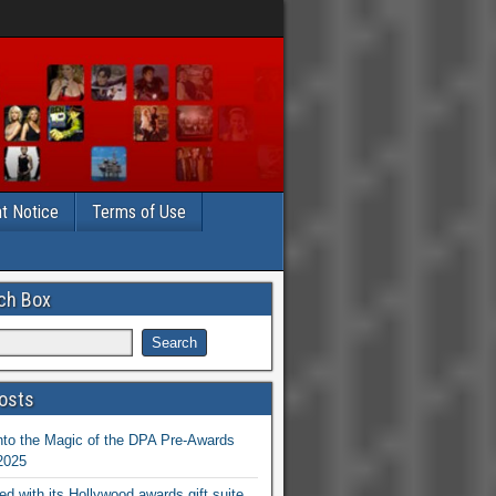
t Notice
Terms of Use
ch Box
osts
nto the Magic of the DPA Pre-Awards
 2025
ed with its Hollywood awards gift suite