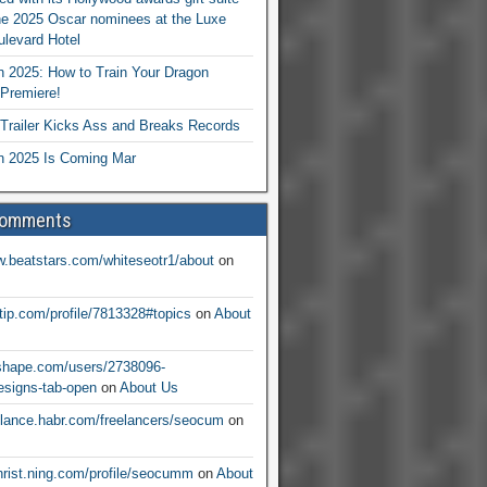
he 2025 Oscar nominees at the Luxe
levard Hotel
 2025: How to Train Your Dragon
Premiere!
railer Kicks Ass and Breaks Records
 2025 Is Coming Mar
Comments
w.beatstars.com/whiteseotr1/about
on
ntip.com/profile/7813328#topics
on
About
nshape.com/users/2738096-
signs-tab-open
on
About Us
eelance.habr.com/freelancers/seocum
on
christ.ning.com/profile/seocumm
on
About