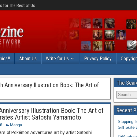
 for The Rest of Us
ics!!
About Us
Write for Us
Privacy Policy
Copyrigh
The Sear
Anniversary Illustration Book: The Art of
niversary Illustration Book: The Art of
Recent P
ates Artist Satoshi Yamamoto!
Stepping I
16
Manga
Gift Suite
ars of Pokémon Adventures art by artist Satoshi
DPA return