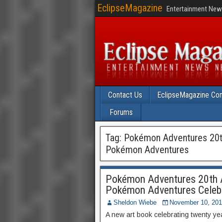
EclipseMagazine
Entertainment News
Contact Us
EclipseMagazine Com
Forums
Tag:
Pokémon Adventures 20th 
Pokémon Adventures
Pokémon Adventures 20th An
Pokémon Adventures Celebr
Sheldon Wiebe
November 10, 20
A new art book celebrating twenty ye