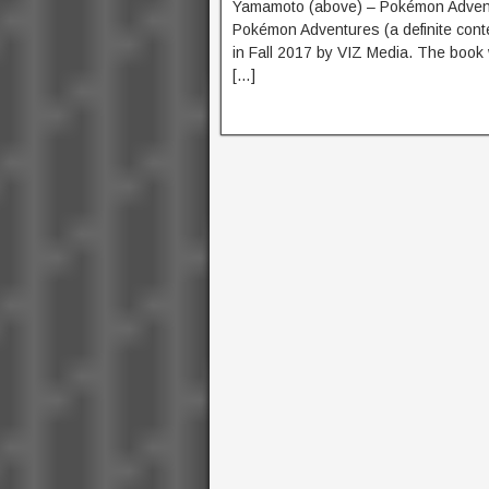
Yamamoto (above) – Pokémon Adventur
Pokémon Adventures (a definite conten
in Fall 2017 by VIZ Media. The book 
[…]