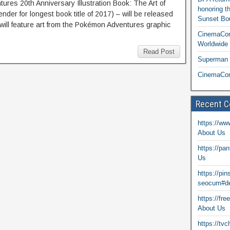
es 20th Anniversary Illustration Book: The Art of
honoring t
der for longest book title of 2017) – will be released
Sunset Bou
will feature art from the Pokémon Adventures graphic
CinemaCon
Worldwide 
Read Post
Superman T
CinemaCon
Recent 
https://ww
About Us
https://pa
Us
https://pi
seocum#de
https://fr
About Us
https://tv