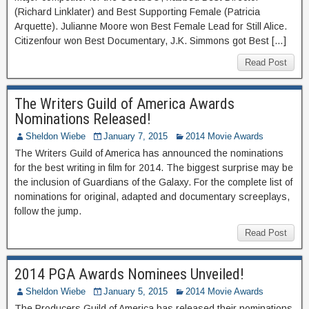
(Richard Linklater) and Best Supporting Female (Patricia
Arquette). Julianne Moore won Best Female Lead for Still Alice.
Citizenfour won Best Documentary, J.K. Simmons got Best […]
Read Post
The Writers Guild of America Awards
Nominations Released!
Sheldon Wiebe
January 7, 2015
2014 Movie Awards
The Writers Guild of America has announced the nominations
for the best writing in film for 2014. The biggest surprise may be
the inclusion of Guardians of the Galaxy. For the complete list of
nominations for original, adapted and documentary screeplays,
follow the jump.
Read Post
2014 PGA Awards Nominees Unveiled!
Sheldon Wiebe
January 5, 2015
2014 Movie Awards
The Producers Guild of America has released their nominations