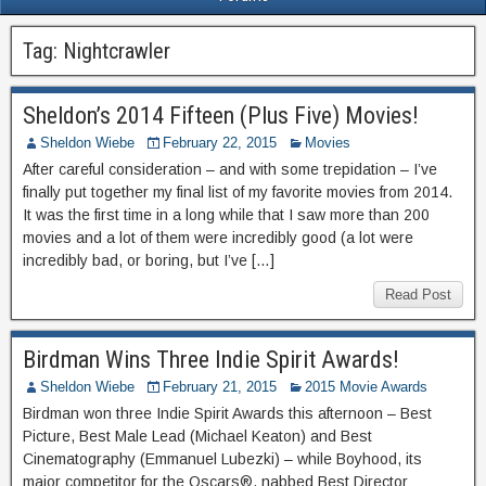
Tag:
Nightcrawler
Sheldon’s 2014 Fifteen (Plus Five) Movies!
Sheldon Wiebe
February 22, 2015
Movies
After careful consideration – and with some trepidation – I’ve
finally put together my final list of my favorite movies from 2014.
It was the first time in a long while that I saw more than 200
movies and a lot of them were incredibly good (a lot were
incredibly bad, or boring, but I’ve […]
Read Post
Birdman Wins Three Indie Spirit Awards!
Sheldon Wiebe
February 21, 2015
2015 Movie Awards
Birdman won three Indie Spirit Awards this afternoon – Best
Picture, Best Male Lead (Michael Keaton) and Best
Cinematography (Emmanuel Lubezki) – while Boyhood, its
major competitor for the Oscars®, nabbed Best Director