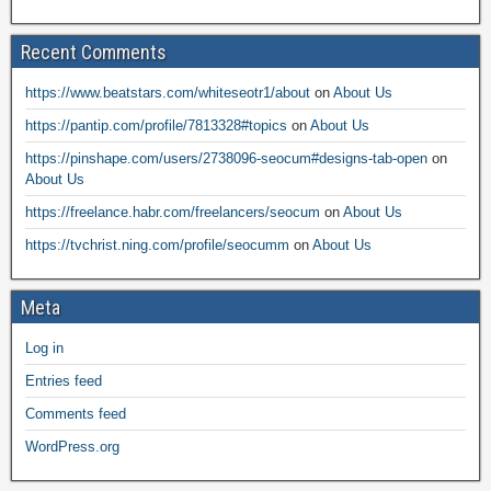
Recent Comments
https://www.beatstars.com/whiteseotr1/about
on
About Us
https://pantip.com/profile/7813328#topics
on
About Us
https://pinshape.com/users/2738096-seocum#designs-tab-open
on
About Us
https://freelance.habr.com/freelancers/seocum
on
About Us
https://tvchrist.ning.com/profile/seocumm
on
About Us
Meta
Log in
Entries feed
Comments feed
WordPress.org