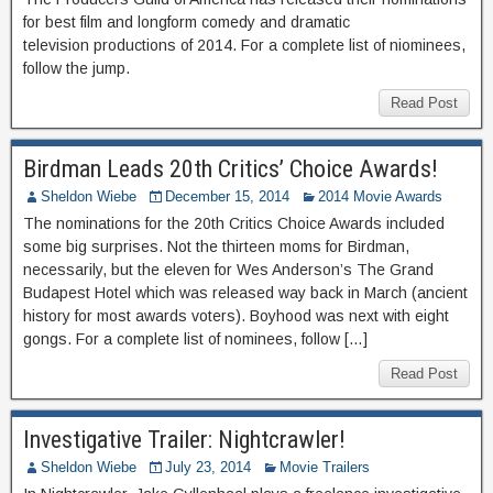
for best film and longform comedy and dramatic
television productions of 2014. For a complete list of niominees,
follow the jump.
Read Post
Birdman Leads 20th Critics’ Choice Awards!
Sheldon Wiebe
December 15, 2014
2014 Movie Awards
The nominations for the 20th Critics Choice Awards included
some big surprises. Not the thirteen moms for Birdman,
necessarily, but the eleven for Wes Anderson’s The Grand
Budapest Hotel which was released way back in March (ancient
history for most awards voters). Boyhood was next with eight
gongs. For a complete list of nominees, follow […]
Read Post
Investigative Trailer: Nightcrawler!
Sheldon Wiebe
July 23, 2014
Movie Trailers