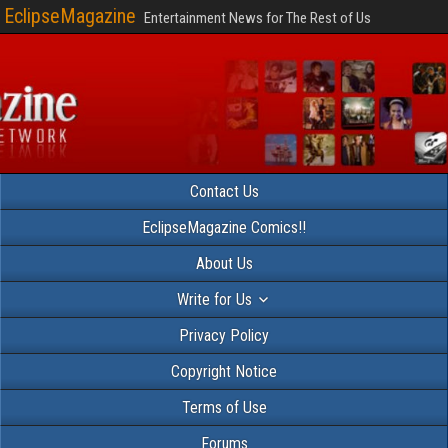
EclipseMagazine
Entertainment News for The Rest of Us
Contact Us
EclipseMagazine Comics!!
About Us
Write for Us
Privacy Policy
Copyright Notice
Terms of Use
Forums