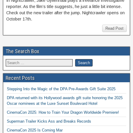
In Nightcrawler, Jake Gyllenhaal plays a freelance investigative
reporter. As the film’s title suggests, he just a little bit intense.
Check out the new trailer after the jump. Nightcrawler opens on
October 17th.
Read Post
The Search Box
Recent Posts
Stepping Into the Magic of the DPA Pre-Awards Gift Suite 2025
DPA returned with its Hollywood awards gift suite honoring the 2025
Oscar nominees at the Luxe Sunset Boulevard Hotel
CinemaCon 2025: How to Train Your Dragon Worldwide Premiere!
Superman Trailer Kicks Ass and Breaks Records
CinemaCon 2025 Is Coming Mar