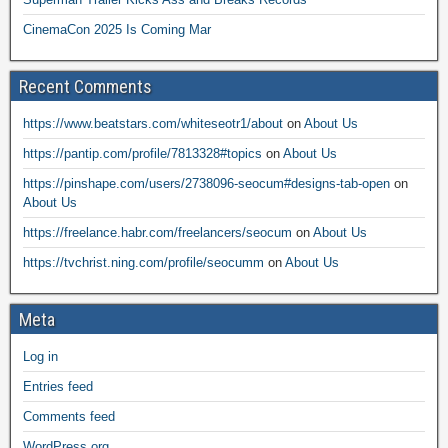
CinemaCon 2025 Is Coming Mar
Recent Comments
https://www.beatstars.com/whiteseotr1/about
on
About Us
https://pantip.com/profile/7813328#topics
on
About Us
https://pinshape.com/users/2738096-seocum#designs-tab-open
on
About Us
https://freelance.habr.com/freelancers/seocum
on
About Us
https://tvchrist.ning.com/profile/seocumm
on
About Us
Meta
Log in
Entries feed
Comments feed
WordPress.org