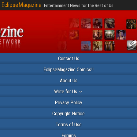
EclipseMagazine
Entertainment News for The Rest of Us
Contact Us
EclipseMagazine Comics!!
About Us
Write for Us
Privacy Policy
Copyright Notice
Terms of Use
Forums