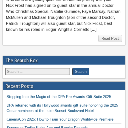
Nick Frost has signed on to guest-star in the annual Doctor
Who Christmas Special. Natalie Gumede, Faye Marsay, Nathan
McMullen and Michael Troughton (son of the second Doctor,
Patrick Troughton) will also guest star, but Nick Frost, best
known for his roles in Edgar Wright’s Cornetto […]
Read Post
The Search Box
Recent Posts
Stepping Into the Magic of the DPA Pre-Awards Gift Suite 2025
DPA returned with its Hollywood awards gift suite honoring the 2025
Oscar nominees at the Luxe Sunset Boulevard Hotel
CinemaCon 2025: How to Train Your Dragon Worldwide Premiere!
Superman Trailer Kicks Ass and Breaks Records