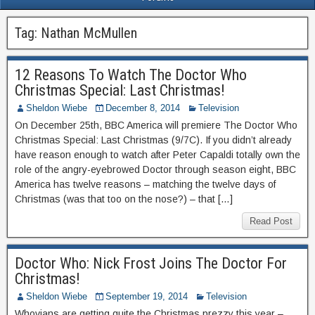
Tag:
Nathan McMullen
12 Reasons To Watch The Doctor Who
Christmas Special: Last Christmas!
Sheldon Wiebe
December 8, 2014
Television
On December 25th, BBC America will premiere The Doctor Who
Christmas Special: Last Christmas (9/7C). If you didn’t already
have reason enough to watch after Peter Capaldi totally own the
role of the angry-eyebrowed Doctor through season eight, BBC
America has twelve reasons – matching the twelve days of
Christmas (was that too on the nose?) – that […]
Read Post
Doctor Who: Nick Frost Joins The Doctor For
Christmas!
Sheldon Wiebe
September 19, 2014
Television
Whovians are getting quite the Christmas prezzy this year –