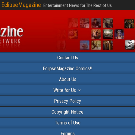
EclipseMagazine
Entertainment News for The Rest of Us
Contact Us
EclipseMagazine Comics!!
About Us
Write for Us
Privacy Policy
Copyright Notice
Terms of Use
Forums