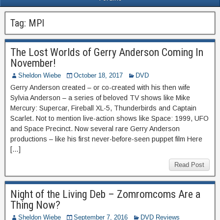
Tag:
MPI
The Lost Worlds of Gerry Anderson Coming In
November!
Sheldon Wiebe
October 18, 2017
DVD
Gerry Anderson created – or co-created with his then wife
Sylvia Anderson – a series of beloved TV shows like Mike
Mercury: Supercar, Fireball XL-5, Thunderbirds and Captain
Scarlet. Not to mention live-action shows like Space: 1999, UFO
and Space Precinct. Now several rare Gerry Anderson
productions – like his first never-before-seen puppet film Here
[…]
Read Post
Night of the Living Deb – Zomromcoms Are a
Thing Now?
Sheldon Wiebe
September 7, 2016
DVD Reviews