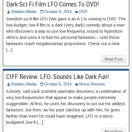
Dark Sci-Fi Film LFO Comes To DVD!
Sheldon Wiebe
October 9, 2014
DVD
Swedish sci-fi film LFO (We gave it an A-) is coming to DVD. The
low-budget, low-fi film is a dark (very dark) comedy about a man
who discovers a way to use low-frequency sound to hypnotize
others and uses it to fuel his personal fantasies – until those
fantasies reach megalomaniac proportions. Check out a new
[…]
Read Post
CIFF Review: LFO: Sounds Like Dark Fun!
Sheldon Wiebe
October 5, 2014
Movie Reviews
A lonely, sad sack scientist wannabe discovers a combination of
very low frequencies that appear to make people extremely
suggestible. At first, he uses his discovery to act out his wildest
fantasies, but then, as his past catches up with him, he goes
farther than even he could have imagined. LFO is a micro-
budgeted, low-fi […]
Read Post