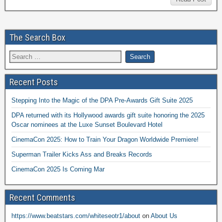
The Search Box
Recent Posts
Stepping Into the Magic of the DPA Pre-Awards Gift Suite 2025
DPA returned with its Hollywood awards gift suite honoring the 2025
Oscar nominees at the Luxe Sunset Boulevard Hotel
CinemaCon 2025: How to Train Your Dragon Worldwide Premiere!
Superman Trailer Kicks Ass and Breaks Records
CinemaCon 2025 Is Coming Mar
Recent Comments
https://www.beatstars.com/whiteseotr1/about
on
About Us