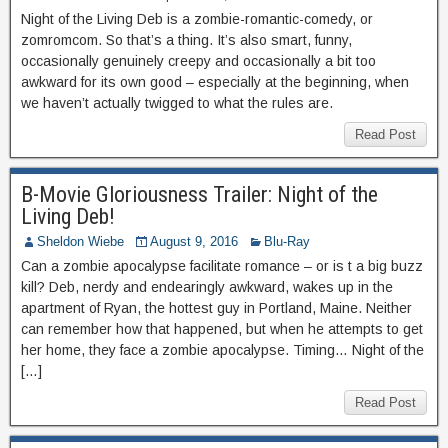
Night of the Living Deb is a zombie-romantic-comedy, or
zomromcom. So that’s a thing. It’s also smart, funny,
occasionally genuinely creepy and occasionally a bit too
awkward for its own good – especially at the beginning, when
we haven’t actually twigged to what the rules are.
Read Post
B-Movie Gloriousness Trailer: Night of the
Living Deb!
Sheldon Wiebe
August 9, 2016
Blu-Ray
Can a zombie apocalypse facilitate romance – or is t a big buzz
kill? Deb, nerdy and endearingly awkward, wakes up in the
apartment of Ryan, the hottest guy in Portland, Maine. Neither
can remember how that happened, but when he attempts to get
her home, they face a zombie apocalypse. Timing… Night of the
[…]
Read Post