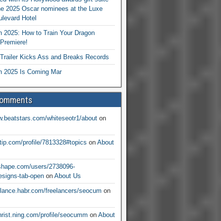
he 2025 Oscar nominees at the Luxe
levard Hotel
 2025: How to Train Your Dragon
Premiere!
railer Kicks Ass and Breaks Records
 2025 Is Coming Mar
Comments
w.beatstars.com/whiteseotr1/about
on
ntip.com/profile/7813328#topics
on
About
nshape.com/users/2738096-
signs-tab-open
on
About Us
eelance.habr.com/freelancers/seocum
on
christ.ning.com/profile/seocumm
on
About