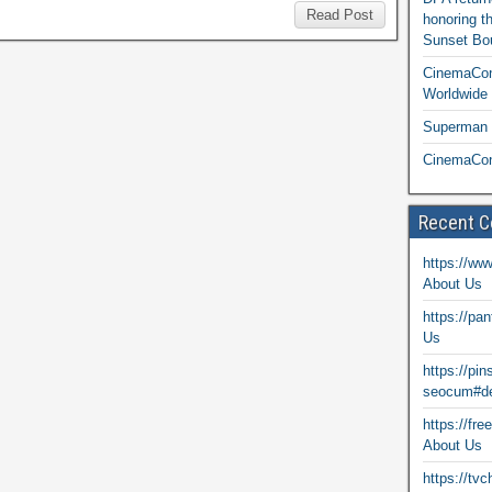
Read Post
honoring t
Sunset Bou
CinemaCon
Worldwide 
Superman T
CinemaCon
Recent 
https://ww
About Us
https://pa
Us
https://pi
seocum#de
https://fr
About Us
https://tv