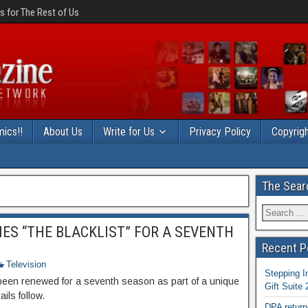
 for The Rest of Us
ics!!
About Us
Write for Us
Privacy Policy
Copyrigh
The Sear
ES “THE BLACKLIST” FOR A SEVENTH
Recent P
Television
Stepping I
been renewed for a seventh season as part of a unique
Gift Suite
ils follow.
DPA return