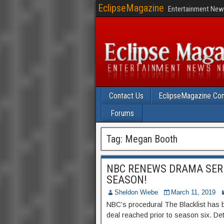
EclipseMagazine
Entertainment News
Contact Us
EclipseMagazine Com
Forums
Tag:
Megan Booth
NBC RENEWS DRAMA SERI
SEASON!
Sheldon Wiebe
March 11, 2019
NBC’s procedural The Blacklist has 
deal reached prior to season six. Deta