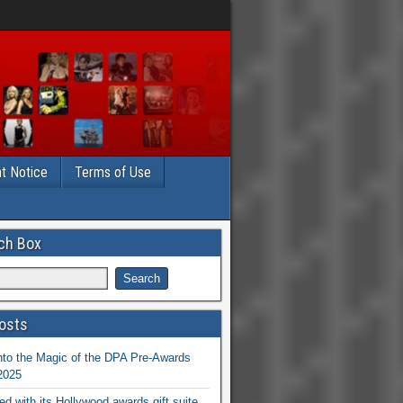
t Notice
Terms of Use
ch Box
osts
nto the Magic of the DPA Pre-Awards
 2025
ed with its Hollywood awards gift suite