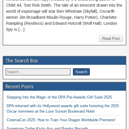
Child 44, Tom Rob Smith. The tale of an innocent drawn into the
world of espionage will star Ben Whishaw (Skyfall), Oscar®-
winner Jim Broadbent Moulin Rouge, Harry Potter), Charlotte
Rampling (Restless) and Edward Holcroft (Wolf Hall). London
Spy is […]
Read Post
The Search Box
Recent Posts
Stepping Into the Magic of the DPA Pre-Awards Gift Suite 2025
DPA returned with its Hollywood awards gift suite honoring the 2025
Oscar nominees at the Luxe Sunset Boulevard Hotel
CinemaCon 2025: How to Train Your Dragon Worldwide Premiere!
Superman Trailer Kicks Ass and Breaks Records