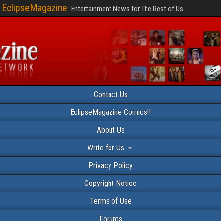
EclipseMagazine
Entertainment News for The Rest of Us
Contact Us
EclipseMagazine Comics!!
About Us
Write for Us
Privacy Policy
Copyright Notice
Terms of Use
Forums