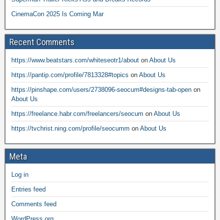
CinemaCon 2025 Is Coming Mar
Recent Comments
https://www.beatstars.com/whiteseotr1/about
on
About Us
https://pantip.com/profile/7813328#topics
on
About Us
https://pinshape.com/users/2738096-seocum#designs-tab-open
on
About Us
https://freelance.habr.com/freelancers/seocum
on
About Us
https://tvchrist.ning.com/profile/seocumm
on
About Us
Meta
Log in
Entries feed
Comments feed
WordPress.org