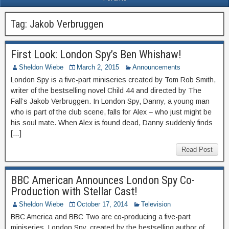
Tag:
Jakob Verbruggen
First Look: London Spy’s Ben Whishaw!
Sheldon Wiebe
March 2, 2015
Announcements
London Spy is a five-part miniseries created by Tom Rob Smith,
writer of the bestselling novel Child 44 and directed by The
Fall’s Jakob Verbruggen. In London Spy, Danny, a young man
who is part of the club scene, falls for Alex – who just might be
his soul mate. When Alex is found dead, Danny suddenly finds
[…]
Read Post
BBC American Announces London Spy Co-
Production with Stellar Cast!
Sheldon Wiebe
October 17, 2014
Television
BBC America and BBC Two are co-producing a five-part
miniseries, London Spy, created by the bestselling author of