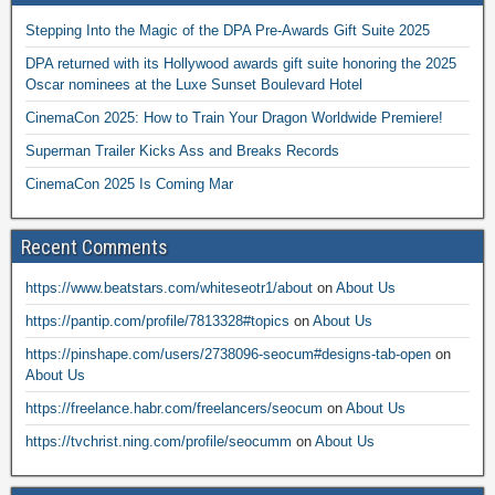
Stepping Into the Magic of the DPA Pre-Awards Gift Suite 2025
DPA returned with its Hollywood awards gift suite honoring the 2025
Oscar nominees at the Luxe Sunset Boulevard Hotel
CinemaCon 2025: How to Train Your Dragon Worldwide Premiere!
Superman Trailer Kicks Ass and Breaks Records
CinemaCon 2025 Is Coming Mar
Recent Comments
https://www.beatstars.com/whiteseotr1/about
on
About Us
https://pantip.com/profile/7813328#topics
on
About Us
https://pinshape.com/users/2738096-seocum#designs-tab-open
on
About Us
https://freelance.habr.com/freelancers/seocum
on
About Us
https://tvchrist.ning.com/profile/seocumm
on
About Us