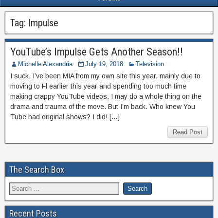
Tag:
Impulse
YouTube’s Impulse Gets Another Season!!
Michelle Alexandria
July 19, 2018
Television
I suck, I’ve been MIA from my own site this year, mainly due to
moving to Fl earlier this year and spending too much time
making crappy YouTube videos. I may do a whole thing on the
drama and trauma of the move. But I’m back. Who knew You
Tube had original shows? I did! […]
Read Post
The Search Box
Recent Posts