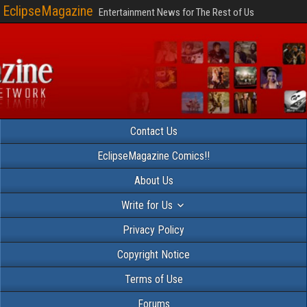
EclipseMagazine
Entertainment News for The Rest of Us
Contact Us
EclipseMagazine Comics!!
About Us
Write for Us
Privacy Policy
Copyright Notice
Terms of Use
Forums