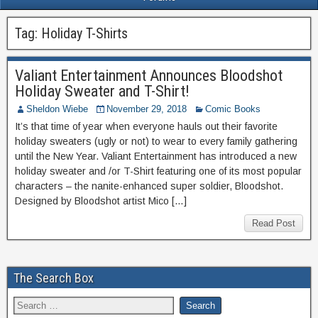
Tag:
Holiday T-Shirts
Valiant Entertainment Announces Bloodshot
Holiday Sweater and T-Shirt!
Sheldon Wiebe
November 29, 2018
Comic Books
It’s that time of year when everyone hauls out their favorite
holiday sweaters (ugly or not) to wear to every family gathering
until the New Year. Valiant Entertainment has introduced a new
holiday sweater and /or T-Shirt featuring one of its most popular
characters – the nanite-enhanced super soldier, Bloodshot.
Designed by Bloodshot artist Mico […]
Read Post
The Search Box