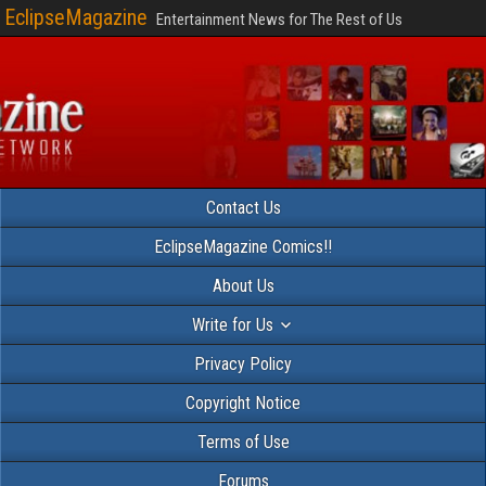
EclipseMagazine
Entertainment News for The Rest of Us
Contact Us
EclipseMagazine Comics!!
About Us
Write for Us
Privacy Policy
Copyright Notice
Terms of Use
Forums