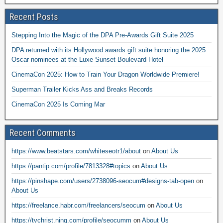
Recent Posts
Stepping Into the Magic of the DPA Pre-Awards Gift Suite 2025
DPA returned with its Hollywood awards gift suite honoring the 2025
Oscar nominees at the Luxe Sunset Boulevard Hotel
CinemaCon 2025: How to Train Your Dragon Worldwide Premiere!
Superman Trailer Kicks Ass and Breaks Records
CinemaCon 2025 Is Coming Mar
Recent Comments
https://www.beatstars.com/whiteseotr1/about
on
About Us
https://pantip.com/profile/7813328#topics
on
About Us
https://pinshape.com/users/2738096-seocum#designs-tab-open
on
About Us
https://freelance.habr.com/freelancers/seocum
on
About Us
https://tvchrist.ning.com/profile/seocumm
on
About Us