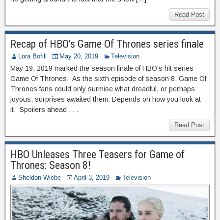
Read Post
Recap of HBO’s Game Of Thrones series finale
Lora Bofill
May 20, 2019
Television
May 19, 2019 marked the season finale of HBO’s hit series
Game Of Thrones. As the sixth episode of season 8, Game Of
Thrones fans could only surmise what dreadful, or perhaps
joyous, surprises awaited them. Depends on how you look at
it. Spoilers ahead . . .
Read Post
HBO Unleases Three Teasers for Game of
Thrones: Season 8!
Sheldon Wiebe
April 3, 2019
Television