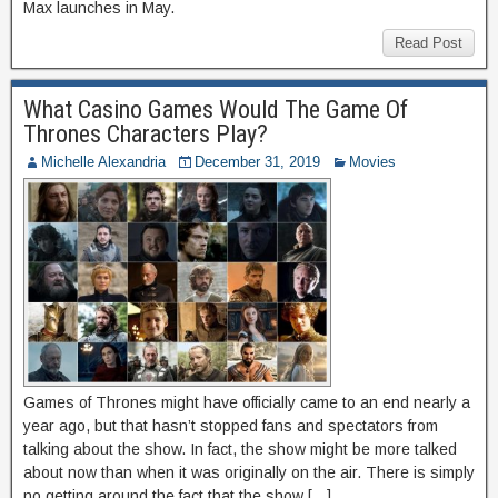
Max launches in May.
Read Post
What Casino Games Would The Game Of
Thrones Characters Play?
Michelle Alexandria
December 31, 2019
Movies
Games of Thrones might have officially came to an end nearly a
year ago, but that hasn’t stopped fans and spectators from
talking about the show. In fact, the show might be more talked
about now than when it was originally on the air. There is simply
no getting around the fact that the show […]