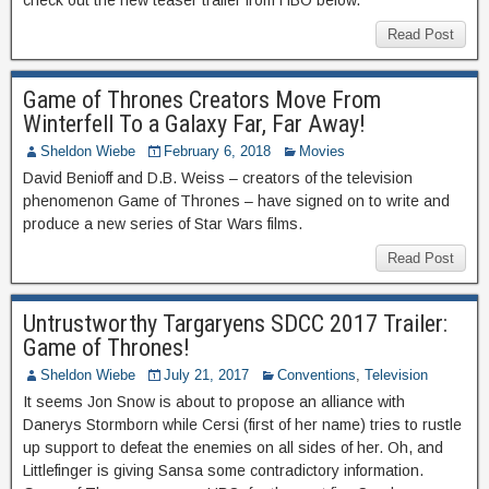
check out the new teaser trailer from HBO below.
Read Post
Game of Thrones Creators Move From
Winterfell To a Galaxy Far, Far Away!
Sheldon Wiebe
February 6, 2018
Movies
David Benioff and D.B. Weiss – creators of the television
phenomenon Game of Thrones – have signed on to write and
produce a new series of Star Wars films.
Read Post
Untrustworthy Targaryens SDCC 2017 Trailer:
Game of Thrones!
Sheldon Wiebe
July 21, 2017
Conventions
,
Television
It seems Jon Snow is about to propose an alliance with
Danerys Stormborn while Cersi (first of her name) tries to rustle
up support to defeat the enemies on all sides of her. Oh, and
Littlefinger is giving Sansa some contradictory information.