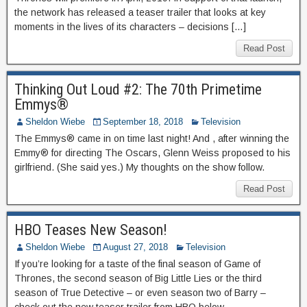
the network has released a teaser trailer that looks at key
moments in the lives of its characters – decisions […]
Read Post
Thinking Out Loud #2: The 70th Primetime
Emmys®
Sheldon Wiebe
September 18, 2018
Television
The Emmys® came in on time last night! And , after winning the
Emmy® for directing The Oscars, Glenn Weiss proposed to his
girlfriend. (She said yes.) My thoughts on the show follow.
Read Post
HBO Teases New Season!
Sheldon Wiebe
August 27, 2018
Television
If you’re looking for a taste of the final season of Game of
Thrones, the second season of Big Little Lies or the third
season of True Detective – or even season two of Barry –