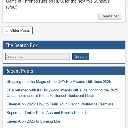
Game of Thrones runs on HBO, for the next five Sundays
(9/8C)
Read Post
← Older Posts
The Search Box
Recent Posts
Stepping Into the Magic of the DPA Pre-Awards Gift Suite 2025
DPA returned with its Hollywood awards gift suite honoring the 2025
Oscar nominees at the Luxe Sunset Boulevard Hotel
CinemaCon 2025: How to Train Your Dragon Worldwide Premiere!
Superman Trailer Kicks Ass and Breaks Records
CinemaCon 2025 Is Coming Mar