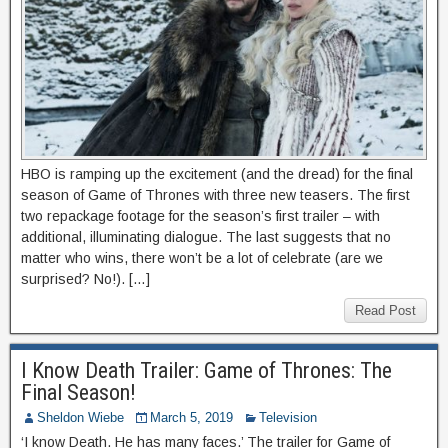
HBO is ramping up the excitement (and the dread) for the final
season of Game of Thrones with three new teasers. The first
two repackage footage for the season’s first trailer – with
additional, illuminating dialogue. The last suggests that no
matter who wins, there won’t be a lot of celebrate (are we
surprised? No!). […]
Read Post
I Know Death Trailer: Game of Thrones: The
Final Season!
Sheldon Wiebe
March 5, 2019
Television
‘I know Death. He has many faces.’ The trailer for Game of