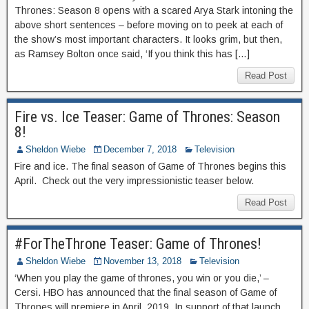
Thrones: Season 8 opens with a scared Arya Stark intoning the
above short sentences – before moving on to peek at each of
the show’s most important characters. It looks grim, but then,
as Ramsey Bolton once said, ‘If you think this has […]
Read Post
Fire vs. Ice Teaser: Game of Thrones: Season
8!
Sheldon Wiebe
December 7, 2018
Television
Fire and ice. The final season of Game of Thrones begins this
April. Check out the very impressionistic teaser below.
Read Post
#ForTheThrone Teaser: Game of Thrones!
Sheldon Wiebe
November 13, 2018
Television
‘When you play the game of thrones, you win or you die,’ –
Cersi. HBO has announced that the final season of Game of
Thrones will premiere in April, 2019. In support of that launch,