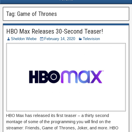
Tag:
Game of Thrones
HBO Max Releases 30-Second Teaser!
Sheldon Wiebe
February 14, 2020
Television
HBO Max has released its first teaser – a thirty second
montage of some of the programming you will find on the
streamer: Friends, Game of Thrones, Joker, and more. HBO