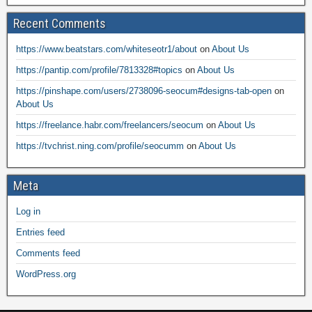
Recent Comments
https://www.beatstars.com/whiteseotr1/about
on
About Us
https://pantip.com/profile/7813328#topics
on
About Us
https://pinshape.com/users/2738096-seocum#designs-tab-open
on
About Us
https://freelance.habr.com/freelancers/seocum
on
About Us
https://tvchrist.ning.com/profile/seocumm
on
About Us
Meta
Log in
Entries feed
Comments feed
WordPress.org