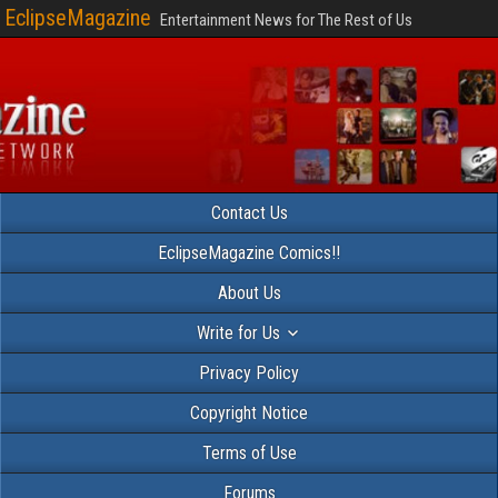
EclipseMagazine
Entertainment News for The Rest of Us
Contact Us
EclipseMagazine Comics!!
About Us
Write for Us
Privacy Policy
Copyright Notice
Terms of Use
Forums