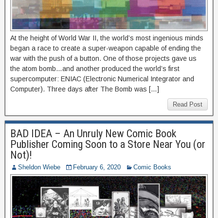
At the height of World War II, the world’s most ingenious minds
began a race to create a super-weapon capable of ending the
war with the push of a button. One of those projects gave us
the atom bomb…and another produced the world’s first
supercomputer: ENIAC (Electronic Numerical Integrator and
Computer). Three days after The Bomb was […]
Read Post
BAD IDEA – An Unruly New Comic Book
Publisher Coming Soon to a Store Near You (or
Not)!
Sheldon Wiebe
February 6, 2020
Comic Books