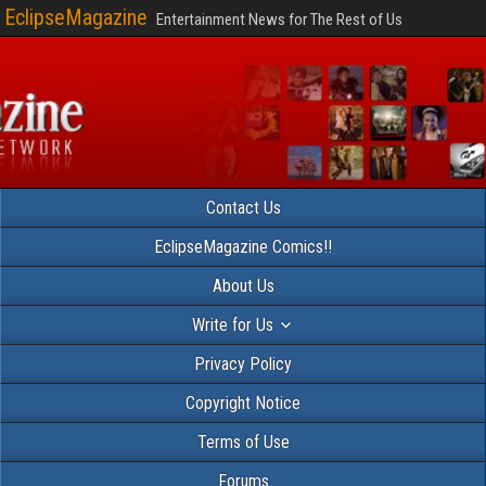
EclipseMagazine
Entertainment News for The Rest of Us
Contact Us
EclipseMagazine Comics!!
About Us
Write for Us
Privacy Policy
Copyright Notice
Terms of Use
Forums