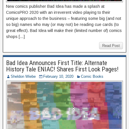
New comics publisher Bad Idea has made a splash at
ComicsPRO 2020 with an irreverent video playing to their
unique approach to the business – featuring some big (and not
so big) names who may (or may not) be reading cue cards (to
great effect). Bad Idea will make their (limited number of) comics
shops […]
Read Post
Bad Idea Announces First Title: Alternate
History Tale ENIAC! Shares First Look Pages!
Sheldon Wiebe
February 10, 2020
Comic Books