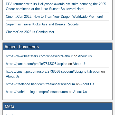
DPA returned with its Hollywood awards gift suite honoring the 2025
Oscar nominees at the Luxe Sunset Boulevard Hotel
CinemaCon 2025: How to Train Your Dragon Worldwide Premiere!
Superman Trailer Kicks Ass and Breaks Records
CinemaCon 2025 Is Coming Mar
Recent Comments
https://www.beatstars.com/whiteseotr1/about
on
About Us
https://pantip.com/profile/7813328#topics
on
About Us
https://pinshape.com/users/2738096-seocum#designs-tab-open
on
About Us
https://freelance.habr.com/freelancers/seocum
on
About Us
https://tvchrist.ning.com/profile/seocumm
on
About Us
Meta