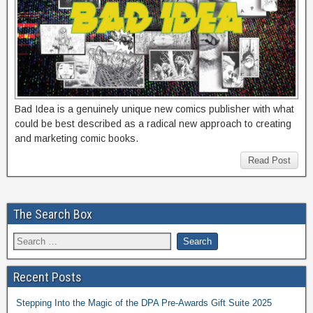
Bad Idea is a genuinely unique new comics publisher with what
could be best described as a radical new approach to creating
and marketing comic books.
Read Post
The Search Box
Recent Posts
Stepping Into the Magic of the DPA Pre-Awards Gift Suite 2025