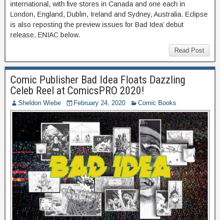
international, with five stores in Canada and one each in
London, England, Dublin, Ireland and Sydney, Australia. Eclipse
is also reposting the preview issues for Bad Idea’ debut
release, ENIAC below.
Read Post
Comic Publisher Bad Idea Floats Dazzling
Celeb Reel at ComicsPRO 2020!
Sheldon Wiebe
February 24, 2020
Comic Books