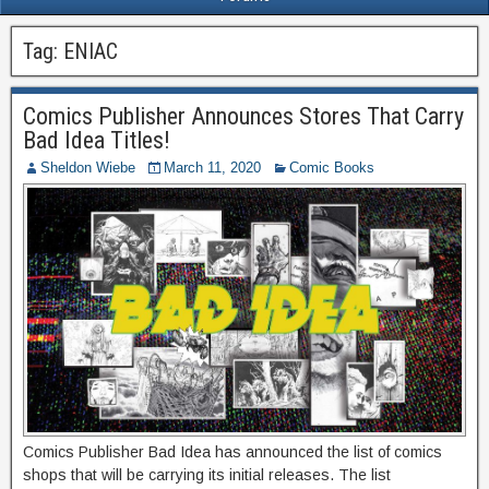
Tag:
ENIAC
Comics Publisher Announces Stores That Carry
Bad Idea Titles!
Sheldon Wiebe
March 11, 2020
Comic Books
Comics Publisher Bad Idea has announced the list of comics
shops that will be carrying its initial releases. The list