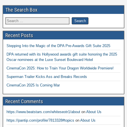
The Search Box
Recent Posts
Stepping Into the Magic of the DPA Pre-Awards Gift Suite 2025
DPA returned with its Hollywood awards gift suite honoring the 2025
Oscar nominees at the Luxe Sunset Boulevard Hotel
CinemaCon 2025: How to Train Your Dragon Worldwide Premiere!
Superman Trailer Kicks Ass and Breaks Records
CinemaCon 2025 Is Coming Mar
Recent Comments
https://www.beatstars.com/whiteseotr1/about
on
About Us
https://pantip.com/profile/7813328#topics
on
About Us