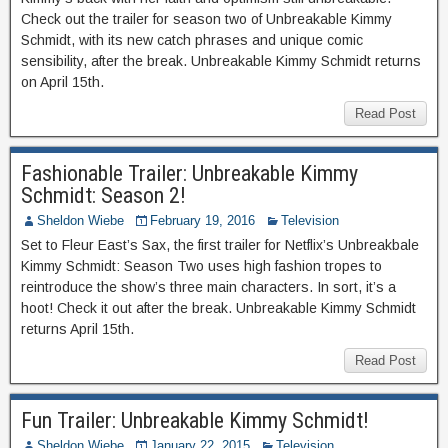
Check out the trailer for season two of Unbreakable Kimmy
Schmidt, with its new catch phrases and unique comic
sensibility, after the break. Unbreakable Kimmy Schmidt returns
on April 15th.
Read Post
Fashionable Trailer: Unbreakable Kimmy
Schmidt: Season 2!
Sheldon Wiebe
February 19, 2016
Television
Set to Fleur East’s Sax, the first trailer for Netflix’s Unbreakbale
Kimmy Schmidt: Season Two uses high fashion tropes to
reintroduce the show’s three main characters. In sort, it’s a
hoot! Check it out after the break. Unbreakable Kimmy Schmidt
returns April 15th.
Read Post
Fun Trailer: Unbreakable Kimmy Schmidt!
Sheldon Wiebe
January 22, 2015
Television