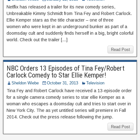
Netflix has released a trailer for its new comedy series,
Unbreakable Kimmy Schmidt from Tina Fey and Robert Carlock.
Ellie Kemper stars as the title character – one of three
women who were kept in an underground bunker as part of a
doomsday cult and suddenly finds herself in a big, bright colorful
world. Check out the trailer […]
Read Post
NBC Orders 13 Episodes of Tina Fey/Robert
Carlock Comedy to Star Ellie Kemper!
Sheldon Wiebe
October 31, 2013
Television
Tina Fey and Robert Carlock have received a 13-episode order
for a single camera comedy series to star ellie Kemper as a
woman who escapes a doomsday cult and tries to start over in
New York City. The as yet untitled series will premiere in Fall
2014. Check out the press release following the jump.
Read Post