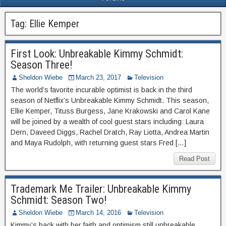
Tag:
Ellie Kemper
First Look: Unbreakable Kimmy Schmidt:
Season Three!
Sheldon Wiebe
March 23, 2017
Television
The world’s favorite incurable optimist is back in the third
season of Netflix’s Unbreakable Kimmy Schmidt. This season,
Ellie Kemper, Tituss Burgess, Jane Krakowski and Carol Kane
will be joined by a wealth of cool guest stars including: Laura
Dern, Daveed Diggs, Rachel Dratch, Ray Liotta, Andrea Martin
and Maya Rudolph, with returning guest stars Fred […]
Read Post
Trademark Me Trailer: Unbreakable Kimmy
Schmidt: Season Two!
Sheldon Wiebe
March 14, 2016
Television
Kimmy’s back with her faith and optimism still unbreakable.