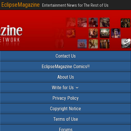
EclipseMagazine
Entertainment News for The Rest of Us
Contact Us
EclipseMagazine Comics!!
About Us
Write for Us
Privacy Policy
Copyright Notice
Terms of Use
Forums