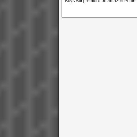
Boys will premiere on Amazon Prime 