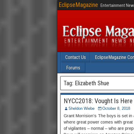
EclipseMagazine
Entertainment News
Contact Us
EclipseMagazine Com
Forums
Tag:
Elizabeth Shue
NYCC2018: Vought Is Here f
Sheldon Wiebe
October 8, 2018
Grant Morrision’s The boys is set in
where great power comes with great i
of vigilantes – normal – who are pre