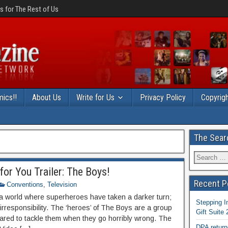
 for The Rest of Us
ics!!
About Us
Write for Us
Privacy Policy
Copyrigh
The Sear
or You Trailer: The Boys!
Recent P
Conventions
,
Television
 a world where superheroes have taken a darker turn;
Stepping I
rresponsibility. The ‘heroes’ of The Boys are a group
Gift Suite
pared to tackle them when they go horribly wrong. The
DPA return