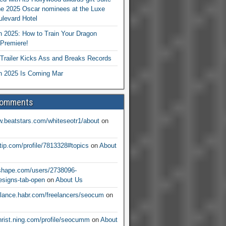
he 2025 Oscar nominees at the Luxe
levard Hotel
 2025: How to Train Your Dragon
Premiere!
railer Kicks Ass and Breaks Records
 2025 Is Coming Mar
Comments
w.beatstars.com/whiteseotr1/about
on
ntip.com/profile/7813328#topics
on
About
nshape.com/users/2738096-
signs-tab-open
on
About Us
eelance.habr.com/freelancers/seocum
on
christ.ning.com/profile/seocumm
on
About