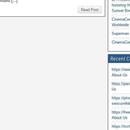
Video […]
honoring t
Read Post
Sunset Bou
CinemaCon
Worldwide 
Superman T
CinemaCon
Recent 
https://ww
About Us
https://pa
Us
https://pi
seocum#de
https://fr
About Us
https://tv