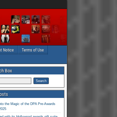
t Notice
Terms of Use
ch Box
osts
nto the Magic of the DPA Pre-Awards
 2025
ed with its Hollywood awards gift suite