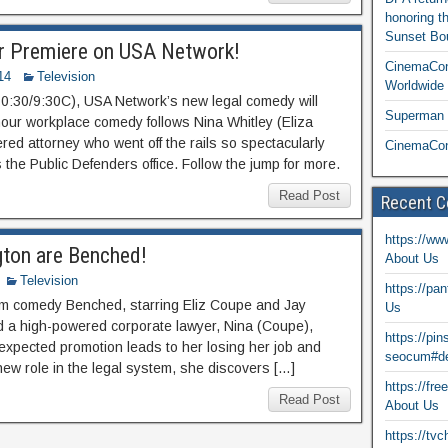
honoring t
Sunset Bou
r Premiere on USA Network!
CinemaCon
14
Television
Worldwide 
:30/9:30C), USA Network’s new legal comedy will
Superman T
our workplace comedy follows Nina Whitley (Eliza
d attorney who went off the rails so spectacularly
CinemaCon
is the Public Defenders office. Follow the jump for more.
Read Post
Recent 
https://ww
gton are Benched!
About Us
Television
https://pa
m comedy Benched, starring Eliz Coupe and Jay
Us
nd a high-powered corporate lawyer, Nina (Coupe),
https://pi
expected promotion leads to her losing her job and
seocum#de
new role in the legal system, she discovers […]
https://fr
Read Post
About Us
https://tv