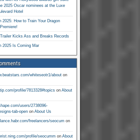
he 2025 Oscar nominees at the Luxe
levard Hotel
 2025: How to Train Your Dragon
Premiere!
railer Kicks Ass and Breaks Records
 2025 Is Coming Mar
Comments
w.beatstars.com/whiteseotr1/about
on
ntip.com/profile/7813328#topics
on
About
nshape.com/users/2738096-
signs-tab-open
on
About Us
eelance.habr.com/freelancers/seocum
on
christ.ning.com/profile/seocumm
on
About