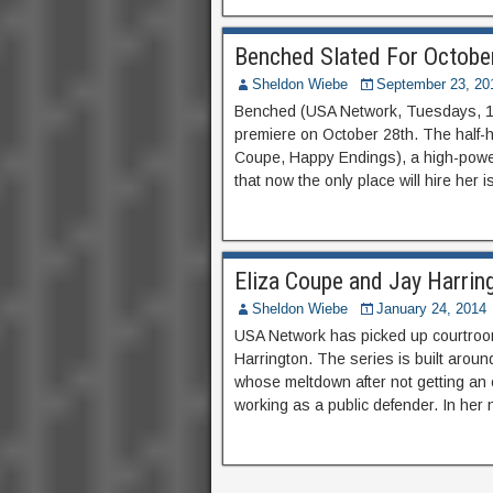
Benched Slated For Octobe
Sheldon Wiebe
September 23, 20
Benched (USA Network, Tuesdays, 10
premiere on October 28th. The half-h
Coupe, Happy Endings), a high-powere
that now the only place will hire her 
Eliza Coupe and Jay Harrin
Sheldon Wiebe
January 24, 2014
USA Network has picked up courtroo
Harrington. The series is built arou
whose meltdown after not getting an 
working as a public defender. In her 