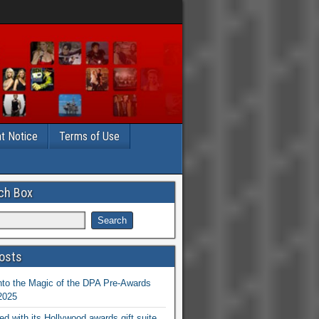
t Notice
Terms of Use
ch Box
osts
nto the Magic of the DPA Pre-Awards
 2025
ed with its Hollywood awards gift suite