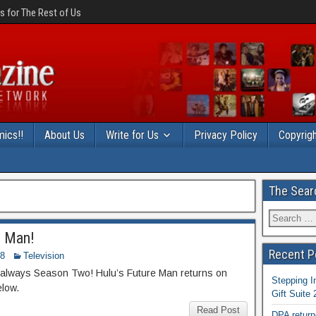
 for The Rest of Us
ics!!
About Us
Write for Us
Privacy Policy
Copyrigh
The Sear
e Man!
Recent P
18
Television
’s always Season Two! Hulu’s Future Man returns on
Stepping I
elow.
Gift Suite
Read Post
DPA return