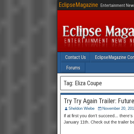
EclipseMagazine
Entertainment News
Contact Us
EclipseMagazine Com
Forums
Tag:
Eliza Coupe
Try Try Again Trailer: Futur
Sheldon Wiebe
November 20, 20
If at first you don’t succeed… there
January 11th. Check out the trailer b