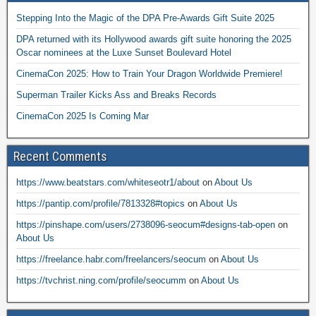
Stepping Into the Magic of the DPA Pre-Awards Gift Suite 2025
DPA returned with its Hollywood awards gift suite honoring the 2025
Oscar nominees at the Luxe Sunset Boulevard Hotel
CinemaCon 2025: How to Train Your Dragon Worldwide Premiere!
Superman Trailer Kicks Ass and Breaks Records
CinemaCon 2025 Is Coming Mar
Recent Comments
https://www.beatstars.com/whiteseotr1/about
on
About Us
https://pantip.com/profile/7813328#topics
on
About Us
https://pinshape.com/users/2738096-seocum#designs-tab-open
on
About Us
https://freelance.habr.com/freelancers/seocum
on
About Us
https://tvchrist.ning.com/profile/seocumm
on
About Us