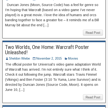
Duncan Jones (Moon, Source Code) has a feel for genre so
I’m hoping that Warcraft (based on a video game I’ve never
played) is a great movie. I love the idea of humans and orcs
banding together to face a greater foe – it reminds me of a Bill
Murray bit about the end […]
Read Post
Two Worlds, One Home: Warcraft Poster
Unleashed!
Sheldon Wiebe
November 2, 2015
Movies
The official poster for Universal’s video game adaptation World
of Warcraft has arrived. I’m not entirely sure what I think of it.
Check it out following the jump. Warcraft stars Travis Fimmel
(Vikings) and Ben Foster (3:10 To Yuma, Lone Survivor) and is
directed by Duncan Jones (Source Code, Moon). It opens on
June 10, […]
Read Post