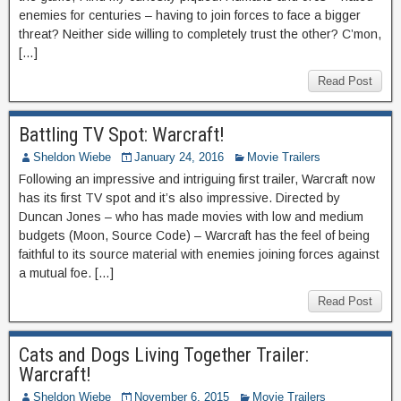
enemies for centuries – having to join forces to face a bigger
threat? Neither side willing to completely trust the other? C’mon,
[…]
Read Post
Battling TV Spot: Warcraft!
Sheldon Wiebe
January 24, 2016
Movie Trailers
Following an impressive and intriguing first trailer, Warcraft now
has its first TV spot and it’s also impressive. Directed by
Duncan Jones – who has made movies with low and medium
budgets (Moon, Source Code) – Warcraft has the feel of being
faithful to its source material with enemies joining forces against
a mutual foe. […]
Read Post
Cats and Dogs Living Together Trailer:
Warcraft!
Sheldon Wiebe
November 6, 2015
Movie Trailers