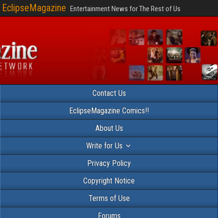
EclipseMagazine
Entertainment News for The Rest of Us
Contact Us
EclipseMagazine Comics!!
About Us
Write for Us
Privacy Policy
Copyright Notice
Terms of Use
Forums