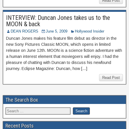
Read Post
INTERVIEW: Duncan Jones takes us to the
MOON & back
DEAN ROGERS
June 5, 2009
Hollywood Insider
Duncan Jones makes his feature film debut as director in the
new Sony Pictures Classic MOON, which opens in limited
release on June 12th. MOON is a science fiction adventure with
a human interest element that moviegoers will enjoy. I had the
pleasure of chatting with Duncan to discuss his newfound
journey. Eclipse Magazine: Duncan, how […]
Read Post
The Search Box
Recent Posts