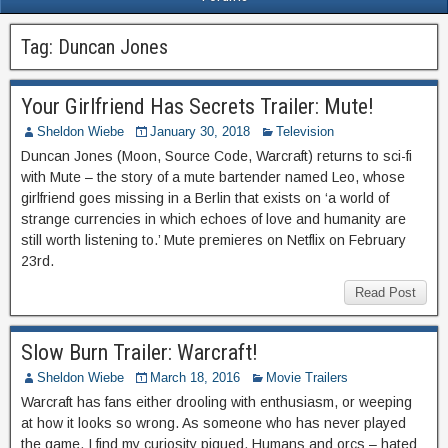
Tag:
Duncan Jones
Your Girlfriend Has Secrets Trailer: Mute!
Sheldon Wiebe
January 30, 2018
Television
Duncan Jones (Moon, Source Code, Warcraft) returns to sci-fi
with Mute – the story of a mute bartender named Leo, whose
girlfriend goes missing in a Berlin that exists on ‘a world of
strange currencies in which echoes of love and humanity are
still worth listening to.’ Mute premieres on Netflix on February
23rd.
Read Post
Slow Burn Trailer: Warcraft!
Sheldon Wiebe
March 18, 2016
Movie Trailers
Warcraft has fans either drooling with enthusiasm, or weeping
at how it looks so wrong. As someone who has never played
the game, I find my curiosity piqued. Humans and orcs – hated