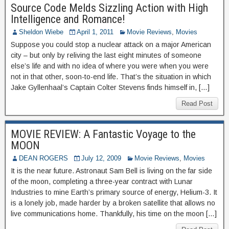
Source Code Melds Sizzling Action with High
Intelligence and Romance!
Sheldon Wiebe
April 1, 2011
Movie Reviews
,
Movies
Suppose you could stop a nuclear attack on a major American
city – but only by reliving the last eight minutes of someone
else’s life and with no idea of where you were when you were
not in that other, soon-to-end life. That’s the situation in which
Jake Gyllenhaal’s Captain Colter Stevens finds himself in, […]
Read Post
MOVIE REVIEW: A Fantastic Voyage to the
MOON
DEAN ROGERS
July 12, 2009
Movie Reviews
,
Movies
It is the near future. Astronaut Sam Bell is living on the far side
of the moon, completing a three-year contract with Lunar
Industries to mine Earth’s primary source of energy, Helium-3. It
is a lonely job, made harder by a broken satellite that allows no
live communications home. Thankfully, his time on the moon […]