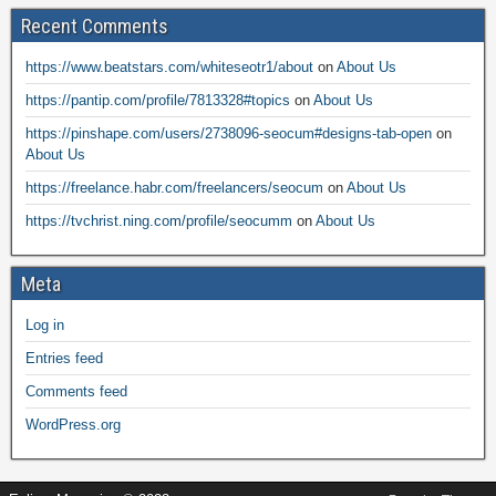
Recent Comments
https://www.beatstars.com/whiteseotr1/about
on
About Us
https://pantip.com/profile/7813328#topics
on
About Us
https://pinshape.com/users/2738096-seocum#designs-tab-open
on
About Us
https://freelance.habr.com/freelancers/seocum
on
About Us
https://tvchrist.ning.com/profile/seocumm
on
About Us
Meta
Log in
Entries feed
Comments feed
WordPress.org