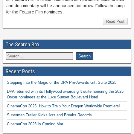
and documentary will be announced tomorrow. Follow the jump
for the Feature Film nominees.
Read Post
The Search Box
Recent Posts
Stepping Into the Magic of the DPA Pre-Awards Gift Suite 2025
DPA returned with its Hollywood awards gift suite honoring the 2025
Oscar nominees at the Luxe Sunset Boulevard Hotel
CinemaCon 2025: How to Train Your Dragon Worldwide Premiere!
Superman Trailer Kicks Ass and Breaks Records
CinemaCon 2025 Is Coming Mar