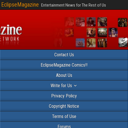
EclipseMagazine
Entertainment News for The Rest of Us
Contact Us
EclipseMagazine Comics!!
About Us
Write for Us
Privacy Policy
Copyright Notice
Terms of Use
Forums