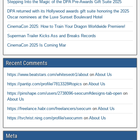
Stepping Into the Magic of the DPA Pre-Awards Gift Suite 2025
DPA returned with its Hollywood awards gift suite honoring the 2025
Oscar nominees at the Luxe Sunset Boulevard Hotel
CinemaCon 2025: How to Train Your Dragon Worldwide Premiere!
Superman Trailer Kicks Ass and Breaks Records
CinemaCon 2025 Is Coming Mar
Recent Comments
https://www.beatstars.com/whiteseotr1/about
on
About Us
https://pantip.com/profile/7813328#topics
on
About Us
https://pinshape.com/users/2738096-seocum#designs-tab-open
on
About Us
https://freelance.habr.com/freelancers/seocum
on
About Us
https://tvchrist.ning.com/profile/seocumm
on
About Us
Meta