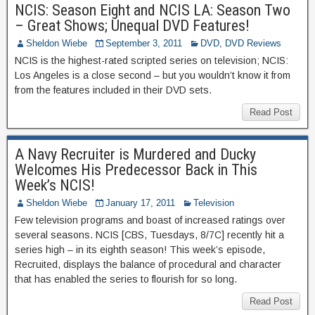
NCIS: Season Eight and NCIS LA: Season Two
– Great Shows; Unequal DVD Features!
Sheldon Wiebe
September 3, 2011
DVD
,
DVD Reviews
NCIS is the highest-rated scripted series on television; NCIS:
Los Angeles is a close second – but you wouldn’t know it from
from the features included in their DVD sets.
Read Post
A Navy Recruiter is Murdered and Ducky
Welcomes His Predecessor Back in This
Week’s NCIS!
Sheldon Wiebe
January 17, 2011
Television
Few television programs and boast of increased ratings over
several seasons. NCIS [CBS, Tuesdays, 8/7C] recently hit a
series high – in its eighth season! This week’s episode,
Recruited, displays the balance of procedural and character
that has enabled the series to flourish for so long.
Read Post