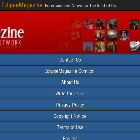
EclipseMagazine
Entertainment News for The Rest of Us
Contact Us
EclipseMagazine Comics!!
About Us
Write for Us
Privacy Policy
Copyright Notice
Terms of Use
Forums