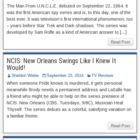
The Man From U.N.C.L.E. debuted on September 22, 1964. It
was the first American spy series and is, to this day, one of the
best ever. It was television’s first international phenomenon, too
– years before Star Trek and Dark shadows. The series was
developed by Sam Rolfe as a kind of American answer to […]
Read Post
NCIS: New Orleans Swings Like I Knew It
Would!
Sheldon Wiebe
September 23, 2014
TV Reviews
When someone Pride knows is murdered, it gets personal;
meanwhile Brody needs a permanent address and LaSalle has
a friend who might be able to help on the series premiere of
NCIS: New Orleans (CBS, Tuesdays, 9/8C), Musician Heal
Thyself. The series debuts as a colorful, satisfying variation on
a familiar theme.
Read Post