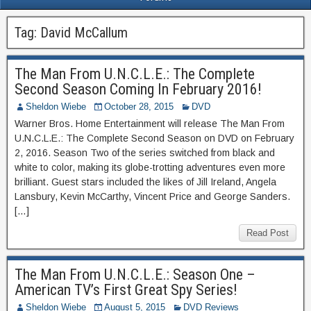
Tag:
David McCallum
The Man From U.N.C.L.E.: The Complete
Second Season Coming In February 2016!
Sheldon Wiebe
October 28, 2015
DVD
Warner Bros. Home Entertainment will release The Man From
U.N.C.L.E.: The Complete Second Season on DVD on February
2, 2016. Season Two of the series switched from black and
white to color, making its globe-trotting adventures even more
brilliant. Guest stars included the likes of Jill Ireland, Angela
Lansbury, Kevin McCarthy, Vincent Price and George Sanders.
[…]
Read Post
The Man From U.N.C.L.E.: Season One –
American TV’s First Great Spy Series!
Sheldon Wiebe
August 5, 2015
DVD Reviews