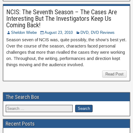
NCIS: The Seventh Season – The Cases Are
Interesting But The Investigators Keep Us
Coming Back!
Sheldon Wiebe
August 23, 2010
DVD
,
DVD Reviews
Season seven of NCIS was, quite possibly, the show’s best yet.
Over the course of the season, characters faced personal
challenges that more than rivalled the cases they were working
on. Throughout, the writing, performances and direction kept
things moving and the audience involved.
Read Post
The Search Box
Recent Posts