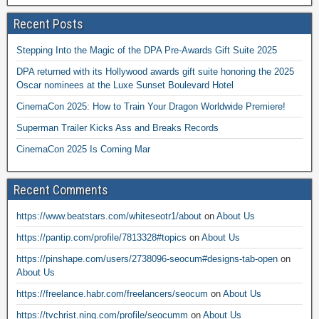
Recent Posts
Stepping Into the Magic of the DPA Pre-Awards Gift Suite 2025
DPA returned with its Hollywood awards gift suite honoring the 2025
Oscar nominees at the Luxe Sunset Boulevard Hotel
CinemaCon 2025: How to Train Your Dragon Worldwide Premiere!
Superman Trailer Kicks Ass and Breaks Records
CinemaCon 2025 Is Coming Mar
Recent Comments
https://www.beatstars.com/whiteseotr1/about
on
About Us
https://pantip.com/profile/7813328#topics
on
About Us
https://pinshape.com/users/2738096-seocum#designs-tab-open
on
About Us
https://freelance.habr.com/freelancers/seocum
on
About Us
https://tvchrist.ning.com/profile/seocumm
on
About Us