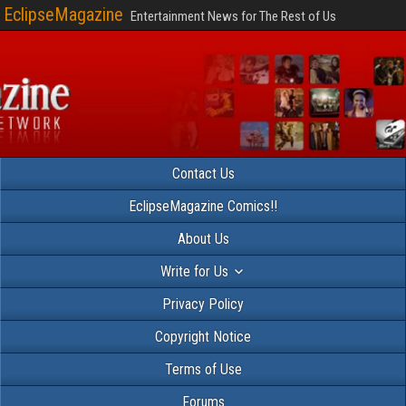
EclipseMagazine
Entertainment News for The Rest of Us
Contact Us
EclipseMagazine Comics!!
About Us
Write for Us
Privacy Policy
Copyright Notice
Terms of Use
Forums