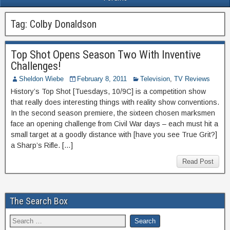
Tag:
Colby Donaldson
Top Shot Opens Season Two With Inventive
Challenges!
Sheldon Wiebe
February 8, 2011
Television
,
TV Reviews
History’s Top Shot [Tuesdays, 10/9C] is a competition show
that really does interesting things with reality show conventions.
In the second season premiere, the sixteen chosen marksmen
face an opening challenge from Civil War days – each must hit a
small target at a goodly distance with [have you see True Grit?]
a Sharp’s Rifle. […]
Read Post
The Search Box