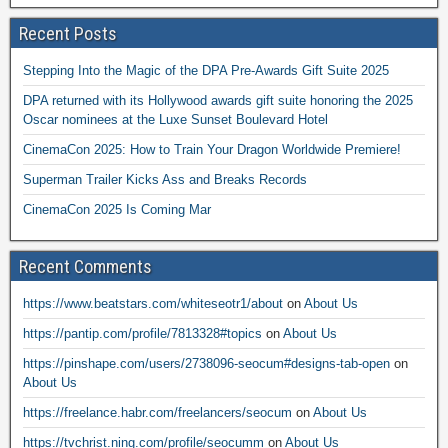
Recent Posts
Stepping Into the Magic of the DPA Pre-Awards Gift Suite 2025
DPA returned with its Hollywood awards gift suite honoring the 2025
Oscar nominees at the Luxe Sunset Boulevard Hotel
CinemaCon 2025: How to Train Your Dragon Worldwide Premiere!
Superman Trailer Kicks Ass and Breaks Records
CinemaCon 2025 Is Coming Mar
Recent Comments
https://www.beatstars.com/whiteseotr1/about
on
About Us
https://pantip.com/profile/7813328#topics
on
About Us
https://pinshape.com/users/2738096-seocum#designs-tab-open
on
About Us
https://freelance.habr.com/freelancers/seocum
on
About Us
https://tvchrist.ning.com/profile/seocumm
on
About Us