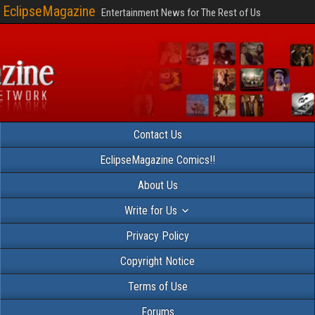
EclipseMagazine
Entertainment News for The Rest of Us
Contact Us
EclipseMagazine Comics!!
About Us
Write for Us
Privacy Policy
Copyright Notice
Terms of Use
Forums