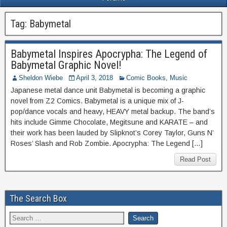
Tag:
Babymetal
Babymetal Inspires Apocrypha: The Legend of
Babymetal Graphic Novel!
Sheldon Wiebe
April 3, 2018
Comic Books
,
Music
Japanese metal dance unit Babymetal is becoming a graphic
novel from Z2 Comics. Babymetal is a unique mix of J-
pop/dance vocals and heavy, HEAVY metal backup. The band’s
hits include Gimme Chocolate, Megitsune and KARATE – and
their work has been lauded by Slipknot’s Corey Taylor, Guns N’
Roses’ Slash and Rob Zombie. Apocrypha: The Legend […]
Read Post
The Search Box