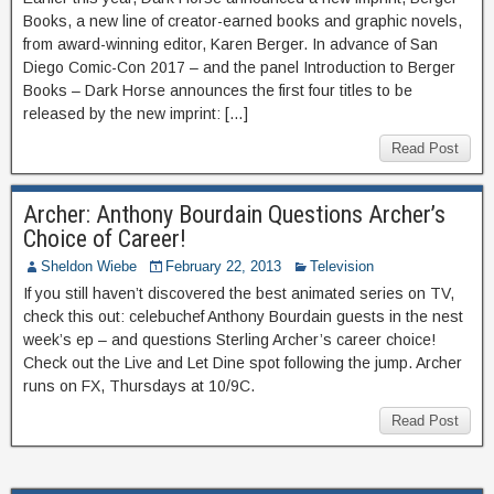
Books, a new line of creator-earned books and graphic novels,
from award-winning editor, Karen Berger. In advance of San
Diego Comic-Con 2017 – and the panel Introduction to Berger
Books – Dark Horse announces the first four titles to be
released by the new imprint: […]
Read Post
Archer: Anthony Bourdain Questions Archer’s
Choice of Career!
Sheldon Wiebe
February 22, 2013
Television
If you still haven’t discovered the best animated series on TV,
check this out: celebuchef Anthony Bourdain guests in the nest
week’s ep – and questions Sterling Archer’s career choice!
Check out the Live and Let Dine spot following the jump. Archer
runs on FX, Thursdays at 10/9C.
Read Post