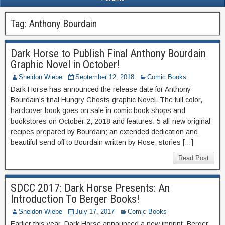
Tag:
Anthony Bourdain
Dark Horse to Publish Final Anthony Bourdain
Graphic Novel in October!
Sheldon Wiebe
September 12, 2018
Comic Books
Dark Horse has announced the release date for Anthony
Bourdain’s final Hungry Ghosts graphic Novel. The full color,
hardcover book goes on sale in comic book shops and
bookstores on October 2, 2018 and features: 5 all-new original
recipes prepared by Bourdain; an extended dedication and
beautiful send off to Bourdain written by Rose; stories […]
Read Post
SDCC 2017: Dark Horse Presents: An
Introduction To Berger Books!
Sheldon Wiebe
July 17, 2017
Comic Books
Earlier this year, Dark Horse announced a new imprint, Berger