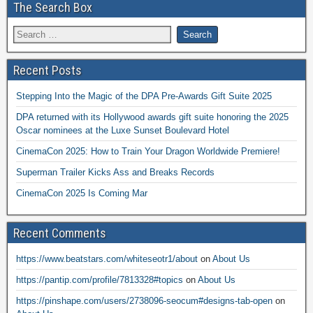
The Search Box
Recent Posts
Stepping Into the Magic of the DPA Pre-Awards Gift Suite 2025
DPA returned with its Hollywood awards gift suite honoring the 2025
Oscar nominees at the Luxe Sunset Boulevard Hotel
CinemaCon 2025: How to Train Your Dragon Worldwide Premiere!
Superman Trailer Kicks Ass and Breaks Records
CinemaCon 2025 Is Coming Mar
Recent Comments
https://www.beatstars.com/whiteseotr1/about
on
About Us
https://pantip.com/profile/7813328#topics
on
About Us
https://pinshape.com/users/2738096-seocum#designs-tab-open
on