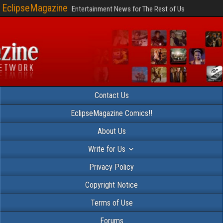
EclipseMagazine
Entertainment News for The Rest of Us
Contact Us
EclipseMagazine Comics!!
About Us
Write for Us
Privacy Policy
Copyright Notice
Terms of Use
Forums