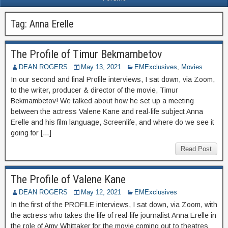
Tag:
Anna Erelle
The Profile of Timur Bekmambetov
DEAN ROGERS
May 13, 2021
EMExclusives
,
Movies
In our second and final Profile interviews, I sat down, via Zoom,
to the writer, producer & director of the movie, Timur
Bekmambetov! We talked about how he set up a meeting
between the actress Valene Kane and real-life subject Anna
Erelle and his film language, Screenlife, and where do we see it
going for […]
Read Post
The Profile of Valene Kane
DEAN ROGERS
May 12, 2021
EMExclusives
In the first of the PROFILE interviews, I sat down, via Zoom, with
the actress who takes the life of real-life journalist Anna Erelle in
the role of Amy Whittaker for the movie coming out to theatres