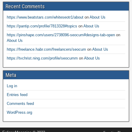
Recent Comments
https://www.beatstars.com/whiteseotr1/about
on
About Us
https://pantip.com/profile/7813328#topics
on
About Us
https://pinshape.com/users/2738096-seocum#designs-tab-open
on
About Us
https://freelance.habr.com/freelancers/seocum
on
About Us
https://tvchrist.ning.com/profile/seocumm
on
About Us
Meta
Log in
Entries feed
Comments feed
WordPress.org