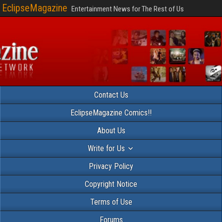
EclipseMagazine
Entertainment News for The Rest of Us
Contact Us
EclipseMagazine Comics!!
About Us
Write for Us
Privacy Policy
Copyright Notice
Terms of Use
Forums