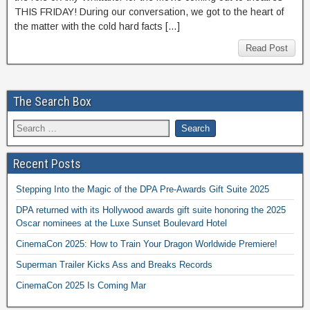
THIS FRIDAY! During our conversation, we got to the heart of
the matter with the cold hard facts […]
Read Post
The Search Box
Recent Posts
Stepping Into the Magic of the DPA Pre-Awards Gift Suite 2025
DPA returned with its Hollywood awards gift suite honoring the 2025
Oscar nominees at the Luxe Sunset Boulevard Hotel
CinemaCon 2025: How to Train Your Dragon Worldwide Premiere!
Superman Trailer Kicks Ass and Breaks Records
CinemaCon 2025 Is Coming Mar