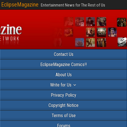
EclipseMagazine
Entertainment News for The Rest of Us
Contact Us
EclipseMagazine Comics!!
About Us
Write for Us
Privacy Policy
Copyright Notice
Terms of Use
Forums