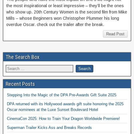
the most inspirational or least impressive – they’ll be the ones
who show up. 20th Century Women is the second film from Mike
Mills – whose Beginners won Christopher Plummer his long
overdue Oscar. check out the trailer after the break.
Read Post
The Search Box
Recent Posts
Stepping Into the Magic of the DPA Pre-Awards Gift Suite 2025
DPA returned with its Hollywood awards gift suite honoring the 2025
Oscar nominees at the Luxe Sunset Boulevard Hotel
CinemaCon 2025: How to Train Your Dragon Worldwide Premiere!
Superman Trailer Kicks Ass and Breaks Records