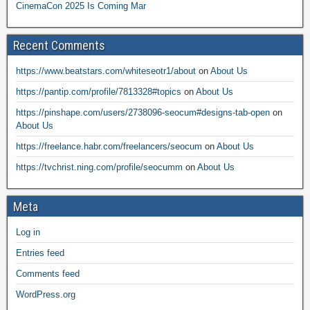
CinemaCon 2025 Is Coming Mar
Recent Comments
https://www.beatstars.com/whiteseotr1/about
on
About Us
https://pantip.com/profile/7813328#topics
on
About Us
https://pinshape.com/users/2738096-seocum#designs-tab-open
on
About Us
https://freelance.habr.com/freelancers/seocum
on
About Us
https://tvchrist.ning.com/profile/seocumm
on
About Us
Meta
Log in
Entries feed
Comments feed
WordPress.org