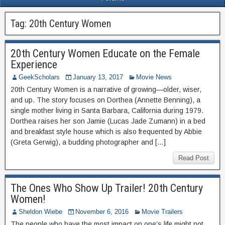
Tag:
20th Century Women
20th Century Women Educate on the Female
Experience
GeekScholars
January 13, 2017
Movie News
20th Century Women is a narrative of growing—older, wiser,
and up. The story focuses on Dorthea (Annette Benning), a
single mother living in Santa Barbara, California during 1979.
Dorthea raises her son Jamie (Lucas Jade Zumann) in a bed
and breakfast style house which is also frequented by Abbie
(Greta Gerwig), a budding photographer and […]
Read Post
The Ones Who Show Up Trailer! 20th Century
Women!
Sheldon Wiebe
November 6, 2016
Movie Trailers
The people who have the most impact on one’s life might not