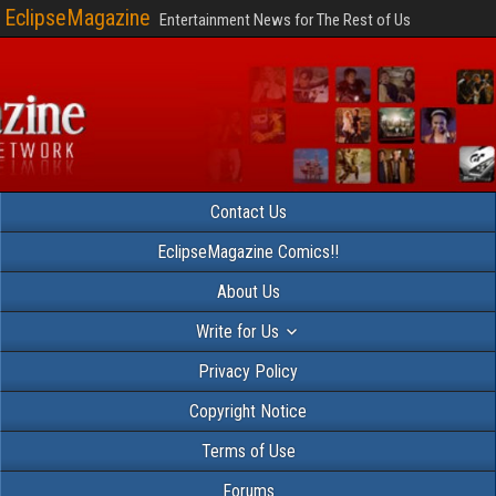
EclipseMagazine
Entertainment News for The Rest of Us
Contact Us
EclipseMagazine Comics!!
About Us
Write for Us
Privacy Policy
Copyright Notice
Terms of Use
Forums