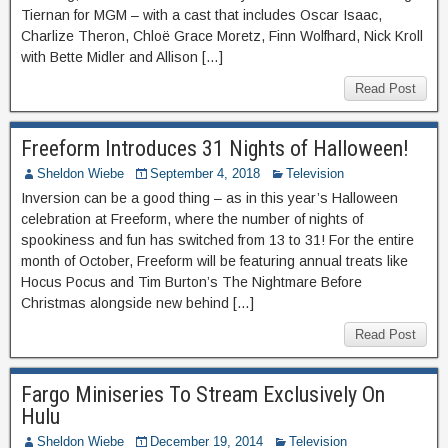
Tiernan for MGM – with a cast that includes Oscar Isaac,
Charlize Theron, Chloë Grace Moretz, Finn Wolfhard, Nick Kroll
with Bette Midler and Allison […]
Read Post
Freeform Introduces 31 Nights of Halloween!
Sheldon Wiebe
September 4, 2018
Television
Inversion can be a good thing – as in this year’s Halloween
celebration at Freeform, where the number of nights of
spookiness and fun has switched from 13 to 31! For the entire
month of October, Freeform will be featuring annual treats like
Hocus Pocus and Tim Burton’s The Nightmare Before
Christmas alongside new behind […]
Read Post
Fargo Miniseries To Stream Exclusively On
Hulu
Sheldon Wiebe
December 19, 2014
Television