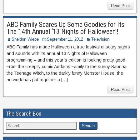
Read Post
ABC Family Scares Up Some Goodies for Its
The 14th Annual ‘13 Nights of Halloween’!
Sheldon Wiebe
September 11, 2012
Television
ABC Family has made Halloween a true festival of scary sights
and sounds with its annual 13 Nights of Halloween
programming – and this year’s edition is looking pretty good.
From the creepily comic Addams Family to the sunny Sabrina
the Teenage Witch, to the darkly funny Monster House, the
network has put together a […]
Read Post
The Search Box