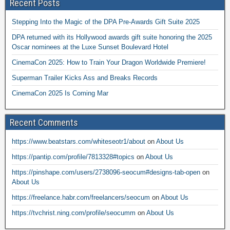
Recent Posts
Stepping Into the Magic of the DPA Pre-Awards Gift Suite 2025
DPA returned with its Hollywood awards gift suite honoring the 2025
Oscar nominees at the Luxe Sunset Boulevard Hotel
CinemaCon 2025: How to Train Your Dragon Worldwide Premiere!
Superman Trailer Kicks Ass and Breaks Records
CinemaCon 2025 Is Coming Mar
Recent Comments
https://www.beatstars.com/whiteseotr1/about
on
About Us
https://pantip.com/profile/7813328#topics
on
About Us
https://pinshape.com/users/2738096-seocum#designs-tab-open
on
About Us
https://freelance.habr.com/freelancers/seocum
on
About Us
https://tvchrist.ning.com/profile/seocumm
on
About Us