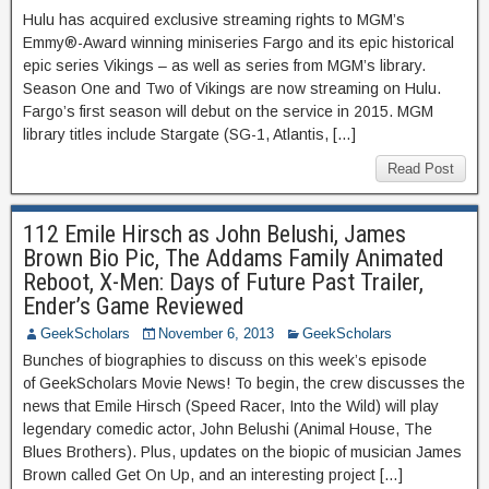
Hulu has acquired exclusive streaming rights to MGM’s
Emmy®-Award winning miniseries Fargo and its epic historical
epic series Vikings – as well as series from MGM’s library.
Season One and Two of Vikings are now streaming on Hulu.
Fargo’s first season will debut on the service in 2015. MGM
library titles include Stargate (SG-1, Atlantis, […]
Read Post
112 Emile Hirsch as John Belushi, James
Brown Bio Pic, The Addams Family Animated
Reboot, X-Men: Days of Future Past Trailer,
Ender’s Game Reviewed
GeekScholars
November 6, 2013
GeekScholars
Bunches of biographies to discuss on this week’s episode
of GeekScholars Movie News! To begin, the crew discusses the
news that Emile Hirsch (Speed Racer, Into the Wild) will play
legendary comedic actor, John Belushi (Animal House, The
Blues Brothers). Plus, updates on the biopic of musician James
Brown called Get On Up, and an interesting project […]