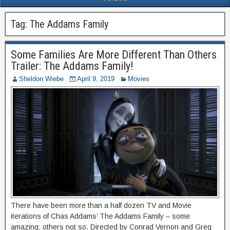
Tag:
The Addams Family
Some Families Are More Different Than Others
Trailer: The Addams Family!
Sheldon Wiebe
April 9, 2019
Movies
There have been more than a half dozen TV and Movie
iterations of Chas Addams’ The Addams Family – some
amazing; others not so. Directed by Conrad Vernon and Greg